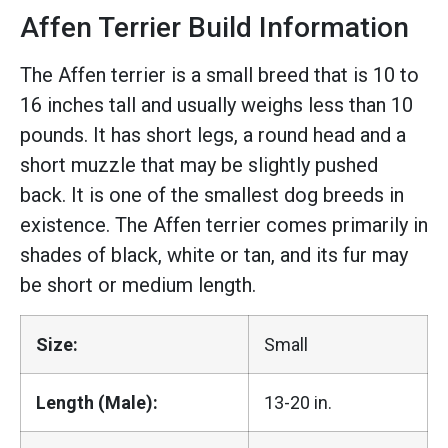
Affen Terrier Build Information
The Affen terrier is a small breed that is 10 to
16 inches tall and usually weighs less than 10
pounds. It has short legs, a round head and a
short muzzle that may be slightly pushed
back. It is one of the smallest dog breeds in
existence. The Affen terrier comes primarily in
shades of black, white or tan, and its fur may
be short or medium length.
Size:
Small
Length (Male):
13-20 in.