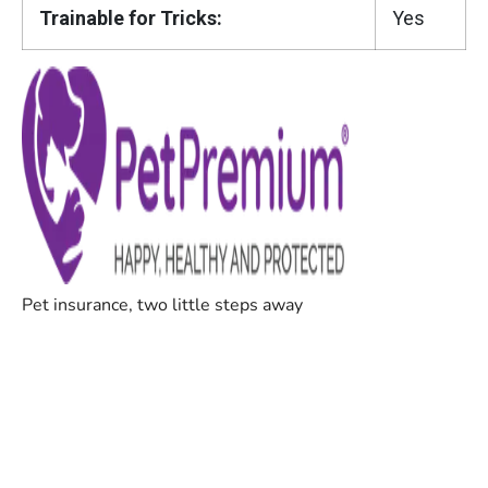
Trainable for Tricks:
Yes