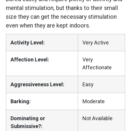
mental stimulation, but thanks to their small
size they can get the necessary stimulation
even when they are kept indoors.
Activity Level:
Very Active
Affection Level:
Very
Affectionate
Aggressiveness Level:
Easy
Barking:
Moderate
Dominating or
Not Available
Submissive?: