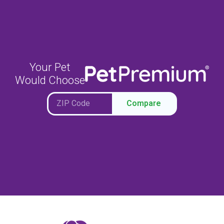
Your Pet
Would Choose
Compare