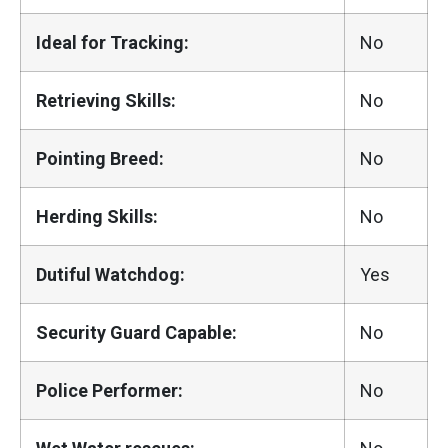
Ideal for Tracking:
No
Retrieving Skills:
No
Pointing Breed:
No
Herding Skills:
No
Dutiful Watchdog:
Yes
Security Guard Capable:
No
Police Performer:
No