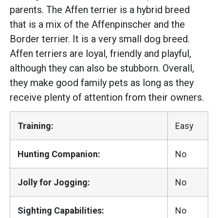
parents. The Affen terrier is a hybrid breed
that is a mix of the Affenpinscher and the
Border terrier. It is a very small dog breed.
Affen terriers are loyal, friendly and playful,
although they can also be stubborn. Overall,
they make good family pets as long as they
receive plenty of attention from their owners.
Training:
Easy
Hunting Companion:
No
Jolly for Jogging:
No
Sighting Capabilities:
No