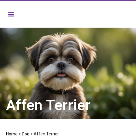
Affen Terrier
Home
>
Dog
>
Affen Terrier