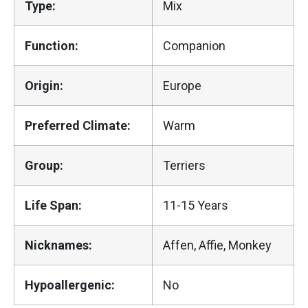
Type:
Mix
Function:
Companion
Origin:
Europe
Preferred Climate:
Warm
Group:
Terriers
Life Span:
11-15 Years
Nicknames:
Affen, Affie, Monkey
Hypoallergenic:
No