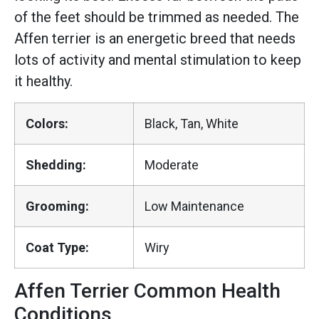
of the feet should be trimmed as needed. The
Affen terrier is an energetic breed that needs
lots of activity and mental stimulation to keep
it healthy.
Colors:
Black, Tan, White
Shedding:
Moderate
Grooming:
Low Maintenance
Coat Type:
Wiry
Affen Terrier Common Health
Conditions