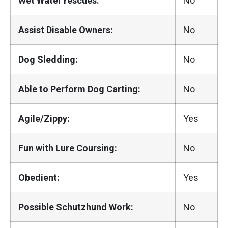
Wet Water rescues:
No
Assist Disable Owners:
No
Dog Sledding:
No
Able to Perform Dog Carting:
No
Agile/Zippy:
Yes
Fun with Lure Coursing:
No
Obedient:
Yes
Possible Schutzhund Work:
No