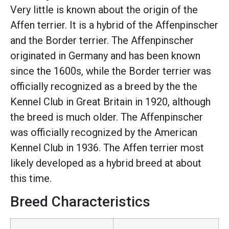
Very little is known about the origin of the
Affen terrier. It is a hybrid of the Affenpinscher
and the Border terrier. The Affenpinscher
originated in Germany and has been known
since the 1600s, while the Border terrier was
officially recognized as a breed by the the
Kennel Club in Great Britain in 1920, although
the breed is much older. The Affenpinscher
was officially recognized by the American
Kennel Club in 1936. The Affen terrier most
likely developed as a hybrid breed at about
this time.
Breed Characteristics