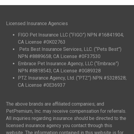
Licensed Insurance Agencies
FIGO Pet Insurance LLC (“FIGO”) NPN #16841904;
CA License #0K02763
Pets Best Insurance Services, LLC. (“Pets Best”)
NPN #8889658; CA License #0F37530
Embrace Pet Insurance Agency, LLC (“Embrace”)
NPN #8818543; CA License #0G89328
PTZ Insurance Agency, Ltd. (“PTZ”) NPN #5328528;
CA License #0E36937
The above brands are affiliated companies; and
PetPremium, Inc. may receive compensation for referrals.
All inquiries regarding insurance should be directed to the
licensed insurance agency you contact through this
website. The information contained in this website is for