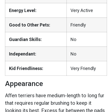
Energy Level:
Very Active
Good to Other Pets:
Friendly
Guardian Skills:
No
Independant:
No
Kid Friendliness:
Very Friendly
Appearance
Affen terriers have medium-length to long fur
that requires regular brushing to keep it
looking its best. Excess fur between the pads