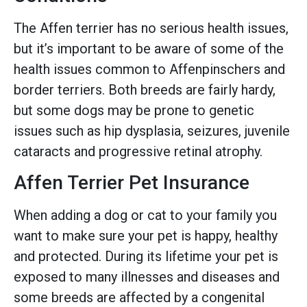
The Affen terrier has no serious health issues,
but it’s important to be aware of some of the
health issues common to Affenpinschers and
border terriers. Both breeds are fairly hardy,
but some dogs may be prone to genetic
issues such as hip dysplasia, seizures, juvenile
cataracts and progressive retinal atrophy.
Affen Terrier Pet Insurance
When adding a dog or cat to your family you
want to make sure your pet is happy, healthy
and protected. During its lifetime your pet is
exposed to many illnesses and diseases and
some breeds are affected by a congenital