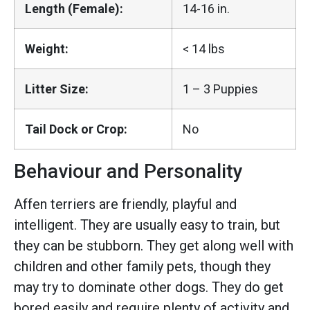
Length (Female):
14-16 in.
Weight:
< 14 lbs
Litter Size:
1 – 3 Puppies
Tail Dock or Crop:
No
Behaviour and Personality
Affen terriers are friendly, playful and
intelligent. They are usually easy to train, but
they can be stubborn. They get along well with
children and other family pets, though they
may try to dominate other dogs. They do get
bored easily and require plenty of activity and