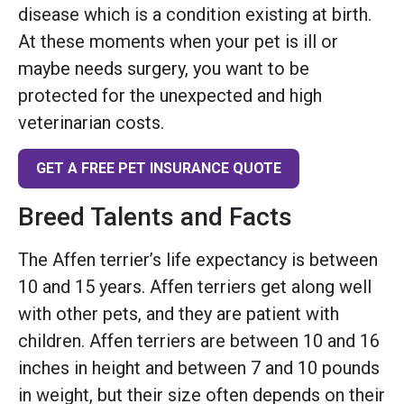
disease which is a condition existing at birth.
At these moments when your pet is ill or
maybe needs surgery, you want to be
protected for the unexpected and high
veterinarian costs.
GET A FREE PET INSURANCE QUOTE
Breed Talents and Facts
The Affen terrier’s life expectancy is between
10 and 15 years. Affen terriers get along well
with other pets, and they are patient with
children. Affen terriers are between 10 and 16
inches in height and between 7 and 10 pounds
in weight, but their size often depends on their