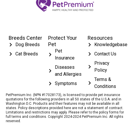
Breeds Center
Protect Your
Resources
Pet
Dog Breeds
Knowledgebase
Pet
Cat Breeds
Contact Us
Insurance
Privacy
Diseases
Policy
and Allergies
Terms &
Symptoms
Conditions
PetPremium Inc. (NPN #17028173), is licensed to provide pet insurance
quotations for the following providers in all 50 states of the U.S.A. and in
Washington D.C. Products and their features may not be available in all
states. Policy descriptions provided here are not a statement of contract.
Limitations and restrictions may apply. Please refer to the policy forms for
full terms and conditions. Copyright 2024-2024 PetPremium Inc. All rights
reserved.