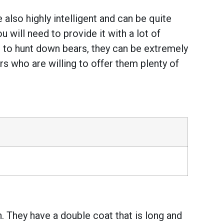
 also highly intelligent and can be quite
 will need to provide it with a lot of
 to hunt down bears, they can be extremely
s who are willing to offer them plenty of
 They have a double coat that is long and