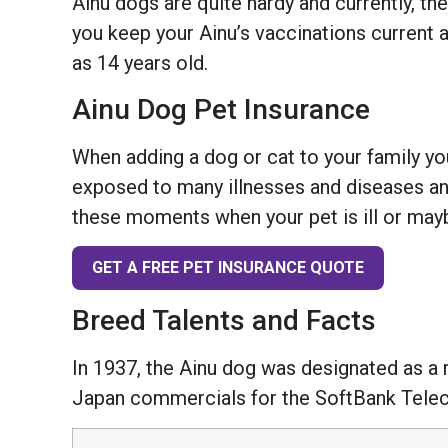
Ainu dogs are quite hardy and currently, th
you keep your Ainu’s vaccinations current a
as 14 years old.
Ainu Dog Pet Insurance
When adding a dog or cat to your family you
exposed to many illnesses and diseases and
these moments when your pet is ill or mayb
GET A FREE PET INSURANCE QUOTE
Breed Talents and Facts
In 1937, the Ainu dog was designated as a 
Japan commercials for the SoftBank Tel