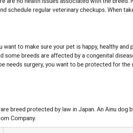
ere are no health issues associated with the breed.
nd schedule regular veterinary checkups. When taken
 want to make sure your pet is happy, healthy and pr
 some breeds are affected by a congenital disease w
e needs surgery, you want to be protected for the 
rare breed protected by law in Japan. An Ainu dog b
ecom Company.