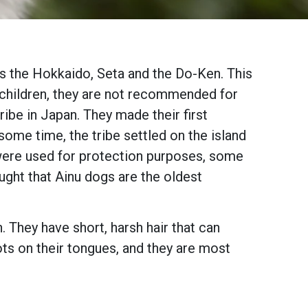
as the Hokkaido, Seta and the Do-Ken. This
h children, they are not recommended for
ibe in Japan. They made their first
ome time, the tribe settled on the island
were used for protection purposes, some
ught that Ainu dogs are the oldest
 They have short, harsh hair that can
ots on their tongues, and they are most