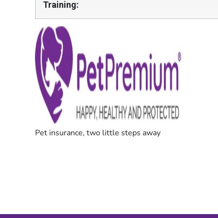
Training: