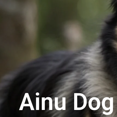
Ainu Dog