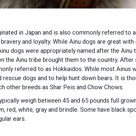
iginated in Japan and is also commonly referred to 
 bravery and loyalty. While Ainu dogs are great wit
inu dogs were appropriately named after the Ainu tr
the Ainu tribe brought them to the country. After s
only referred to as Hokkaidos. While most Ainus 
 rescue dogs and to help hunt down bears. It is tho
ch other breeds as Shar Peis and Chow Chows.
pically weigh between 45 and 65 pounds full grown.
n, red, white, gray and brindle. Some have black sp
gular ears.