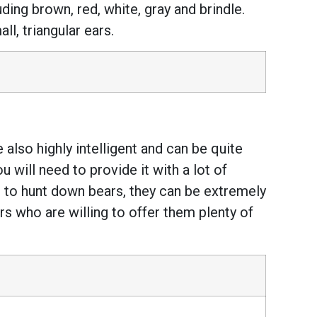
uding brown, red, white, gray and brindle.
l, triangular ears.
 also highly intelligent and can be quite
 will need to provide it with a lot of
 to hunt down bears, they can be extremely
s who are willing to offer them plenty of