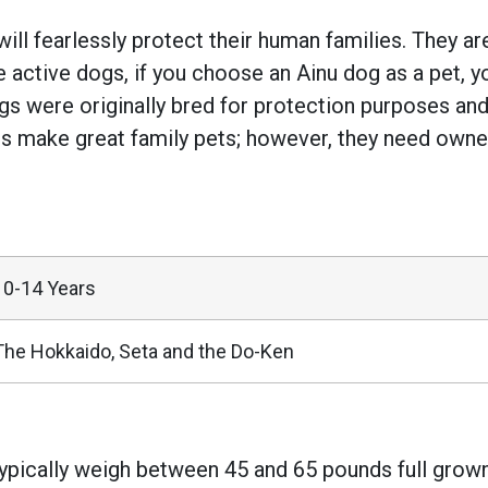
ill fearlessly protect their human families. They are
 active dogs, if you choose an Ainu dog as a pet, you
gs were originally bred for protection purposes and
gs make great family pets; however, they need owner
10-14 Years
The Hokkaido, Seta and the Do-Ken
pically weigh between 45 and 65 pounds full grown.