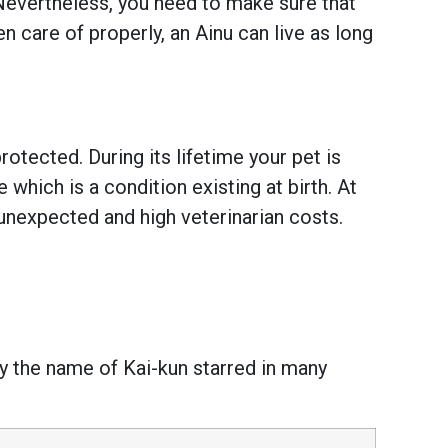
 Nevertheless, you need to make sure that
 care of properly, an Ainu can live as long
otected. During its lifetime your pet is
hich is a condition existing at birth. At
unexpected and high veterinarian costs.
y the name of Kai-kun starred in many