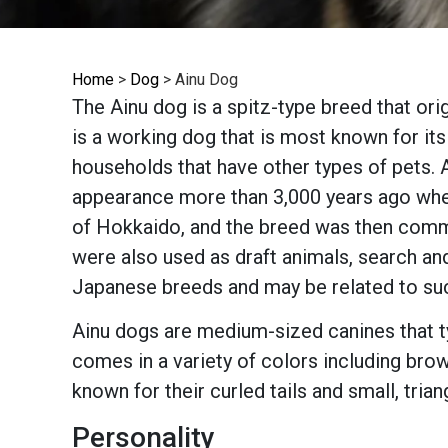
Home
>
Dog
>
Ainu Dog
The Ainu dog is a spitz-type breed that or
is a working dog that is most known for its
households that have other types of pets. A
appearance more than 3,000 years ago when 
of Hokkaido, and the breed was then comm
were also used as draft animals, search and
Japanese breeds and may be related to su
Ainu dogs are medium-sized canines that ty
comes in a variety of colors including brow
known for their curled tails and small, trian
Personality