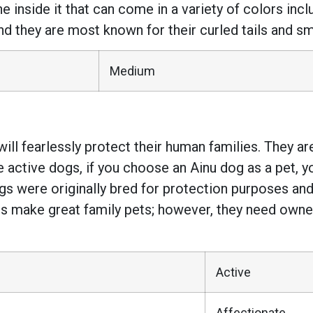
he inside it that can come in a variety of colors incl
 they are most known for their curled tails and smal
Medium
ill fearlessly protect their human families. They are
 active dogs, if you choose an Ainu dog as a pet, you
gs were originally bred for protection purposes and
gs make great family pets; however, they need owner
Active
Affectionate