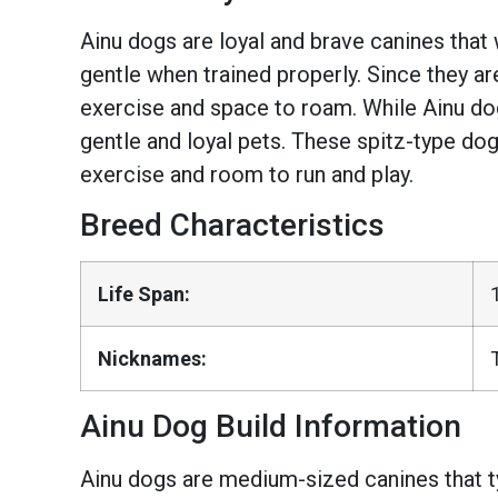
Ainu dogs are loyal and brave canines that w
gentle when trained properly. Since they are
exercise and space to roam. While Ainu do
gentle and loyal pets. These spitz-type do
exercise and room to run and play.
Breed Characteristics
Life Span:
Nicknames:
Ainu Dog Build Information
Ainu dogs are medium-sized canines that ty