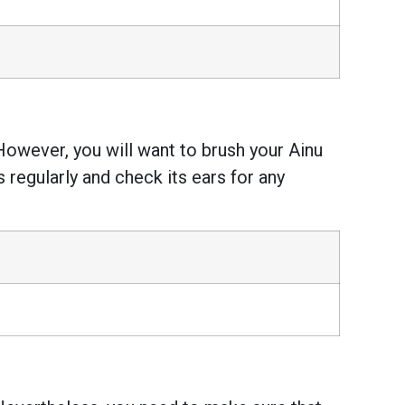
However, you will want to brush your Ainu
s regularly and check its ears for any