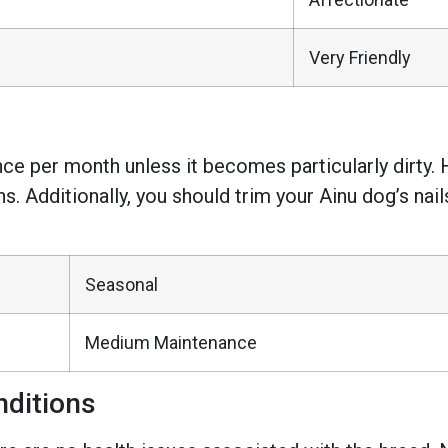
Very Friendly
nce per month unless it becomes particularly dirty. 
s. Additionally, you should trim your Ainu dog’s nail
Seasonal
Medium Maintenance
ditions