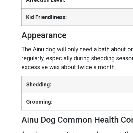
Kid Friendliness:
Appearance
The Ainu dog will only need a bath about o
regularly, especially during shedding season
excessive wax about twice a month.
Shedding:
Grooming:
Ainu Dog Common Health Con