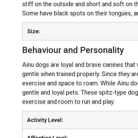
stiff on the outside and short and soft on t
Some have black spots on their tongues, and
Size:
Behaviour and Personality
Ainu dogs are loyal and brave canines that w
gentle when trained properly. Since they are
exercise and space to roam. While Ainu do
gentle and loyal pets. These spitz-type do
exercise and room to run and play.
Activity Level:
Affection Level: