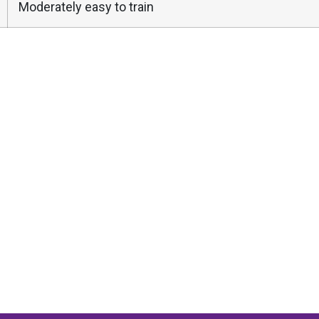
Moderately easy to train