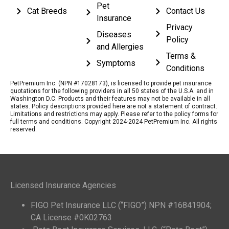
Pet
Cat Breeds
Contact Us
Insurance
Privacy
Diseases
Policy
and Allergies
Terms &
Symptoms
Conditions
PetPremium Inc. (NPN #17028173), is licensed to provide pet insurance
quotations for the following providers in all 50 states of the U.S.A. and in
Washington D.C. Products and their features may not be available in all
states. Policy descriptions provided here are not a statement of contract.
Limitations and restrictions may apply. Please refer to the policy forms for
full terms and conditions. Copyright 2024-2024 PetPremium Inc. All rights
reserved.
Licensed Insurance Agencies
FIGO Pet Insurance LLC (“FIGO”) NPN #16841904;
CA License #0K02763