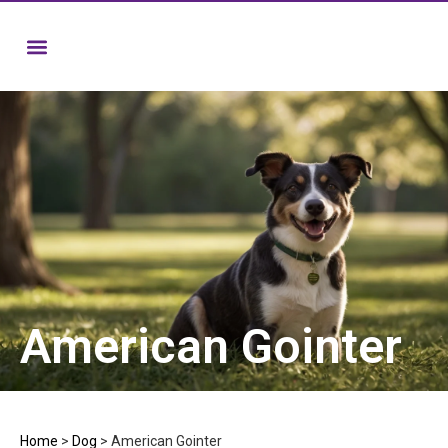
American Gointer
Home
>
Dog
>
American Gointer