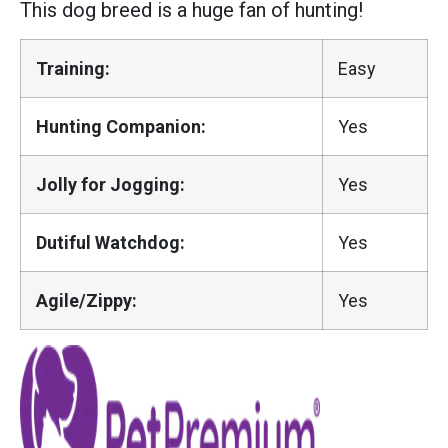
This dog breed is a huge fan of hunting!
Training:
Easy
Hunting Companion:
Yes
Jolly for Jogging:
Yes
Dutiful Watchdog:
Yes
Agile/Zippy:
Yes