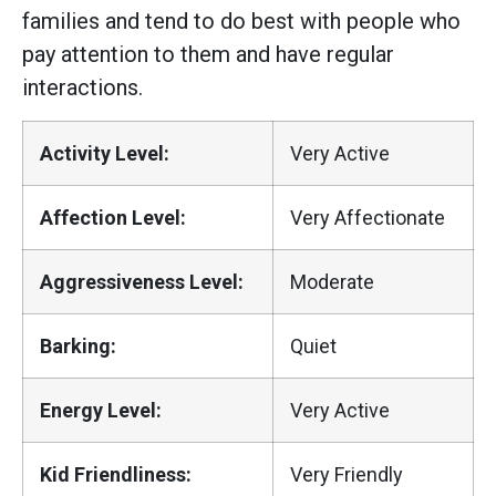
families and tend to do best with people who
pay attention to them and have regular
interactions.
Activity Level:
Very Active
Affection Level:
Very Affectionate
Aggressiveness Level:
Moderate
Barking:
Quiet
Energy Level:
Very Active
Kid Friendliness:
Very Friendly