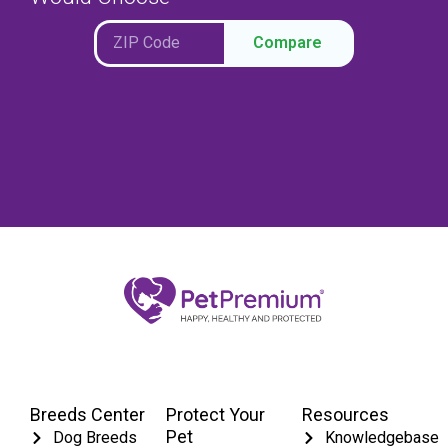
Compare
Breeds Center
Protect Your
Resources
Pet
Dog Breeds
Knowledgebase