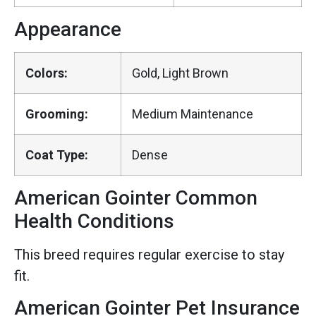
Appearance
Colors:
Gold, Light Brown
Grooming:
Medium Maintenance
Coat Type:
Dense
American Gointer Common
Health Conditions
This breed requires regular exercise to stay
fit.
American Gointer Pet Insurance