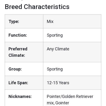
Breed Characteristics
Type:
Mix
Function:
Sporting
Preferred
Any Climate
Climate:
Group:
Sporting
Life Span:
12-15 Years
Nicknames:
Pointer/Golden Retriever
mix, Gointer