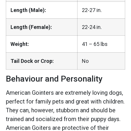
Length (Male):
22-27 in.
Length (Female):
22-24 in.
Weight:
41 – 65 lbs
Tail Dock or Crop:
No
Behaviour and Personality
American Gointers are extremely loving dogs,
perfect for family pets and great with children.
They can, however, stubborn and should be
trained and socialized from their puppy days.
American Goiters are protective of their