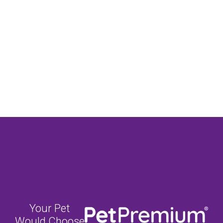
Your Pet
Would Choose