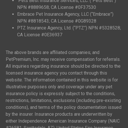
Pets Best Insurance Services, LLC. (“Pets Best”)
NPN #8889658; CA License #0F37530
Embrace Pet Insurance Agency, LLC (“Embrace”)
NPN #8818543; CA License #0G89328
PTZ Insurance Agency, Ltd. (“PTZ”) NPN #5328528;
CA License #0E36937
The above brands are affiliated companies; and
PetPremium, Inc. may receive compensation for referrals.
All inquiries regarding insurance should be directed to the
licensed insurance agency you contact through this
website. The information contained in this website is for
illustrative purposes only and coverage under any pet
insurance policy is expressly subject to the conditions,
restrictions, limitations, exclusions (including pre-existing
conditions), and terms of the policy documentation issued
by the insurer. Insurance products are underwritten by
either Independence American Insurance Company (NAIC
#26581, Scottsdale, AZ), United States Fire Insurance