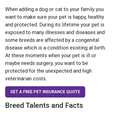
When adding a dog or cat to your family you
want to make sure your pet is happy, healthy
and protected. During its lifetime your pet is
exposed to many illnesses and diseases and
some breeds are affected by a congenital
disease which is a condition existing at birth.
At these moments when your pet is ill or
maybe needs surgery, you want to be
protected for the unexpected and high
veterinarian costs.
GET A FREE PET INSURANCE QUOTE
Breed Talents and Facts