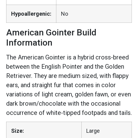
Hypoallergenic:
No
American Gointer Build
Information
The American Gointer is a hybrid cross-breed
between the English Pointer and the Golden
Retriever. They are medium sized, with flappy
ears, and straight fur that comes in color
variations of light cream, golden fawn, or even
dark brown/chocolate with the occasional
occurrence of white-tipped footpads and tails.
Size:
Large