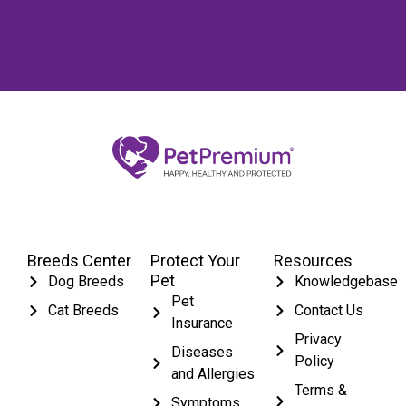
Breeds Center
Protect Your
Resources
Pet
Dog Breeds
Knowledgebase
Pet
Cat Breeds
Contact Us
Insurance
Privacy
Diseases
Policy
and Allergies
Terms &
Symptoms