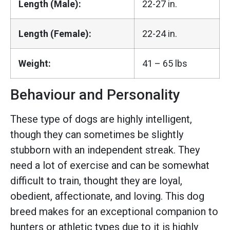
Length (Male):
22-27 in.
Length (Female):
22-24 in.
Weight:
41 – 65 lbs
Behaviour and Personality
These type of dogs are highly intelligent,
though they can sometimes be slightly
stubborn with an independent streak. They
need a lot of exercise and can be somewhat
difficult to train, thought they are loyal,
obedient, affectionate, and loving. This dog
breed makes for an exceptional companion to
hunters or athletic types due to it is highly