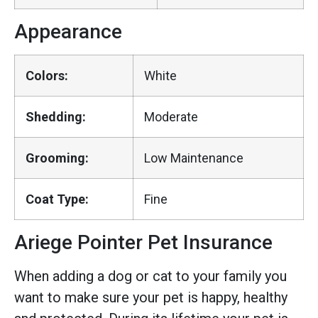
Appearance
Colors:
White
Shedding:
Moderate
Grooming:
Low Maintenance
Coat Type:
Fine
Ariege Pointer Pet Insurance
When adding a dog or cat to your family you
want to make sure your pet is happy, healthy