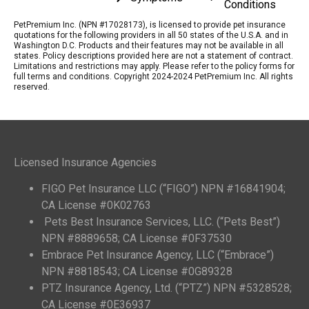
Conditions
PetPremium Inc. (NPN #17028173), is licensed to provide pet insurance
quotations for the following providers in all 50 states of the U.S.A. and in
Washington D.C. Products and their features may not be available in all
states. Policy descriptions provided here are not a statement of contract.
Limitations and restrictions may apply. Please refer to the policy forms for
full terms and conditions. Copyright 2024-2024 PetPremium Inc. All rights
reserved.
Licensed Insurance Agencies
FIGO Pet Insurance LLC (“FIGO”) NPN #16841904;
CA License #0K02763
Pets Best Insurance Services, LLC. (“Pets Best”)
NPN #8889658; CA License #0F37530
Embrace Pet Insurance Agency, LLC (“Embrace”)
NPN #8818543; CA License #0G89328
PTZ Insurance Agency, Ltd. (“PTZ”) NPN #5328528;
CA License #0E36937