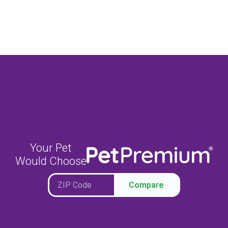
Your Pet
Would Choose
Compare