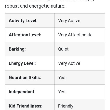
robust and energetic nature.
Activity Level:
Very Active
Affection Level:
Very Affectionate
Barking:
Quiet
Energy Level:
Very Active
Guardian Skills:
Yes
Independant:
Yes
Kid Friendliness:
Friendly