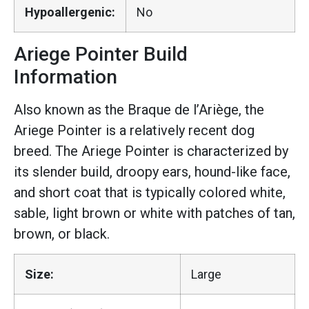
Hypoallergenic:
No
Ariege Pointer Build
Information
Also known as the Braque de l’Ariège, the
Ariege Pointer is a relatively recent dog
breed. The Ariege Pointer is characterized by
its slender build, droopy ears, hound-like face,
and short coat that is typically colored white,
sable, light brown or white with patches of tan,
brown, or black.
Size:
Large