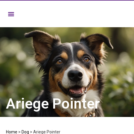
Ariege Pointer
Home
>
Dog
>
Ariege Pointer