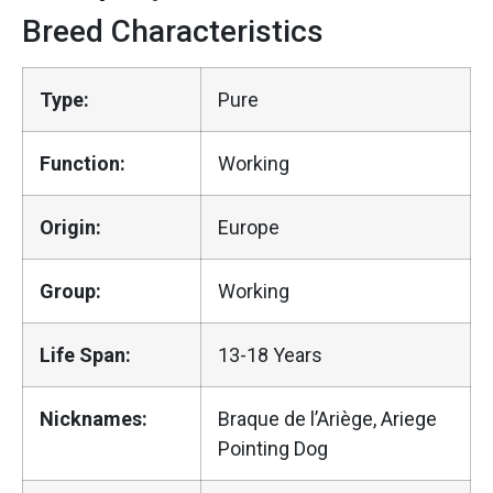
Breed Characteristics
Type:
Pure
Function:
Working
Origin:
Europe
Group:
Working
Life Span:
13-18 Years
Nicknames:
Braque de l’Ariège, Ariege
Pointing Dog