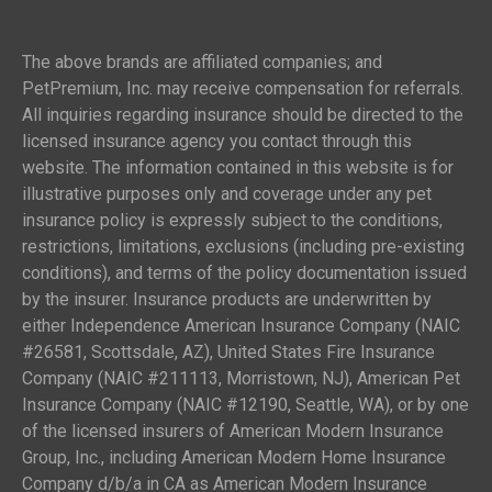
The above brands are affiliated companies; and
PetPremium, Inc. may receive compensation for referrals.
All inquiries regarding insurance should be directed to the
licensed insurance agency you contact through this
website. The information contained in this website is for
illustrative purposes only and coverage under any pet
insurance policy is expressly subject to the conditions,
restrictions, limitations, exclusions (including pre-existing
conditions), and terms of the policy documentation issued
by the insurer. Insurance products are underwritten by
either Independence American Insurance Company (NAIC
#26581, Scottsdale, AZ), United States Fire Insurance
Company (NAIC #211113, Morristown, NJ), American Pet
Insurance Company (NAIC #12190, Seattle, WA), or by one
of the licensed insurers of American Modern Insurance
Group, Inc., including American Modern Home Insurance
Company d/b/a in CA as American Modern Insurance