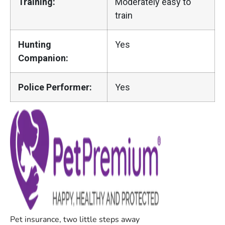
Training:
Moderately easy to
train
Hunting
Yes
Companion:
Police Performer:
Yes