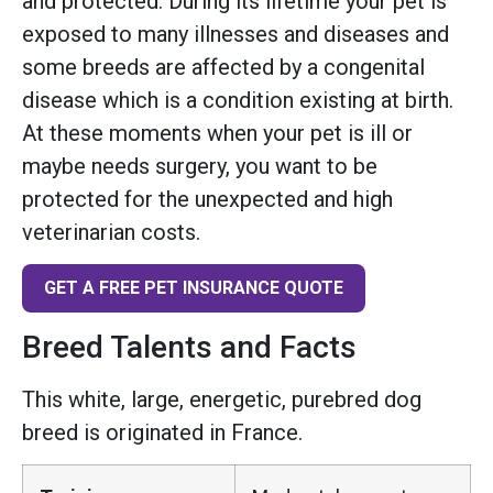
and protected. During its lifetime your pet is
exposed to many illnesses and diseases and
some breeds are affected by a congenital
disease which is a condition existing at birth.
At these moments when your pet is ill or
maybe needs surgery, you want to be
protected for the unexpected and high
veterinarian costs.
GET A FREE PET INSURANCE QUOTE
Breed Talents and Facts
This white, large, energetic, purebred dog
breed is originated in France.