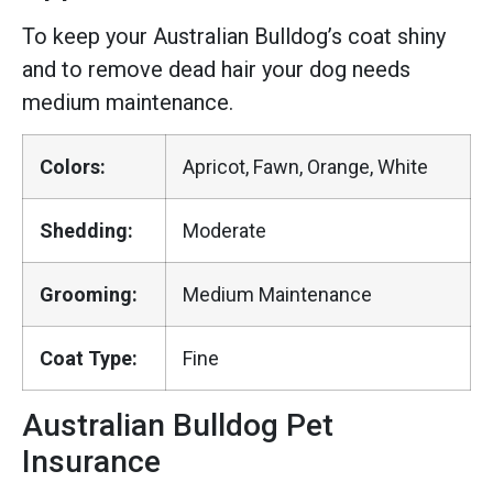
To keep your Australian Bulldog’s coat shiny
and to remove dead hair your dog needs
medium maintenance.
Colors:
Apricot, Fawn, Orange, White
Shedding:
Moderate
Grooming:
Medium Maintenance
Coat Type:
Fine
Australian Bulldog Pet
Insurance