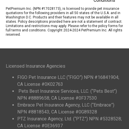
Conditions
PetPremium Inc. (NPN #17028173), is licensed to provide pet insurance
quotations for the following providers in all 50 states of the U.S.A. and in
Washington D.C. Products and their features may not be available in all
states. Policy descriptions provided here are not a statement of contract.
Limitations and restrictions may apply. Please refer to the policy forms for
full terms and conditions. Copyright 2024-2024 PetPremium Inc. All rights
reserved.
Licensed Insurance Agencies
FIGO Pet Insurance LLC (“FIGO”) NPN #16841904;
CA License #0K02763
Pets Best Insurance Services, LLC. (“Pets Best”)
NPN #8889658; CA License #0F37530
Embrace Pet Insurance Agency, LLC (“Embrace”)
NPN #8818543; CA License #0G89328
PTZ Insurance Agency, Ltd. (“PTZ”) NPN #5328528;
CA License #0E36937