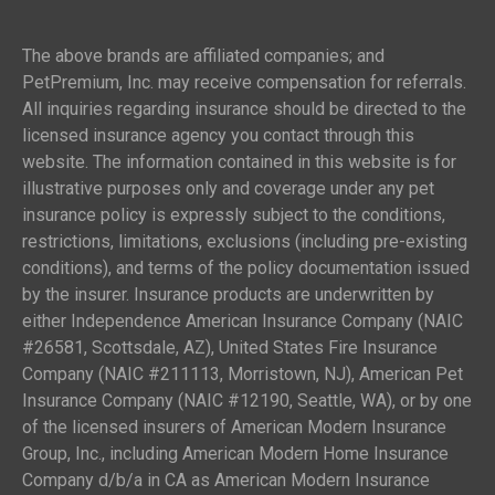
The above brands are affiliated companies; and
PetPremium, Inc. may receive compensation for referrals.
All inquiries regarding insurance should be directed to the
licensed insurance agency you contact through this
website. The information contained in this website is for
illustrative purposes only and coverage under any pet
insurance policy is expressly subject to the conditions,
restrictions, limitations, exclusions (including pre-existing
conditions), and terms of the policy documentation issued
by the insurer. Insurance products are underwritten by
either Independence American Insurance Company (NAIC
#26581, Scottsdale, AZ), United States Fire Insurance
Company (NAIC #211113, Morristown, NJ), American Pet
Insurance Company (NAIC #12190, Seattle, WA), or by one
of the licensed insurers of American Modern Insurance
Group, Inc., including American Modern Home Insurance
Company d/b/a in CA as American Modern Insurance