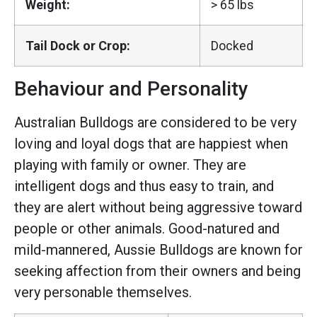
Weight:
> 65 lbs
Tail Dock or Crop:
Docked
Behaviour and Personality
Australian Bulldogs are considered to be very
loving and loyal dogs that are happiest when
playing with family or owner. They are
intelligent dogs and thus easy to train, and
they are alert without being aggressive toward
people or other animals. Good-natured and
mild-mannered, Aussie Bulldogs are known for
seeking affection from their owners and being
very personable themselves.