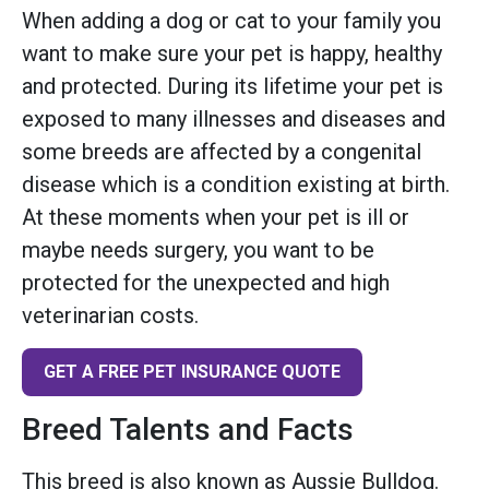
When adding a dog or cat to your family you
want to make sure your pet is happy, healthy
and protected. During its lifetime your pet is
exposed to many illnesses and diseases and
some breeds are affected by a congenital
disease which is a condition existing at birth.
At these moments when your pet is ill or
maybe needs surgery, you want to be
protected for the unexpected and high
veterinarian costs.
GET A FREE PET INSURANCE QUOTE
Breed Talents and Facts
This breed is also known as Aussie Bulldog.