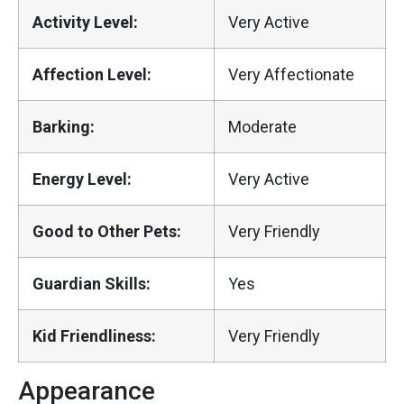
Activity Level:
Very Active
Affection Level:
Very Affectionate
Barking:
Moderate
Energy Level:
Very Active
Good to Other Pets:
Very Friendly
Guardian Skills:
Yes
Kid Friendliness:
Very Friendly
Appearance