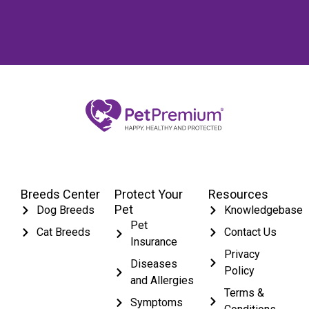
Breeds Center
Protect Your
Resources
Pet
Dog Breeds
Knowledgebase
Pet
Cat Breeds
Contact Us
Insurance
Privacy
Diseases
Policy
and Allergies
Terms &
Symptoms