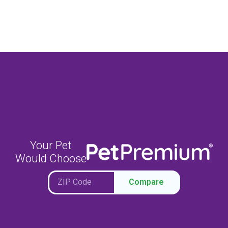
Your Pet
Would Choose
Compare