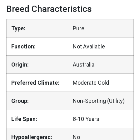
Breed Characteristics
Type:
Pure
Function:
Not Available
Origin:
Australia
Preferred Climate:
Moderate Cold
Group:
Non-Sporting (Utility)
Life Span:
8-10 Years
Hypoallergenic:
No