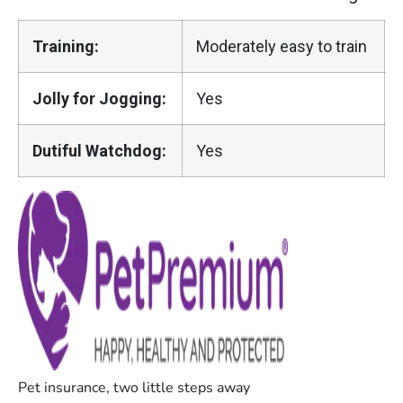
Training:
Moderately easy to train
Jolly for Jogging:
Yes
Dutiful Watchdog:
Yes