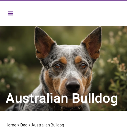
Australian Bulldog
Home
>
Dog
>
Australian Bulldog