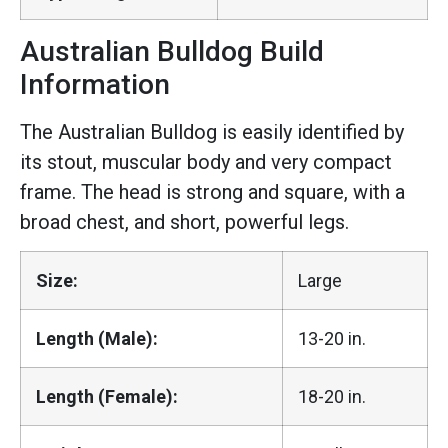
Australian Bulldog Build
Information
The Australian Bulldog is easily identified by
its stout, muscular body and very compact
frame. The head is strong and square, with a
broad chest, and short, powerful legs.
Size:
Large
Length (Male):
13-20 in.
Length (Female):
18-20 in.