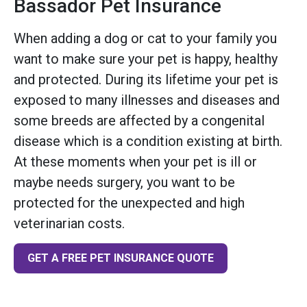
Bassador Pet Insurance
When adding a dog or cat to your family you
want to make sure your pet is happy, healthy
and protected. During its lifetime your pet is
exposed to many illnesses and diseases and
some breeds are affected by a congenital
disease which is a condition existing at birth.
At these moments when your pet is ill or
maybe needs surgery, you want to be
protected for the unexpected and high
veterinarian costs.
GET A FREE PET INSURANCE QUOTE