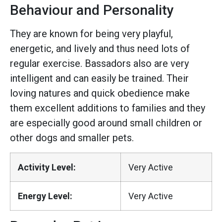
Behaviour and Personality
They are known for being very playful,
energetic, and lively and thus need lots of
regular exercise. Bassadors also are very
intelligent and can easily be trained. Their
loving natures and quick obedience make
them excellent additions to families and they
are especially good around small children or
other dogs and smaller pets.
Activity Level:
Very Active
Energy Level:
Very Active