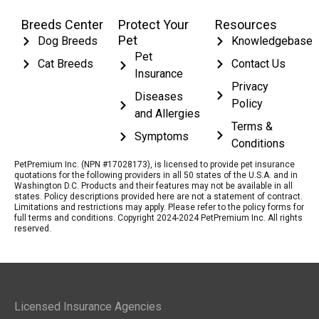
Breeds Center
Protect Your
Resources
Pet
Dog Breeds
Knowledgebase
Pet
Cat Breeds
Contact Us
Insurance
Privacy
Diseases
Policy
and Allergies
Terms &
Symptoms
Conditions
PetPremium Inc. (NPN #17028173), is licensed to provide pet insurance
quotations for the following providers in all 50 states of the U.S.A. and in
Washington D.C. Products and their features may not be available in all
states. Policy descriptions provided here are not a statement of contract.
Limitations and restrictions may apply. Please refer to the policy forms for
full terms and conditions. Copyright 2024-2024 PetPremium Inc. All rights
reserved.
Licensed Insurance Agencies