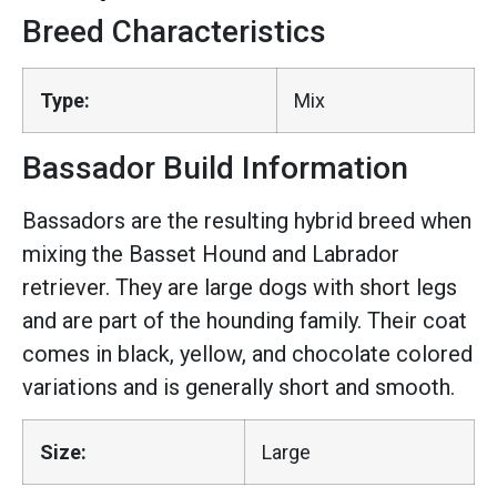
Breed Characteristics
Type:
Mix
Bassador Build Information
Bassadors are the resulting hybrid breed when
mixing the Basset Hound and Labrador
retriever. They are large dogs with short legs
and are part of the hounding family. Their coat
comes in black, yellow, and chocolate colored
variations and is generally short and smooth.
Size:
Large