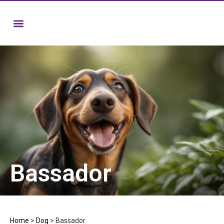
Bassador
Home
>
Dog
>
Bassador