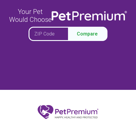
Your Pet
Would Choose
Compare