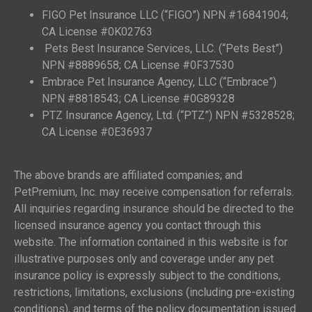
FIGO Pet Insurance LLC (“FIGO”) NPN #16841904;
CA License #0K02763
Pets Best Insurance Services, LLC. (“Pets Best”)
NPN #8889658; CA License #0F37530
Embrace Pet Insurance Agency, LLC (“Embrace”)
NPN #8818543; CA License #0G89328
PTZ Insurance Agency, Ltd. (“PTZ”) NPN #5328528;
CA License #0E36937
The above brands are affiliated companies; and
PetPremium, Inc. may receive compensation for referrals.
All inquiries regarding insurance should be directed to the
licensed insurance agency you contact through this
website. The information contained in this website is for
illustrative purposes only and coverage under any pet
insurance policy is expressly subject to the conditions,
restrictions, limitations, exclusions (including pre-existing
conditions), and terms of the policy documentation issued