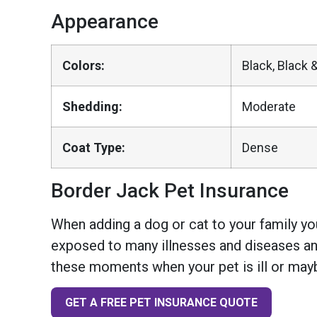
Appearance
Colors:
Black, Black &
Shedding:
Moderate
Coat Type:
Dense
Border Jack Pet Insurance
When adding a dog or cat to your family you
exposed to many illnesses and diseases and
these moments when your pet is ill or mayb
GET A FREE PET INSURANCE QUOTE