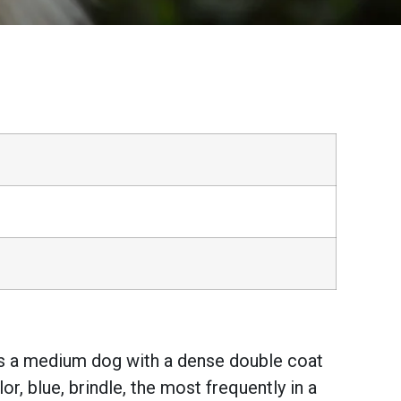
t is a medium dog with a dense double coat
r, blue, brindle, the most frequently in a