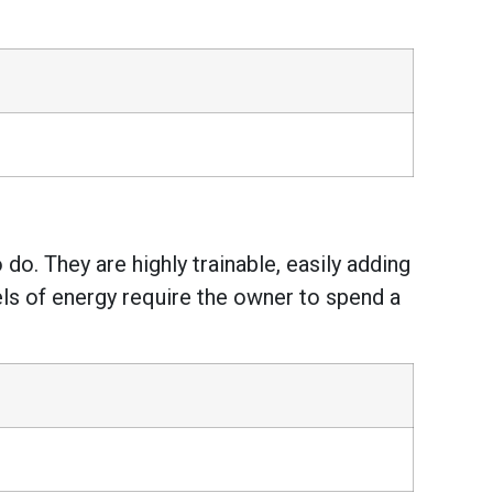
do. They are highly trainable, easily adding
vels of energy require the owner to spend a