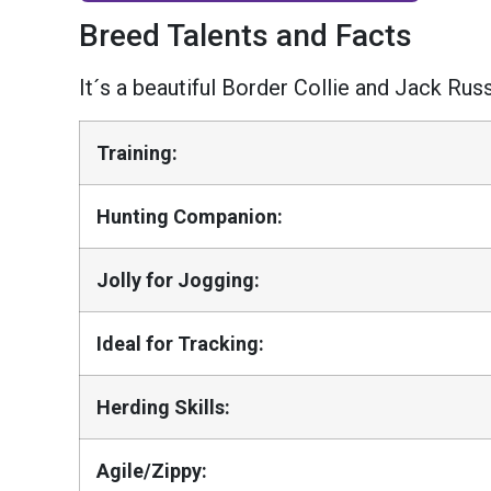
Breed Talents and Facts
It´s a beautiful Border Collie and Jack Russ
Training:
Hunting Companion:
Jolly for Jogging:
Ideal for Tracking:
Herding Skills:
Agile/Zippy: