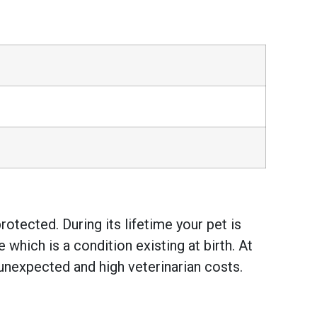
otected. During its lifetime your pet is
hich is a condition existing at birth. At
unexpected and high veterinarian costs.