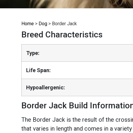
Home
>
Dog
>
Border Jack
Breed Characteristics
Type:
Life Span:
Hypoallergenic:
Border Jack Build Informatio
The Border Jack is the result of the crossi
that varies in length and comes in a variety