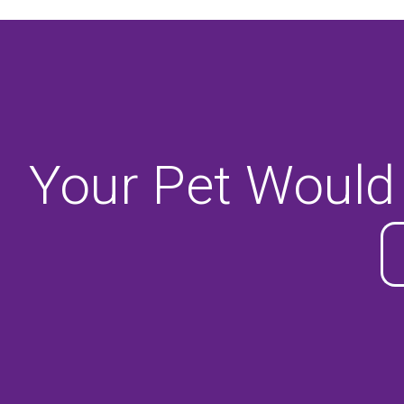
Your Pet Would