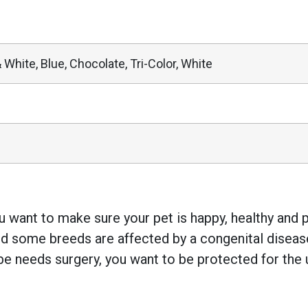
 White, Blue, Chocolate, Tri-Color, White
 want to make sure your pet is happy, healthy and pr
 some breeds are affected by a congenital disease w
e needs surgery, you want to be protected for the 