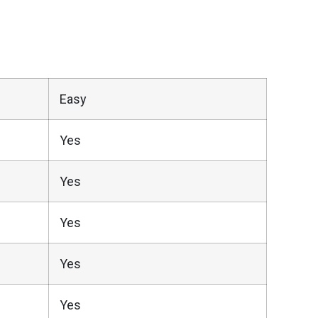
Easy
Yes
Yes
Yes
Yes
Yes