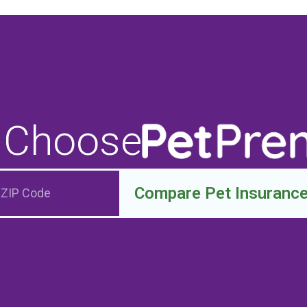
 Choose
Compare Pet Insuranc