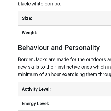
black/white combo.
Size:
Weight:
Behaviour and Personality
Border Jacks are made for the outdoors and 
new skills to their instinctive ones which 
minimum of an hour exercising them through 
Activity Level:
Energy Level: