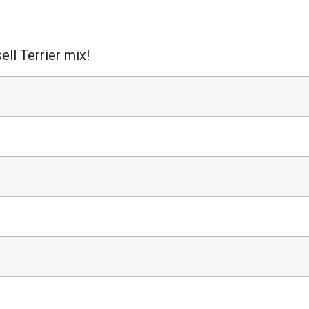
ell Terrier mix!