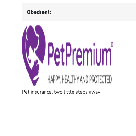
Obedient: