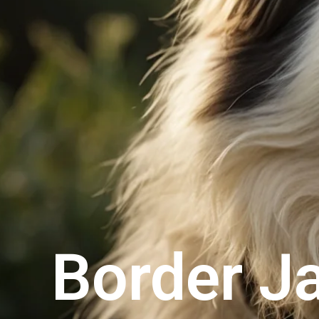
Border J