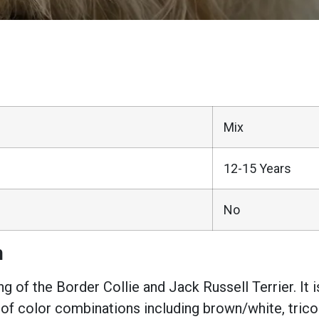
Mix
12-15 Years
No
n
ng of the Border Collie and Jack Russell Terrier. I
 of color combinations including brown/white, tricolo