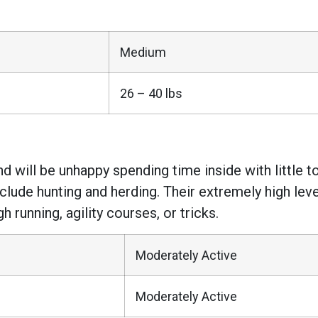
Medium
26 – 40 lbs
will be unhappy spending time inside with little to 
include hunting and herding. Their extremely high le
running, agility courses, or tricks.
Moderately Active
Moderately Active