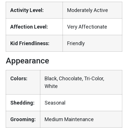
Activity Level:
Moderately Active
Affection Level:
Very Affectionate
Kid Friendliness:
Friendly
Appearance
Colors:
Black, Chocolate, Tri-Color,
White
Shedding:
Seasonal
Grooming:
Medium Maintenance