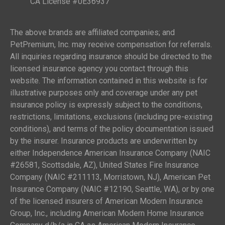
CA License #0E36937
The above brands are affiliated companies; and
PetPremium, Inc. may receive compensation for referrals.
All inquiries regarding insurance should be directed to the
licensed insurance agency you contact through this
website. The information contained in this website is for
illustrative purposes only and coverage under any pet
insurance policy is expressly subject to the conditions,
restrictions, limitations, exclusions (including pre-existing
conditions), and terms of the policy documentation issued
by the insurer. Insurance products are underwritten by
either Independence American Insurance Company (NAIC
#26581, Scottsdale, AZ), United States Fire Insurance
Company (NAIC #211113, Morristown, NJ), American Pet
Insurance Company (NAIC #12190, Seattle, WA), or by one
of the licensed insurers of American Modern Insurance
Group, Inc., including American Modern Home Insurance