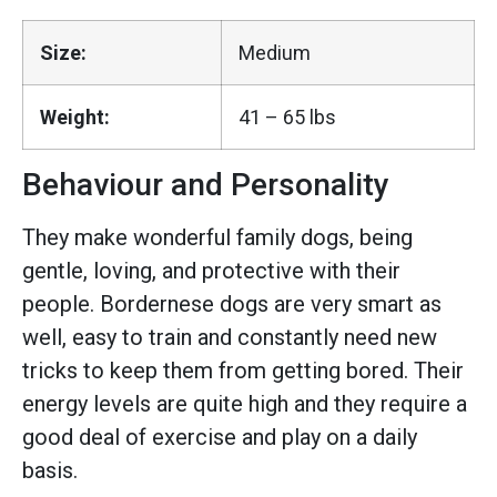
Size:
Medium
Weight:
41 – 65 lbs
Behaviour and Personality
They make wonderful family dogs, being
gentle, loving, and protective with their
people. Bordernese dogs are very smart as
well, easy to train and constantly need new
tricks to keep them from getting bored. Their
energy levels are quite high and they require a
good deal of exercise and play on a daily
basis.