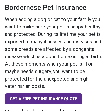
Bordernese Pet Insurance
When adding a dog or cat to your family you
want to make sure your pet is happy, healthy
and protected. During its lifetime your pet is
exposed to many illnesses and diseases and
some breeds are affected by a congenital
disease which is a condition existing at birth.
At these moments when your pet is ill or
maybe needs surgery, you want to be
protected for the unexpected and high
veterinarian costs.
GET A FREE PET INSURANCE QUOTE