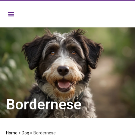
Bordernese
Home
>
Dog
>
Bordernese