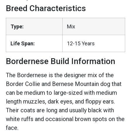
Breed Characteristics
Type:
Mix
Life Span:
12-15 Years
Bordernese Build Information
The Bordernese is the designer mix of the
Border Collie and Bernese Mountain dog that
can be medium to large-sized with medium
length muzzles, dark eyes, and floppy ears.
Their coats are long and usually black with
white ruffs and occasional brown spots on the
face.