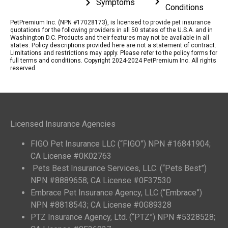
Symptoms
Conditions
PetPremium Inc. (NPN #17028173), is licensed to provide pet insurance
quotations for the following providers in all 50 states of the U.S.A. and in
Washington D.C. Products and their features may not be available in all
states. Policy descriptions provided here are not a statement of contract.
Limitations and restrictions may apply. Please refer to the policy forms for
full terms and conditions. Copyright 2024-2024 PetPremium Inc. All rights
reserved.
Licensed Insurance Agencies
FIGO Pet Insurance LLC (“FIGO”) NPN #16841904;
CA License #0K02763
Pets Best Insurance Services, LLC. (“Pets Best”)
NPN #8889658; CA License #0F37530
Embrace Pet Insurance Agency, LLC (“Embrace”)
NPN #8818543; CA License #0G89328
PTZ Insurance Agency, Ltd. (“PTZ”) NPN #5328528;