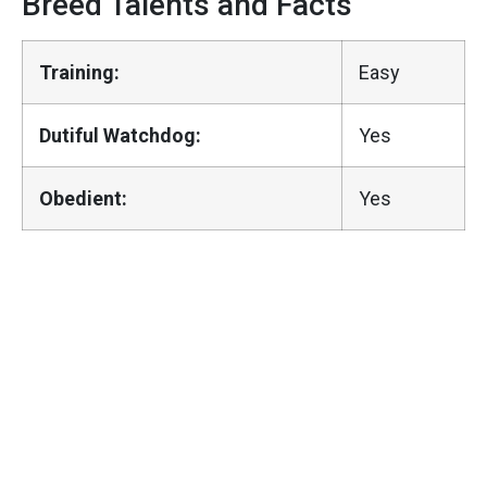
Breed Talents and Facts
Training:
Easy
Dutiful Watchdog:
Yes
Obedient:
Yes