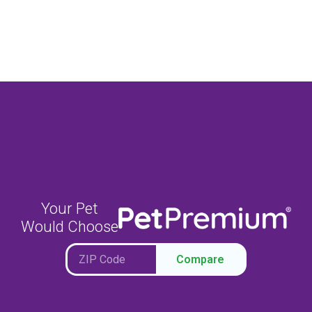
Your Pet
Would Choose
Compare