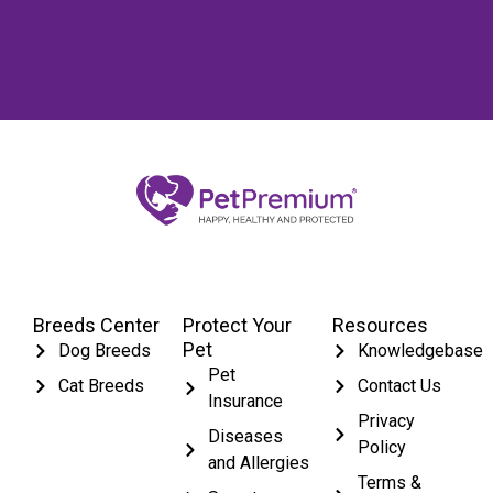
Breeds Center
Protect Your
Resources
Pet
Dog Breeds
Knowledgebase
Pet
Cat Breeds
Contact Us
Insurance
Privacy
Diseases
Policy
and Allergies
Terms &