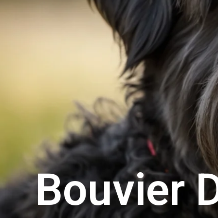
Bouvier 