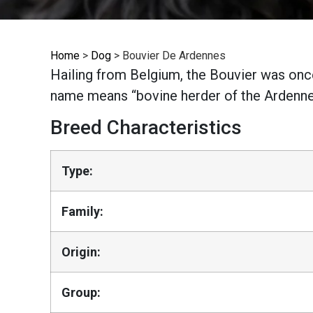
Home
>
Dog
>
Bouvier De Ardennes
Hailing from Belgium, the Bouvier was once
name means “bovine herder of the Ardennes
Breed Characteristics
Type:
Family:
Origin:
Group: