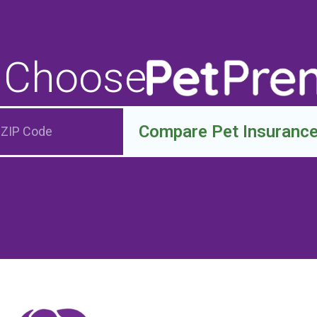
 Choose
Compare Pet Insuranc