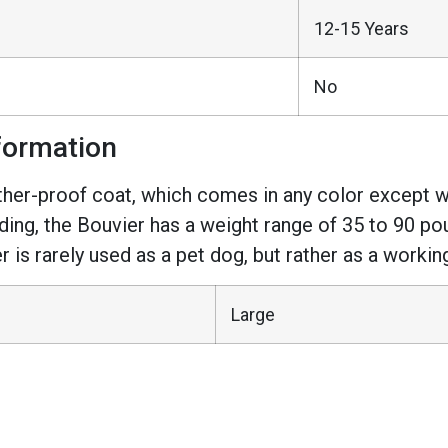
12-15 Years
No
formation
ther-proof coat, which comes in any color except 
ng, the Bouvier has a weight range of 35 to 90 pou
r is rarely used as a pet dog, but rather as a workin
Large