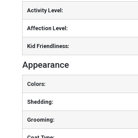
Activity Level:
Affection Level:
Kid Friendliness:
Appearance
Colors:
Shedding:
Grooming:
Coat Type: