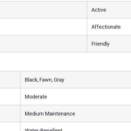
Active
Affectionate
Friendly
Black, Fawn, Gray
Moderate
Medium Maintenance
Water-Repellent