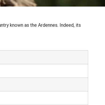
untry known as the Ardennes. Indeed, its