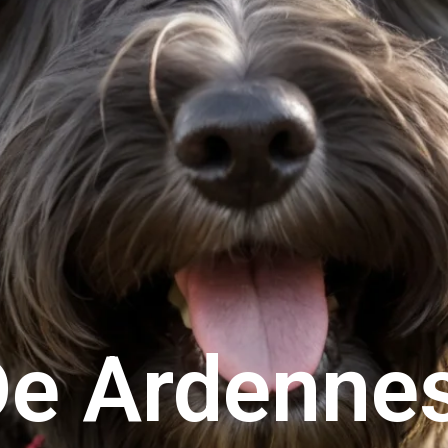
De Ardenne