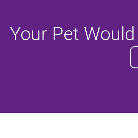
Your Pet Would