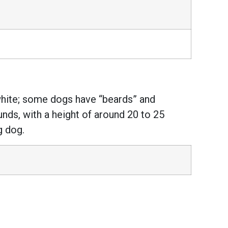
white; some dogs have “beards” and
nds, with a height of around 20 to 25
g dog.