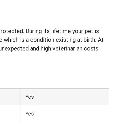
otected. During its lifetime your pet is
hich is a condition existing at birth. At
unexpected and high veterinarian costs.
Yes
Yes