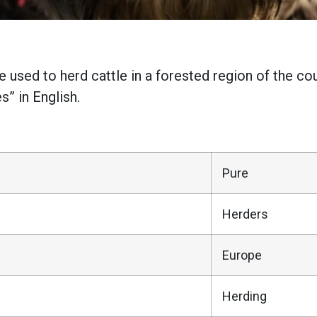
 used to herd cattle in a forested region of the co
” in English.
Pure
Herders
Europe
Herding