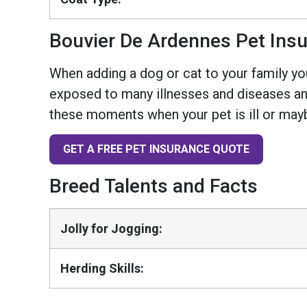
Bouvier De Ardennes Pet Ins
When adding a dog or cat to your family you
exposed to many illnesses and diseases and
these moments when your pet is ill or mayb
GET A FREE PET INSURANCE QUOTE
Breed Talents and Facts
Jolly for Jogging:
Herding Skills: