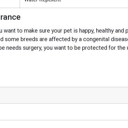
urance
 want to make sure your pet is happy, healthy and pr
 some breeds are affected by a congenital disease w
e needs surgery, you want to be protected for the 