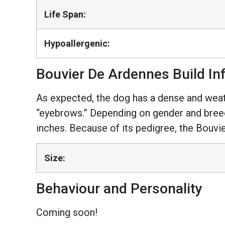
Life Span:
Hypoallergenic:
Bouvier De Ardennes Build In
As expected, the dog has a dense and wea
“eyebrows.” Depending on gender and breedi
inches. Because of its pedigree, the Bouvie
Size:
Behaviour and Personality
Coming soon!