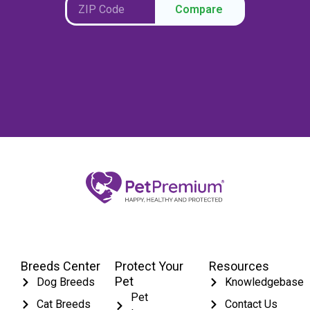
Compare
Breeds Center
Protect Your
Resources
Pet
Dog Breeds
Knowledgebase
Pet
Cat Breeds
Contact Us