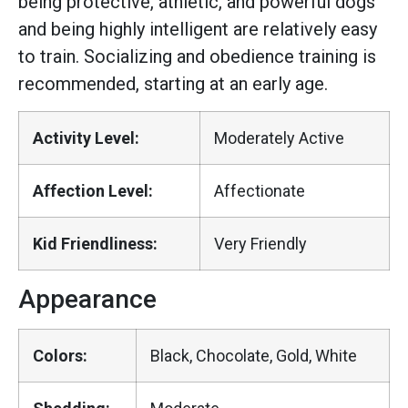
being protective, athletic, and powerful dogs
and being highly intelligent are relatively easy
to train. Socializing and obedience training is
recommended, starting at an early age.
Activity Level:
Moderately Active
Affection Level:
Affectionate
Kid Friendliness:
Very Friendly
Appearance
Colors:
Black, Chocolate, Gold, White