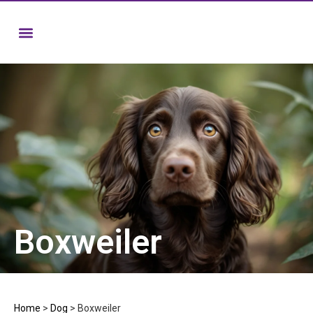
Boxweiler
Home
>
Dog
>
Boxweiler