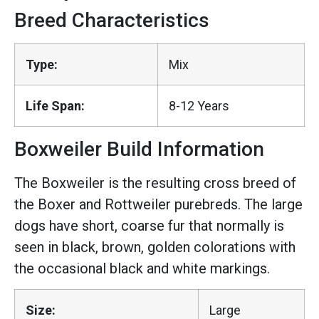
Breed Characteristics
Type:
Mix
Life Span:
8-12 Years
Boxweiler Build Information
The Boxweiler is the resulting cross breed of
the Boxer and Rottweiler purebreds. The large
dogs have short, coarse fur that normally is
seen in black, brown, golden colorations with
the occasional black and white markings.
Size:
Large