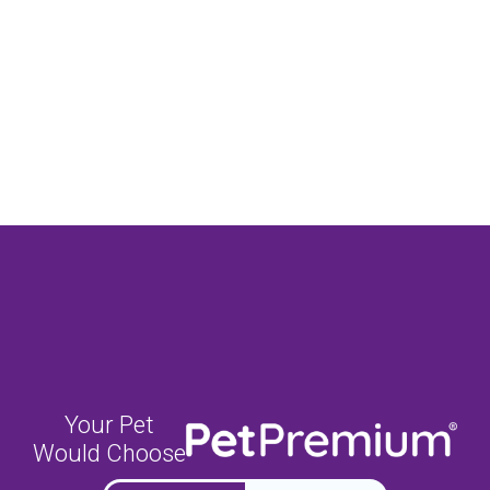
Your Pet
Would Choose