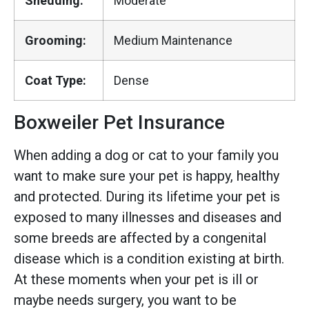
Shedding:
Moderate
Grooming:
Medium Maintenance
Coat Type:
Dense
Boxweiler Pet Insurance
When adding a dog or cat to your family you
want to make sure your pet is happy, healthy
and protected. During its lifetime your pet is
exposed to many illnesses and diseases and
some breeds are affected by a congenital
disease which is a condition existing at birth.
At these moments when your pet is ill or
maybe needs surgery, you want to be