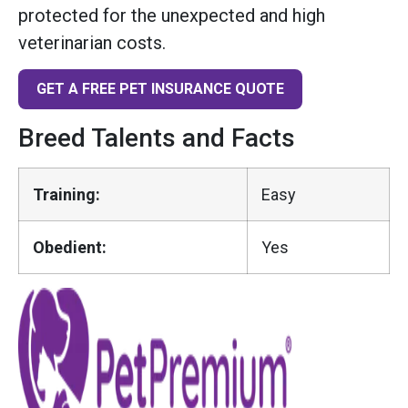
protected for the unexpected and high
veterinarian costs.
GET A FREE PET INSURANCE QUOTE
Breed Talents and Facts
Training:
Easy
Obedient:
Yes