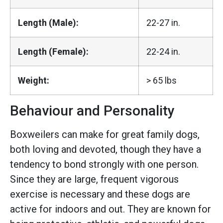
Length (Male):
22-27 in.
Length (Female):
22-24 in.
Weight:
> 65 lbs
Behaviour and Personality
Boxweilers can make for great family dogs,
both loving and devoted, though they have a
tendency to bond strongly with one person.
Since they are large, frequent vigorous
exercise is necessary and these dogs are
active for indoors and out. They are known for