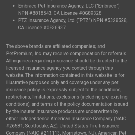
Embrace Pet Insurance Agency, LLC (“Embrace”)
NPN #8818543; CA License #0G89328
PTZ Insurance Agency, Ltd. (“PTZ”) NPN #5328528;
CA License #0E36937
The above brands are affiliated companies; and
PetPremium, Inc. may receive compensation for referrals.
All inquiries regarding insurance should be directed to the
licensed insurance agency you contact through this
website. The information contained in this website is for
illustrative purposes only and coverage under any pet
insurance policy is expressly subject to the conditions,
restrictions, limitations, exclusions (including pre-existing
conditions), and terms of the policy documentation issued
by the insurer. Insurance products are underwritten by
either Independence American Insurance Company (NAIC
#26581, Scottsdale, AZ), United States Fire Insurance
Company (NAIC #211113, Morristown, NJ), American Pet