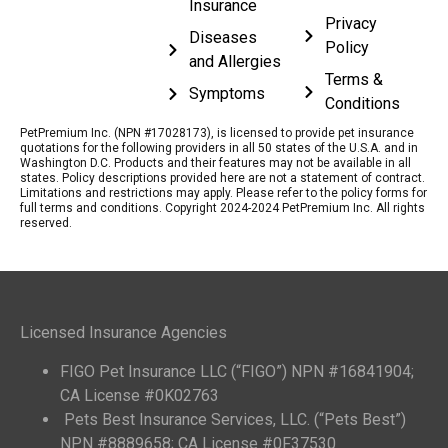
Insurance
Privacy
Diseases
Policy
and Allergies
Terms &
Symptoms
Conditions
PetPremium Inc. (NPN #17028173), is licensed to provide pet insurance
quotations for the following providers in all 50 states of the U.S.A. and in
Washington D.C. Products and their features may not be available in all
states. Policy descriptions provided here are not a statement of contract.
Limitations and restrictions may apply. Please refer to the policy forms for
full terms and conditions. Copyright 2024-2024 PetPremium Inc. All rights
reserved.
Licensed Insurance Agencies
FIGO Pet Insurance LLC (“FIGO”) NPN #16841904;
CA License #0K02763
Pets Best Insurance Services, LLC. (“Pets Best”)
NPN #8889658; CA License #0F37530