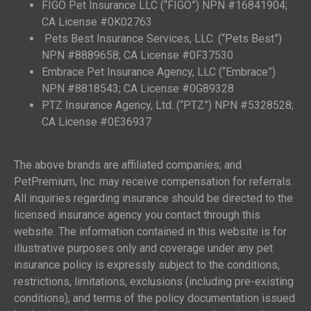
FIGO Pet Insurance LLC (“FIGO”) NPN #16841904;
CA License #0K02763
Pets Best Insurance Services, LLC. (“Pets Best”)
NPN #8889658; CA License #0F37530
Embrace Pet Insurance Agency, LLC (“Embrace”)
NPN #8818543; CA License #0G89328
PTZ Insurance Agency, Ltd. (“PTZ”) NPN #5328528;
CA License #0E36937
The above brands are affiliated companies; and
PetPremium, Inc. may receive compensation for referrals.
All inquiries regarding insurance should be directed to the
licensed insurance agency you contact through this
website. The information contained in this website is for
illustrative purposes only and coverage under any pet
insurance policy is expressly subject to the conditions,
restrictions, limitations, exclusions (including pre-existing
conditions), and terms of the policy documentation issued