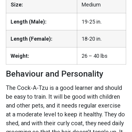
Size:
Medium
Length (Male):
19-25 in.
Length (Female):
18-20 in.
Weight:
26 – 40 lbs
Behaviour and Personality
The Cock-A-Tzu is a good learner and should
be easy to train. It will be good with children
and other pets, and it needs regular exercise
at a moderate level to keep it healthy. They do
shed, and with their curly coat, they need daily