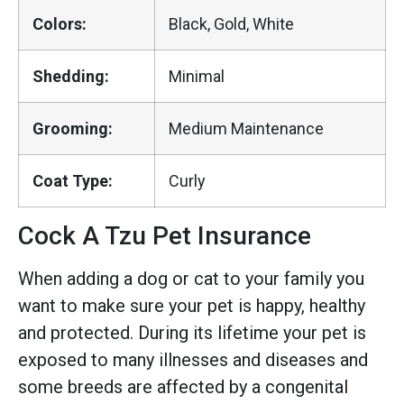
Colors:
Black, Gold, White
Shedding:
Minimal
Grooming:
Medium Maintenance
Coat Type:
Curly
Cock A Tzu Pet Insurance
When adding a dog or cat to your family you
want to make sure your pet is happy, healthy
and protected. During its lifetime your pet is
exposed to many illnesses and diseases and
some breeds are affected by a congenital