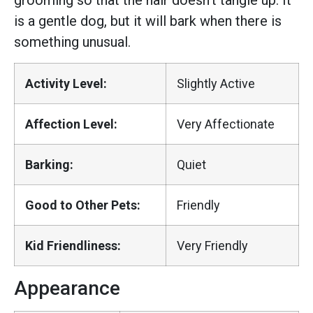
grooming so that the hair doesn’t tangle up. It
is a gentle dog, but it will bark when there is
something unusual.
Activity Level:
Slightly Active
Affection Level:
Very Affectionate
Barking:
Quiet
Good to Other Pets:
Friendly
Kid Friendliness:
Very Friendly
Appearance