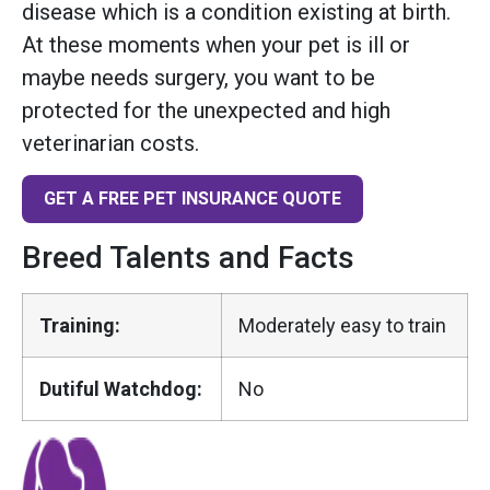
disease which is a condition existing at birth.
At these moments when your pet is ill or
maybe needs surgery, you want to be
protected for the unexpected and high
veterinarian costs.
GET A FREE PET INSURANCE QUOTE
Breed Talents and Facts
Training:
Moderately easy to train
Dutiful Watchdog:
No