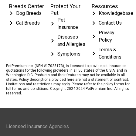
Breeds Center
Protect Your
Resources
Pet
Dog Breeds
Knowledgebase
Pet
Cat Breeds
Contact Us
Insurance
Privacy
Diseases
Policy
and Allergies
Terms &
Symptoms
Conditions
PetPremium Inc. (NPN #17028173), is licensed to provide pet insurance
quotations for the following providers in all 50 states of the U.S.A. and in
Washington D.C. Products and their features may not be available in all
states. Policy descriptions provided here are not a statement of contract.
Limitations and restrictions may apply. Please refer to the policy forms for
full terms and conditions. Copyright 2024-2024 PetPremium Inc. All rights
reserved.
Licensed Insurance Agencies