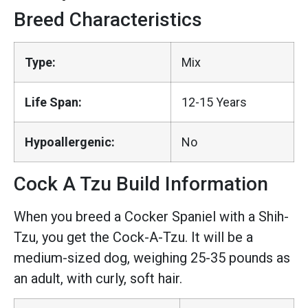
Breed Characteristics
Type:
Mix
Life Span:
12-15 Years
Hypoallergenic:
No
Cock A Tzu Build Information
When you breed a Cocker Spaniel with a Shih-
Tzu, you get the Cock-A-Tzu. It will be a
medium-sized dog, weighing 25-35 pounds as
an adult, with curly, soft hair.