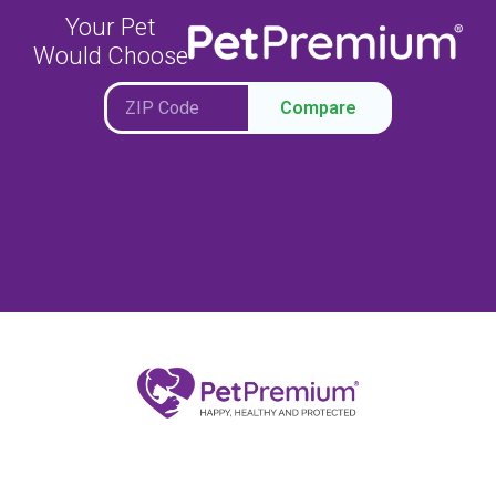
Your Pet
Would Choose
Compare