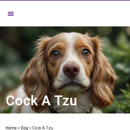
Cock A Tzu
Home
>
Dog
>
Cock A Tzu