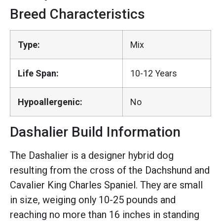
Breed Characteristics
Type:
Mix
Life Span:
10-12 Years
Hypoallergenic:
No
Dashalier Build Information
The Dashalier is a designer hybrid dog
resulting from the cross of the Dachshund and
Cavalier King Charles Spaniel. They are small
in size, weiging only 10-25 pounds and
reaching no more than 16 inches in standing