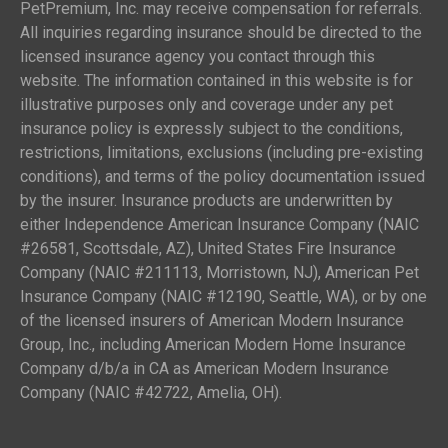
PetPremium, Inc. may receive compensation for referrals.
All inquiries regarding insurance should be directed to the
licensed insurance agency you contact through this
website. The information contained in this website is for
illustrative purposes only and coverage under any pet
insurance policy is expressly subject to the conditions,
restrictions, limitations, exclusions (including pre-existing
conditions), and terms of the policy documentation issued
by the insurer. Insurance products are underwritten by
either Independence American Insurance Company (NAIC
#26581, Scottsdale, AZ), United States Fire Insurance
Company (NAIC #211113, Morristown, NJ), American Pet
Insurance Company (NAIC #12190, Seattle, WA), or by one
of the licensed insurers of American Modern Insurance
Group, Inc., including American Modern Home Insurance
Company d/b/a in CA as American Modern Insurance
Company (NAIC #42722, Amelia, OH).