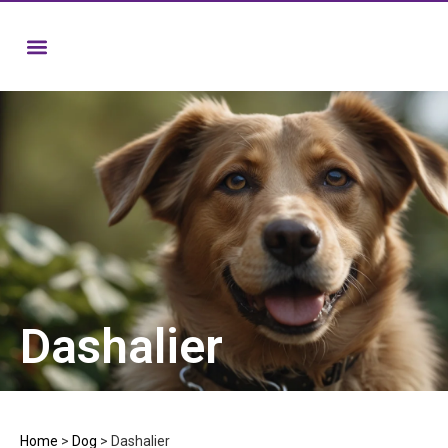
Dashalier
Home
>
Dog
>
Dashalier