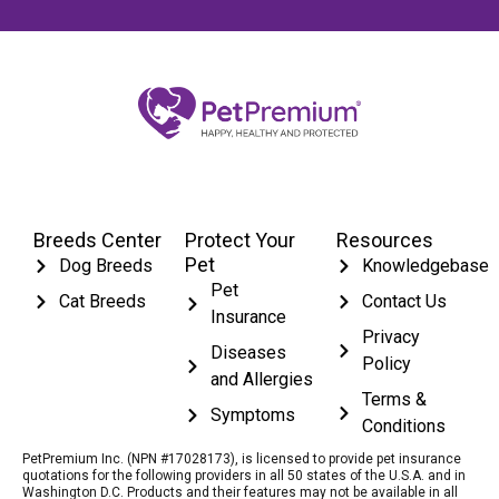
Breeds Center
Protect Your
Resources
Pet
Dog Breeds
Knowledgebase
Pet
Cat Breeds
Contact Us
Insurance
Privacy
Diseases
Policy
and Allergies
Terms &
Symptoms
Conditions
PetPremium Inc. (NPN #17028173), is licensed to provide pet insurance
quotations for the following providers in all 50 states of the U.S.A. and in
Washington D.C. Products and their features may not be available in all