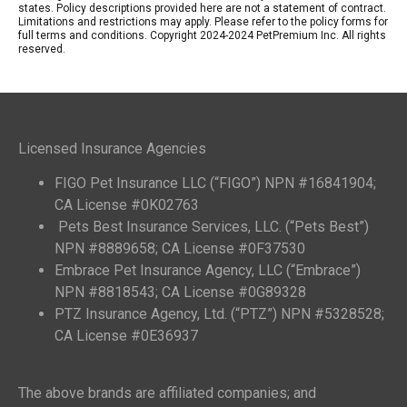
states. Policy descriptions provided here are not a statement of contract.
Limitations and restrictions may apply. Please refer to the policy forms for
full terms and conditions. Copyright 2024-2024 PetPremium Inc. All rights
reserved.
Licensed Insurance Agencies
FIGO Pet Insurance LLC (“FIGO”) NPN #16841904;
CA License #0K02763
Pets Best Insurance Services, LLC. (“Pets Best”)
NPN #8889658; CA License #0F37530
Embrace Pet Insurance Agency, LLC (“Embrace”)
NPN #8818543; CA License #0G89328
PTZ Insurance Agency, Ltd. (“PTZ”) NPN #5328528;
CA License #0E36937
The above brands are affiliated companies; and