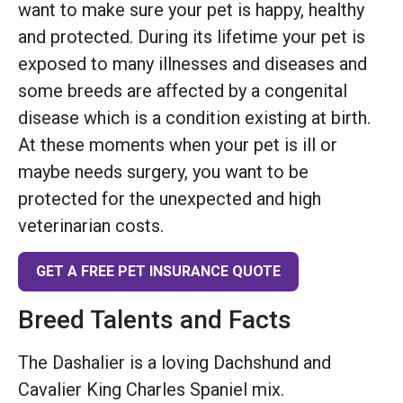
want to make sure your pet is happy, healthy
and protected. During its lifetime your pet is
exposed to many illnesses and diseases and
some breeds are affected by a congenital
disease which is a condition existing at birth.
At these moments when your pet is ill or
maybe needs surgery, you want to be
protected for the unexpected and high
veterinarian costs.
GET A FREE PET INSURANCE QUOTE
Breed Talents and Facts
The Dashalier is a loving Dachshund and
Cavalier King Charles Spaniel mix.