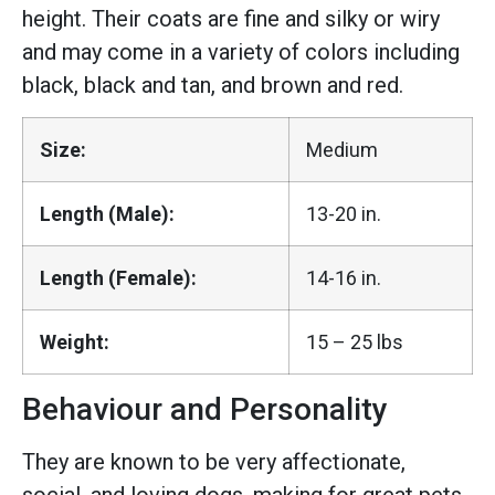
height. Their coats are fine and silky or wiry
and may come in a variety of colors including
black, black and tan, and brown and red.
Size:
Medium
Length (Male):
13-20 in.
Length (Female):
14-16 in.
Weight:
15 – 25 lbs
Behaviour and Personality
They are known to be very affectionate,