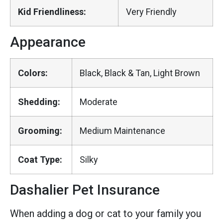
Kid Friendliness:
Very Friendly
Appearance
Colors:
Black, Black & Tan, Light Brown
Shedding:
Moderate
Grooming:
Medium Maintenance
Coat Type:
Silky
Dashalier Pet Insurance
When adding a dog or cat to your family you