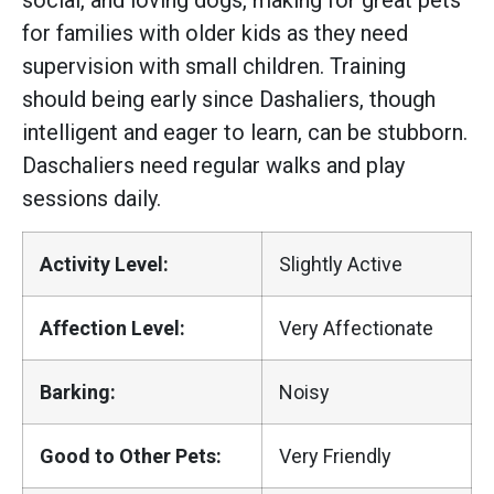
social, and loving dogs, making for great pets
for families with older kids as they need
supervision with small children. Training
should being early since Dashaliers, though
intelligent and eager to learn, can be stubborn.
Daschaliers need regular walks and play
sessions daily.
Activity Level:
Slightly Active
Affection Level:
Very Affectionate
Barking:
Noisy
Good to Other Pets:
Very Friendly