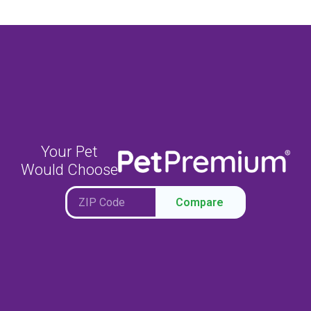
Your Pet
Would Choose
Compare