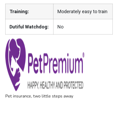
Training:
Moderately easy to train
Dutiful Watchdog:
No