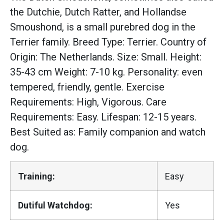
the Dutchie, Dutch Ratter, and Hollandse
Smoushond, is a small purebred dog in the
Terrier family. Breed Type: Terrier. Country of
Origin: The Netherlands. Size: Small. Height:
35-43 cm Weight: 7-10 kg. Personality: even
tempered, friendly, gentle. Exercise
Requirements: High, Vigorous. Care
Requirements: Easy. Lifespan: 12-15 years.
Best Suited as: Family companion and watch
dog.
Training:
Easy
Dutiful Watchdog:
Yes