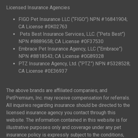
Licensed Insurance Agencies
FIGO Pet Insurance LLC (“FIGO”) NPN #16841904;
CA License #0K02763
Pets Best Insurance Services, LLC. (“Pets Best”)
NPN #8889658; CA License #0F37530
Embrace Pet Insurance Agency, LLC (“Embrace”)
NPN #8818543; CA License #0G89328
PTZ Insurance Agency, Ltd. (“PTZ”) NPN #5328528;
CA License #0E36937
The above brands are affiliated companies; and
PetPremium, Inc. may receive compensation for referrals.
All inquiries regarding insurance should be directed to the
licensed insurance agency you contact through this
website. The information contained in this website is for
illustrative purposes only and coverage under any pet
insurance policy is expressly subject to the conditions,