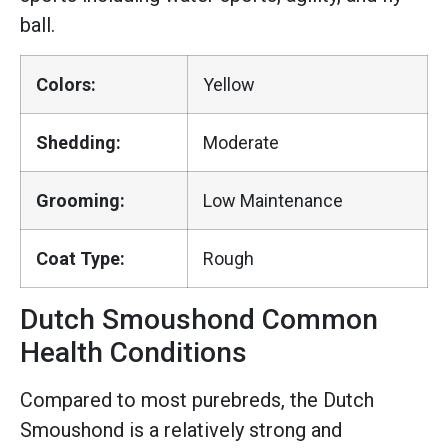
ball.
Colors:
Yellow
Shedding:
Moderate
Grooming:
Low Maintenance
Coat Type:
Rough
Dutch Smoushond Common
Health Conditions
Compared to most purebreds, the Dutch
Smoushond is a relatively strong and