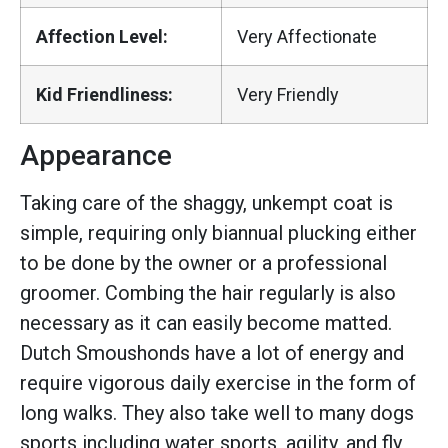
Affection Level:
Very Affectionate
Kid Friendliness:
Very Friendly
Appearance
Taking care of the shaggy, unkempt coat is
simple, requiring only biannual plucking either
to be done by the owner or a professional
groomer. Combing the hair regularly is also
necessary as it can easily become matted.
Dutch Smoushonds have a lot of energy and
require vigorous daily exercise in the form of
long walks. They also take well to many dogs
sports including water sports, agility, and fly