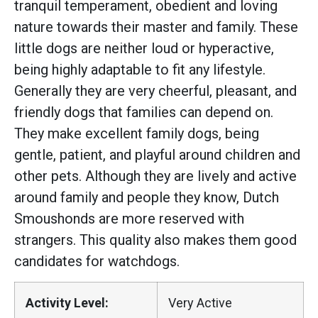
tranquil temperament, obedient and loving
nature towards their master and family. These
little dogs are neither loud or hyperactive,
being highly adaptable to fit any lifestyle.
Generally they are very cheerful, pleasant, and
friendly dogs that families can depend on.
They make excellent family dogs, being
gentle, patient, and playful around children and
other pets. Although they are lively and active
around family and people they know, Dutch
Smoushonds are more reserved with
strangers. This quality also makes them good
candidates for watchdogs.
Activity Level:
Very Active