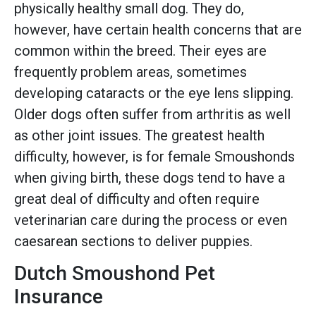
physically healthy small dog. They do,
however, have certain health concerns that are
common within the breed. Their eyes are
frequently problem areas, sometimes
developing cataracts or the eye lens slipping.
Older dogs often suffer from arthritis as well
as other joint issues. The greatest health
difficulty, however, is for female Smoushonds
when giving birth, these dogs tend to have a
great deal of difficulty and often require
veterinarian care during the process or even
caesarean sections to deliver puppies.
Dutch Smoushond Pet
Insurance