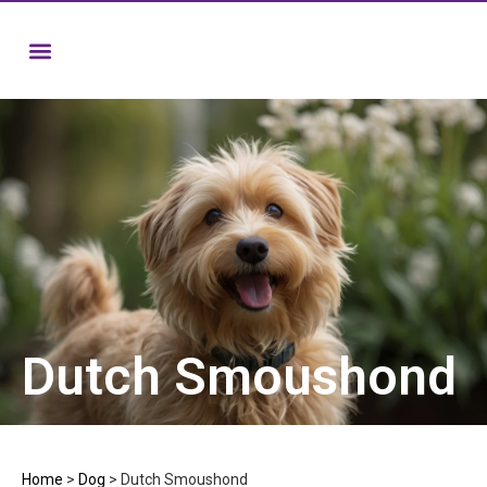
Dutch Smoushond
Home
>
Dog
>
Dutch Smoushond