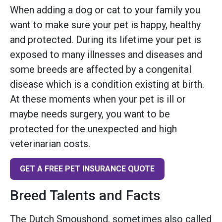
When adding a dog or cat to your family you
want to make sure your pet is happy, healthy
and protected. During its lifetime your pet is
exposed to many illnesses and diseases and
some breeds are affected by a congenital
disease which is a condition existing at birth.
At these moments when your pet is ill or
maybe needs surgery, you want to be
protected for the unexpected and high
veterinarian costs.
GET A FREE PET INSURANCE QUOTE
Breed Talents and Facts
The Dutch Smoushond, sometimes also called