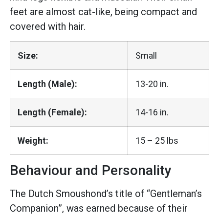
feet are almost cat-like, being compact and
covered with hair.
Size:
Small
Length (Male):
13-20 in.
Length (Female):
14-16 in.
Weight:
15 – 25 lbs
Behaviour and Personality
The Dutch Smoushond’s title of “Gentleman’s
Companion”, was earned because of their