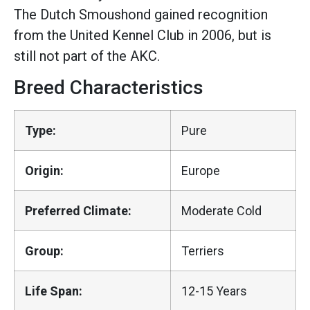
The Dutch Smoushond gained recognition
from the United Kennel Club in 2006, but is
still not part of the AKC.
Breed Characteristics
Type:
Pure
Origin:
Europe
Preferred Climate:
Moderate Cold
Group:
Terriers
Life Span:
12-15 Years