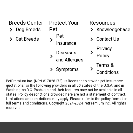
Breeds Center
Protect Your
Resources
Pet
Dog Breeds
Knowledgebase
Pet
Cat Breeds
Contact Us
Insurance
Privacy
Diseases
Policy
and Allergies
Terms &
Symptoms
Conditions
PetPremium Inc. (NPN #17028173), is licensed to provide pet insurance
quotations for the following providers in all 50 states of the U.S.A. and in
Washington D.C. Products and their features may not be available in all
states. Policy descriptions provided here are not a statement of contract.
Limitations and restrictions may apply. Please refer to the policy forms for
full terms and conditions. Copyright 2024-2024 PetPremium Inc. All rights
reserved.