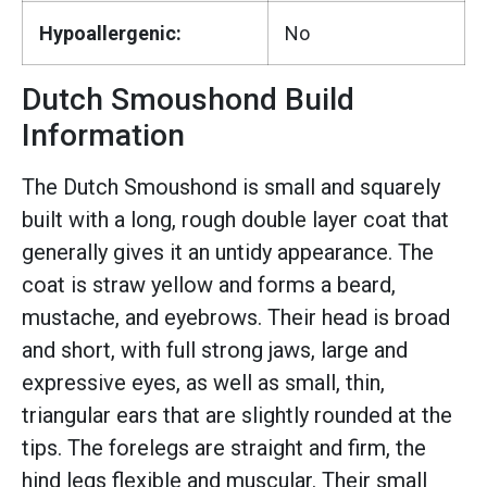
Hypoallergenic:
No
Dutch Smoushond Build
Information
The Dutch Smoushond is small and squarely
built with a long, rough double layer coat that
generally gives it an untidy appearance. The
coat is straw yellow and forms a beard,
mustache, and eyebrows. Their head is broad
and short, with full strong jaws, large and
expressive eyes, as well as small, thin,
triangular ears that are slightly rounded at the
tips. The forelegs are straight and firm, the
hind legs flexible and muscular. Their small