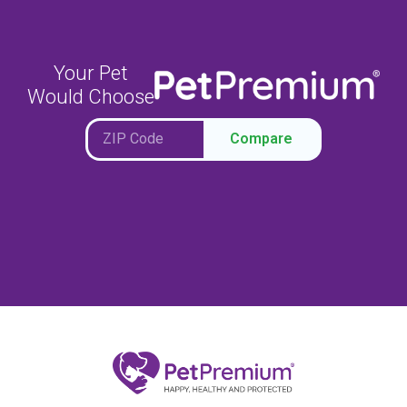
Your Pet
Would Choose
Compare