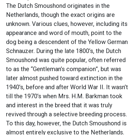
The Dutch Smoushond originates in the
Netherlands, though the exact origins are
unknown. Various clues, however, including its
appearance and word of mouth, point to the
dog being a descendent of the Yellow German
Schnauzer. During the late 1800’s, the Dutch
Smoushond was quite popular, often referred
to as the “Gentleman’s companion”, but was
later almost pushed toward extinction in the
1940’s, before and after World War II. It wasn’t
till the 1970’s when Mrs. H.M. Barkman took
and interest in the breed that it was truly
revived through a selective breeding process.
To this day, however, the Dutch Smoushond is
almost entirely exclusive to the Netherlands.