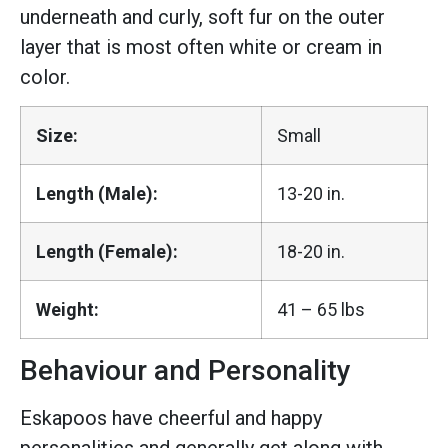
underneath and curly, soft fur on the outer
layer that is most often white or cream in
color.
Size:
Small
Length (Male):
13-20 in.
Length (Female):
18-20 in.
Weight:
41 – 65 lbs
Behaviour and Personality
Eskapoos have cheerful and happy