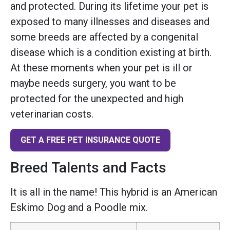
and protected. During its lifetime your pet is
exposed to many illnesses and diseases and
some breeds are affected by a congenital
disease which is a condition existing at birth.
At these moments when your pet is ill or
maybe needs surgery, you want to be
protected for the unexpected and high
veterinarian costs.
GET A FREE PET INSURANCE QUOTE
Breed Talents and Facts
It is all in the name! This hybrid is an American
Eskimo Dog and a Poodle mix.