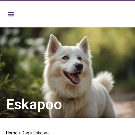
Eskapoo
Home
>
Dog
>
Eskapoo