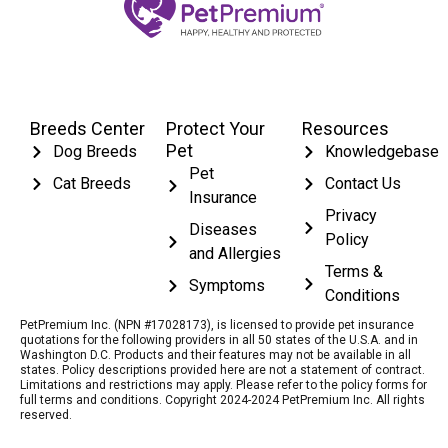
Breeds Center
Protect Your
Resources
Pet
Dog Breeds
Knowledgebase
Pet
Cat Breeds
Contact Us
Insurance
Privacy
Diseases
Policy
and Allergies
Terms &
Symptoms
Conditions
PetPremium Inc. (NPN #17028173), is licensed to provide pet insurance
quotations for the following providers in all 50 states of the U.S.A. and in
Washington D.C. Products and their features may not be available in all
states. Policy descriptions provided here are not a statement of contract.
Limitations and restrictions may apply. Please refer to the policy forms for
full terms and conditions. Copyright 2024-2024 PetPremium Inc. All rights
reserved.