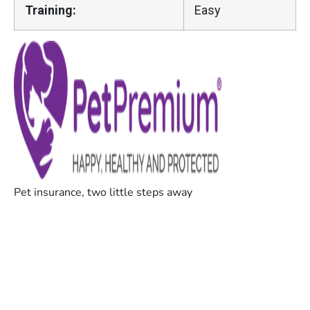
Training:
Easy