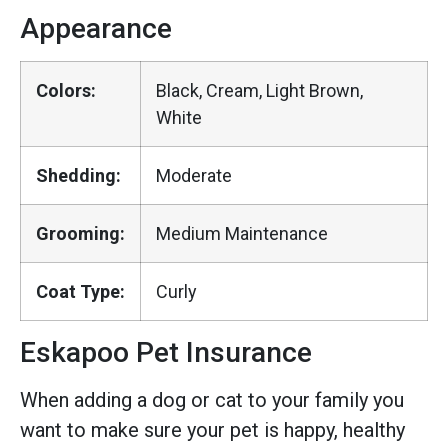
Appearance
Colors:
Black, Cream, Light Brown,
White
Shedding:
Moderate
Grooming:
Medium Maintenance
Coat Type:
Curly
Eskapoo Pet Insurance
When adding a dog or cat to your family you
want to make sure your pet is happy, healthy