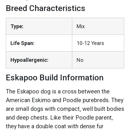
Breed Characteristics
Type:
Mix
Life Span:
10-12 Years
Hypoallergenic:
No
Eskapoo Build Information
The Eskapoo dog is a cross between the
American Eskimo and Poodle purebreds. They
are small dogs with compact, well built bodies
and deep chests. Like their Poodle parent,
they have a double coat with dense fur