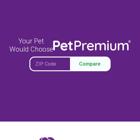
Your Pet
Would Choose
Compare