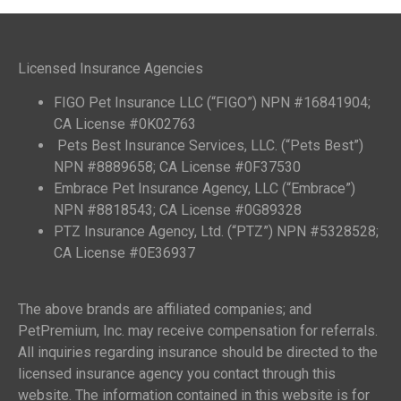
Licensed Insurance Agencies
FIGO Pet Insurance LLC (“FIGO”) NPN #16841904;
CA License #0K02763
Pets Best Insurance Services, LLC. (“Pets Best”)
NPN #8889658; CA License #0F37530
Embrace Pet Insurance Agency, LLC (“Embrace”)
NPN #8818543; CA License #0G89328
PTZ Insurance Agency, Ltd. (“PTZ”) NPN #5328528;
CA License #0E36937
The above brands are affiliated companies; and
PetPremium, Inc. may receive compensation for referrals.
All inquiries regarding insurance should be directed to the
licensed insurance agency you contact through this
website. The information contained in this website is for