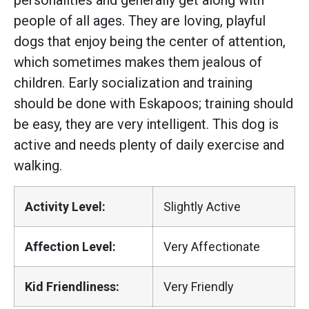
personalities and generally get along with
people of all ages. They are loving, playful
dogs that enjoy being the center of attention,
which sometimes makes them jealous of
children. Early socialization and training
should be done with Eskapoos; training should
be easy, they are very intelligent. This dog is
active and needs plenty of daily exercise and
walking.
Activity Level:
Slightly Active
Affection Level:
Very Affectionate
Kid Friendliness:
Very Friendly