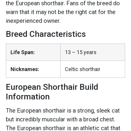
the European shorthair. Fans of the breed do
warn that it may not be the right cat for the
inexperienced owner.
Breed Characteristics
Life Span:
13 – 15 years
Nicknames:
Celtic shorthair
European Shorthair Build
Information
The European shorthair is a strong, sleek cat
but incredibly muscular with a broad chest.
The European shorthair is an athletic cat that