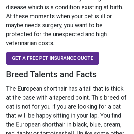
disease which is a condition existing at birth.
At these moments when your pet is ill or
maybe needs surgery, you want to be
protected for the unexpected and high
veterinarian costs.
GET A FREE PET INSURANCE QUOTE
Breed Talents and Facts
The European shorthair has a tail that is thick
at the base with a tapered point. This breed of
cat is not for you if you are looking for a cat
that will be happy sitting in your lap. You find
the European shorthair in black, blue, cream,
red, tabby or tortoiseshell. Unlike some other