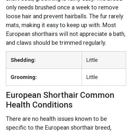
only needs brushed once a week to remove
loose hair and prevent hairballs. The fur rarely
mats, making it easy to keep up with. Most
European shorthairs will not appreciate a bath,
and claws should be trimmed regularly.
Shedding:
Little
Grooming:
Little
European Shorthair Common
Health Conditions
There are no health issues known to be
specific to the European shorthair breed,