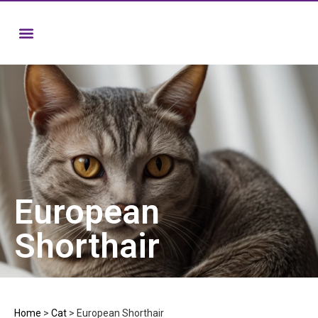
European
Shorthair
Home
>
Cat
>
European Shorthair