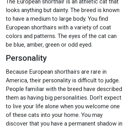
The European shorthair is an athletic cat that
looks anything but dainty. The breed is known
to have a medium to large body. You find
European shorthairs with a variety of coat
colors and patterns. The eyes of the cat can
be blue, amber, green or odd eyed.
Personality
Because European shorthairs are rare in
America, their personality is difficult to judge.
People familiar with the breed have described
them as having big personalities. Don’t expect
to live your life alone when you welcome one
of these cats into your home. You may
discover that you have a permanent shadow in