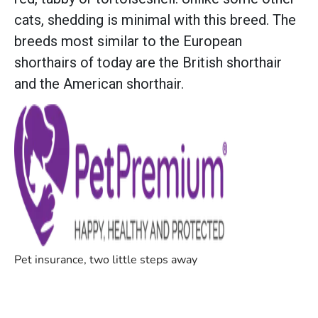
cats, shedding is minimal with this breed. The
breeds most similar to the European
shorthairs of today are the British shorthair
and the American shorthair.