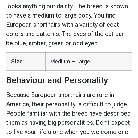
looks anything but dainty. The breed is known
to have a medium to large body. You find
European shorthairs with a variety of coat
colors and patterns. The eyes of the cat can
be blue, amber, green or odd eyed.
Size:
Medium – Large
Behaviour and Personality
Because European shorthairs are rare in
America, their personality is difficult to judge.
People familiar with the breed have described
them as having big personalities. Don’t expect
to live your life alone when you welcome one