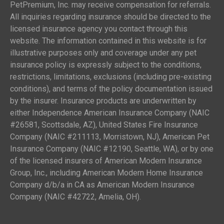
PetPremium, Inc. may receive compensation for referrals.
All inquiries regarding insurance should be directed to the
licensed insurance agency you contact through this
website. The information contained in this website is for
illustrative purposes only and coverage under any pet
insurance policy is expressly subject to the conditions,
restrictions, limitations, exclusions (including pre-existing
conditions), and terms of the policy documentation issued
by the insurer. Insurance products are underwritten by
either Independence American Insurance Company (NAIC
#26581, Scottsdale, AZ), United States Fire Insurance
Company (NAIC #211113, Morristown, NJ), American Pet
Insurance Company (NAIC #12190, Seattle, WA), or by one
of the licensed insurers of American Modern Insurance
Group, Inc., including American Modern Home Insurance
Company d/b/a in CA as American Modern Insurance
Company (NAIC #42722, Amelia, OH).