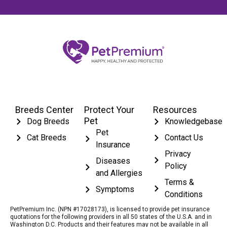
Breeds Center
Protect Your
Resources
Pet
Dog Breeds
Knowledgebase
Pet
Cat Breeds
Contact Us
Insurance
Privacy
Diseases
Policy
and Allergies
Terms &
Symptoms
Conditions
PetPremium Inc. (NPN #17028173), is licensed to provide pet insurance
quotations for the following providers in all 50 states of the U.S.A. and in
Washington D.C. Products and their features may not be available in all