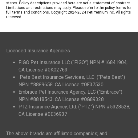
states. Policy descriptions provided here are not a statement of contract.
Limitations and restrictions may apply. Please refer to the policy forms for
full terms and conditions. Copyright 2024-2024 PetPremium Inc. All rights
reserved.
Licensed Insurance Agencies
FIGO Pet Insurance LLC (“FIGO”) NPN #16841904;
CA License #0K02763
Pets Best Insurance Services, LLC. (“Pets Best”)
NPN #8889658; CA License #0F37530
Embrace Pet Insurance Agency, LLC (“Embrace”)
NPN #8818543; CA License #0G89328
PTZ Insurance Agency, Ltd. (“PTZ”) NPN #5328528;
CA License #0E36937
The above brands are affiliated companies; and