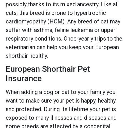
possibly thanks to its mixed ancestry. Like all
cats, this breed is prone to hypertrophic
cardiomyopathy (HCM). Any breed of cat may
suffer with asthma, feline leukemia or upper
respiratory conditions. Once-yearly trips to the
veterinarian can help you keep your European
shorthair healthy.
European Shorthair Pet
Insurance
When adding a dog or cat to your family you
want to make sure your pet is happy, healthy
and protected. During its lifetime your pet is
exposed to many illnesses and diseases and
some breeds are affected by a congenital