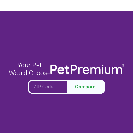
Your Pet
Would Choose
Compare