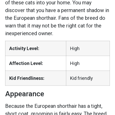
of these cats into your home. You may
discover that you have a permanent shadow in
the European shorthair. Fans of the breed do
warn that it may not be the right cat for the
inexperienced owner.
Activity Level:
High
Affection Level:
High
Kid Friendliness:
Kid friendly
Appearance
Because the European shorthair has a tight,
short coat, grooming is fairly easy. The breed