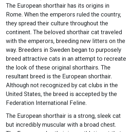
The European shorthair has its origins in
Rome. When the emperors ruled the country,
they spread their culture throughout the
continent. The beloved shorthair cat traveled
with the emperors, breeding new litters on the
way. Breeders in Sweden began to purposely
breed attractive cats in an attempt to recreate
the look of these original shorthairs. The
resultant breed is the European shorthair.
Although not recognized by cat clubs in the
United States, the breed is accepted by the
Federation International Feline.
The European shorthair is a strong, sleek cat
but incredibly muscular with a broad chest.