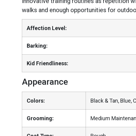
innovative training routines as repetition
walks and enough opportunities for outdoor
Affection Level:
Barking:
Kid Friendliness:
Appearance
Colors:
Black & Tan, Blue, 
Grooming:
Medium Maintena
Coat Type:
Rough