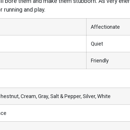
 will bore them and make them stubborn. As very en
 running and play.
Affectionate
Quiet
Friendly
Chestnut, Cream, Gray, Salt & Pepper, Silver, White
nce