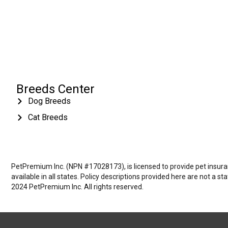
Breeds Center
Dog Breeds
Cat Breeds
PetPremium Inc. (NPN #17028173), is licensed to provide pet insuranc
available in all states. Policy descriptions provided here are not a s
2024 PetPremium Inc. All rights reserved.