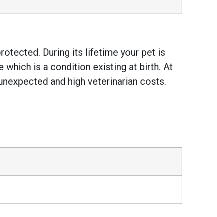
otected. During its lifetime your pet is
hich is a condition existing at birth. At
unexpected and high veterinarian costs.