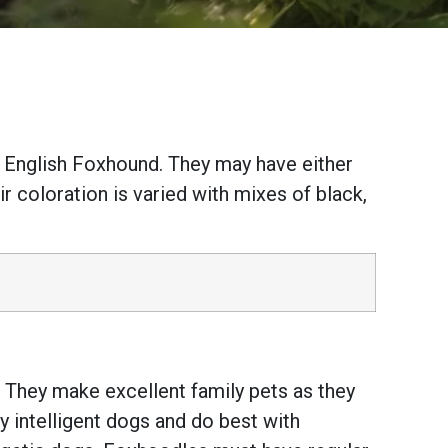
 English Foxhound. They may have either
ir coloration is varied with mixes of black,
s. They make excellent family pets as they
y intelligent dogs and do best with