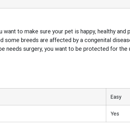
 want to make sure your pet is happy, healthy and pr
 some breeds are affected by a congenital disease w
e needs surgery, you want to be protected for the 
Easy
Yes