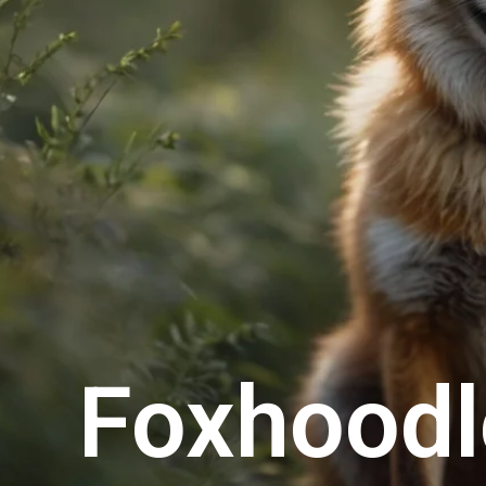
Foxhoodl