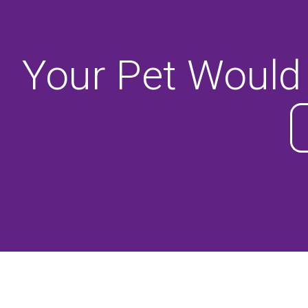
Your Pet Would