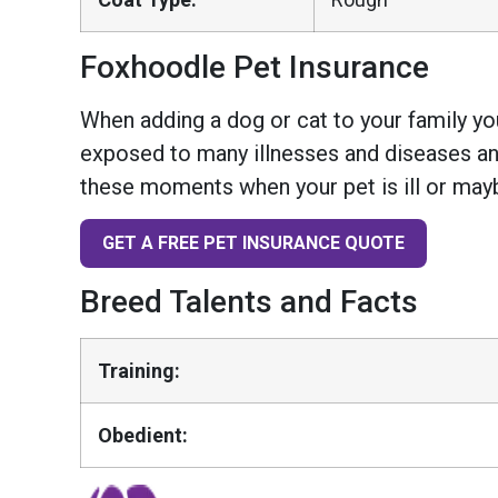
Foxhoodle Pet Insurance
When adding a dog or cat to your family you
exposed to many illnesses and diseases and
these moments when your pet is ill or mayb
GET A FREE PET INSURANCE QUOTE
Breed Talents and Facts
Training:
Obedient: