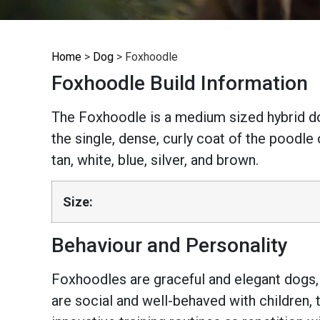
Home
>
Dog
>
Foxhoodle
Foxhoodle Build Information
The Foxhoodle is a medium sized hybrid do
the single, dense, curly coat of the poodle 
tan, white, blue, silver, and brown.
Size:
Behaviour and Personality
Foxhoodles are graceful and elegant dogs, h
are social and well-behaved with children, 