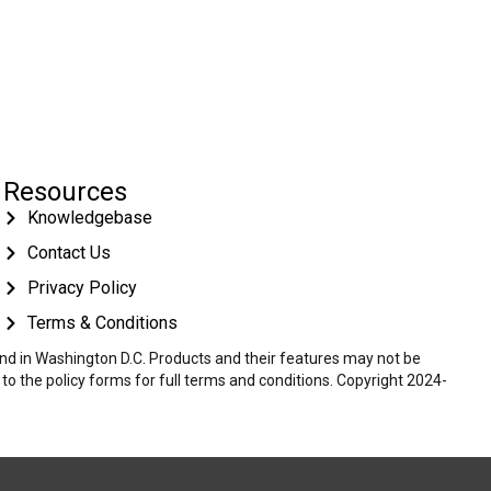
Resources
Knowledgebase
Contact Us
Privacy Policy
Terms & Conditions
 and in Washington D.C. Products and their features may not be
r to the policy forms for full terms and conditions. Copyright 2024-