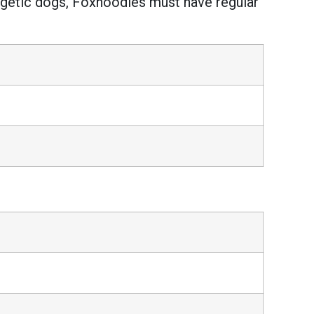
ergetic dogs, Foxhoodles must have regular