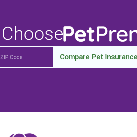
 Choose
Compare Pet Insuranc