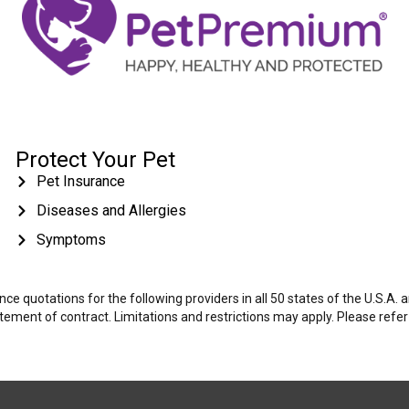
Protect Your Pet
Pet Insurance
Diseases and Allergies
Symptoms
e quotations for the following providers in all 50 states of the U.S.A.
tatement of contract. Limitations and restrictions may apply. Please refe