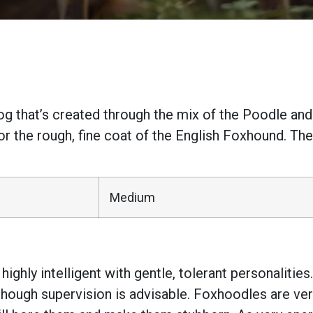
g that’s created through the mix of the Poodle and
or the rough, fine coat of the English Foxhound. The
Medium
ighly intelligent with gentle, tolerant personalitie
though supervision is advisable. Foxhoodles are ver