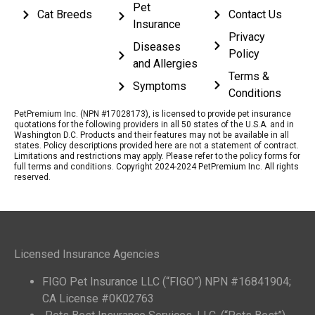
Pet
Cat Breeds
Contact Us
Insurance
Privacy
Diseases
Policy
and Allergies
Terms &
Symptoms
Conditions
PetPremium Inc. (NPN #17028173), is licensed to provide pet insurance
quotations for the following providers in all 50 states of the U.S.A. and in
Washington D.C. Products and their features may not be available in all
states. Policy descriptions provided here are not a statement of contract.
Limitations and restrictions may apply. Please refer to the policy forms for
full terms and conditions. Copyright 2024-2024 PetPremium Inc. All rights
reserved.
Licensed Insurance Agencies
FIGO Pet Insurance LLC (“FIGO”) NPN #16841904;
CA License #0K02763