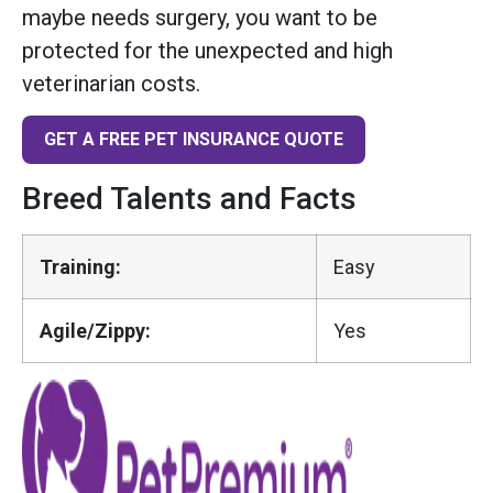
maybe needs surgery, you want to be
protected for the unexpected and high
veterinarian costs.
GET A FREE PET INSURANCE QUOTE
Breed Talents and Facts
Training:
Easy
Agile/Zippy:
Yes