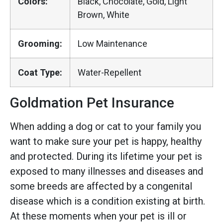
Colors:
Black, Chocolate, Gold, Light
Brown, White
Grooming:
Low Maintenance
Coat Type:
Water-Repellent
Goldmation Pet Insurance
When adding a dog or cat to your family you
want to make sure your pet is happy, healthy
and protected. During its lifetime your pet is
exposed to many illnesses and diseases and
some breeds are affected by a congenital
disease which is a condition existing at birth.
At these moments when your pet is ill or