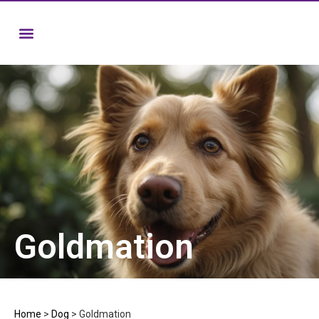
Goldmation
Home
>
Dog
>
Goldmation