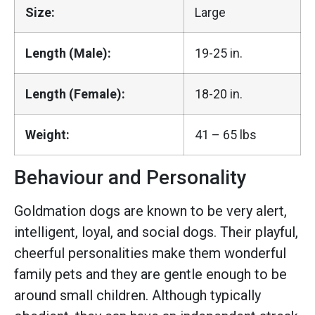
Size:
Large
Length (Male):
19-25 in.
Length (Female):
18-20 in.
Weight:
41 – 65 lbs
Behaviour and Personality
Goldmation dogs are known to be very alert,
intelligent, loyal, and social dogs. Their playful,
cheerful personalities make them wonderful
family pets and they are gentle enough to be
around small children. Although typically