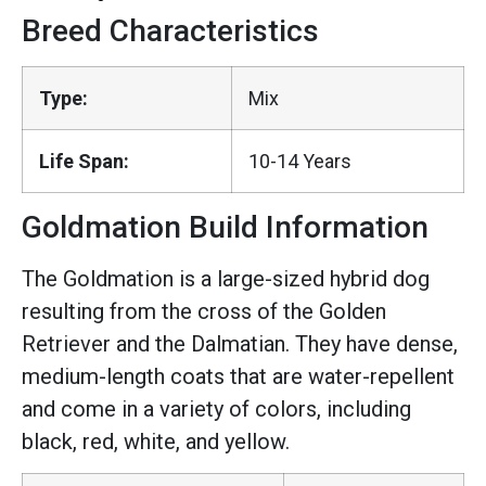
Breed Characteristics
Type:
Mix
Life Span:
10-14 Years
Goldmation Build Information
The Goldmation is a large-sized hybrid dog
resulting from the cross of the Golden
Retriever and the Dalmatian. They have dense,
medium-length coats that are water-repellent
and come in a variety of colors, including
black, red, white, and yellow.