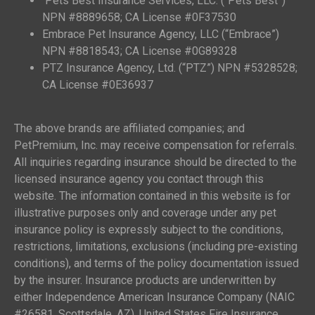
Pets Best Insurance Services, LLC. (“Pets Best”)
NPN #8889658; CA License #0F37530
Embrace Pet Insurance Agency, LLC (“Embrace”)
NPN #8818543; CA License #0G89328
PTZ Insurance Agency, Ltd. (“PTZ”) NPN #5328528;
CA License #0E36937
The above brands are affiliated companies; and
PetPremium, Inc. may receive compensation for referrals.
All inquiries regarding insurance should be directed to the
licensed insurance agency you contact through this
website. The information contained in this website is for
illustrative purposes only and coverage under any pet
insurance policy is expressly subject to the conditions,
restrictions, limitations, exclusions (including pre-existing
conditions), and terms of the policy documentation issued
by the insurer. Insurance products are underwritten by
either Independence American Insurance Company (NAIC
#26581, Scottsdale, AZ), United States Fire Insurance