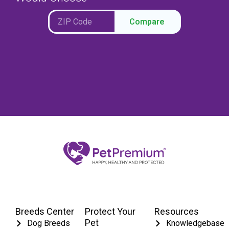
Compare
Breeds Center
Protect Your
Resources
Pet
Dog Breeds
Knowledgebase