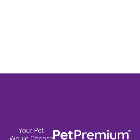
Your Pet
Would Choose