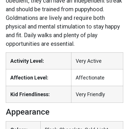
obedient, they can have an independent streak
and should be trained from puppyhood.
Goldmations are lively and require both
physical and mental stimulation to stay happy
and fit. Daily walks and plenty of play
opportunities are essential.
Activity Level:
Very Active
Affection Level:
Affectionate
Kid Friendliness:
Very Friendly
Appearance