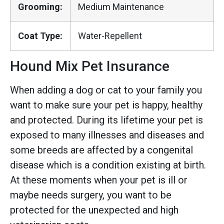
Grooming:
Medium Maintenance
Coat Type:
Water-Repellent
Hound Mix Pet Insurance
When adding a dog or cat to your family you
want to make sure your pet is happy, healthy
and protected. During its lifetime your pet is
exposed to many illnesses and diseases and
some breeds are affected by a congenital
disease which is a condition existing at birth.
At these moments when your pet is ill or
maybe needs surgery, you want to be
protected for the unexpected and high