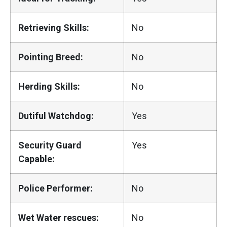
Retrieving Skills:
No
Pointing Breed:
No
Herding Skills:
No
Dutiful Watchdog:
Yes
Security Guard
Yes
Capable:
Police Performer:
No
Wet Water rescues:
No