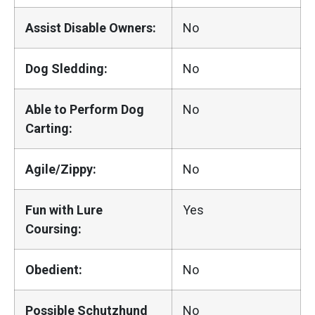
Assist Disable Owners:
No
Dog Sledding:
No
Able to Perform Dog
No
Carting:
Agile/Zippy:
No
Fun with Lure
Yes
Coursing:
Obedient:
No
Possible Schutzhund
No