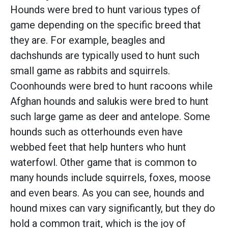
Hounds were bred to hunt various types of
game depending on the specific breed that
they are. For example, beagles and
dachshunds are typically used to hunt such
small game as rabbits and squirrels.
Coonhounds were bred to hunt racoons while
Afghan hounds and salukis were bred to hunt
such large game as deer and antelope. Some
hounds such as otterhounds even have
webbed feet that help hunters who hunt
waterfowl. Other game that is common to
many hounds include squirrels, foxes, moose
and even bears. As you can see, hounds and
hound mixes can vary significantly, but they do
hold a common trait, which is the joy of