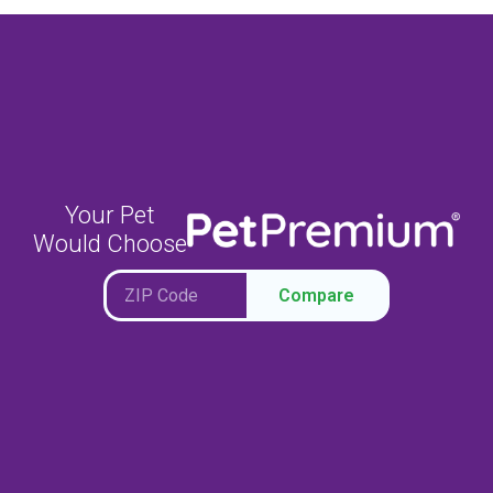
Your Pet
Would Choose
Compare