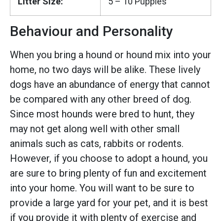
Litter Size:
5 – 10 Puppies
Behaviour and Personality
When you bring a hound or hound mix into your
home, no two days will be alike. These lively
dogs have an abundance of energy that cannot
be compared with any other breed of dog.
Since most hounds were bred to hunt, they
may not get along well with other small
animals such as cats, rabbits or rodents.
However, if you choose to adopt a hound, you
are sure to bring plenty of fun and excitement
into your home. You will want to be sure to
provide a large yard for your pet, and it is best
if you provide it with plenty of exercise and