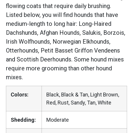
flowing coats that require daily brushing.
Listed below, you will find hounds that have
medium-length to long hair: Long-Haired
Dachshunds, Afghan Hounds, Salukis, Borzois,
Irish Wolfhounds, Norwegian Elkhounds,
Otterhounds, Petit Basset Griffon Vendeens
and Scottish Deerhounds. Some hound mixes
require more grooming than other hound
mixes.
Colors:
Black, Black & Tan, Light Brown,
Red, Rust, Sandy, Tan, White
Shedding:
Moderate