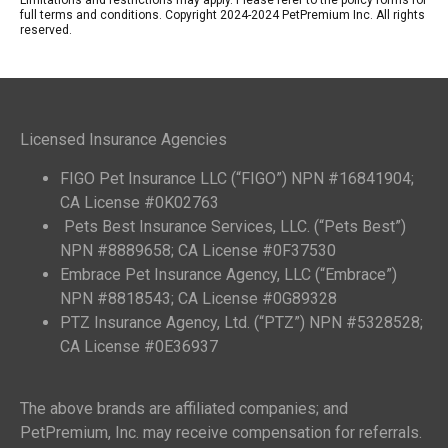
Limitations and restrictions may apply. Please refer to the policy forms for
full terms and conditions. Copyright 2024-2024 PetPremium Inc. All rights
reserved.
Licensed Insurance Agencies
FIGO Pet Insurance LLC (“FIGO”) NPN #16841904;
CA License #0K02763
Pets Best Insurance Services, LLC. (“Pets Best”)
NPN #8889658; CA License #0F37530
Embrace Pet Insurance Agency, LLC (“Embrace”)
NPN #8818543; CA License #0G89328
PTZ Insurance Agency, Ltd. (“PTZ”) NPN #5328528;
CA License #0E36937
The above brands are affiliated companies; and
PetPremium, Inc. may receive compensation for referrals.