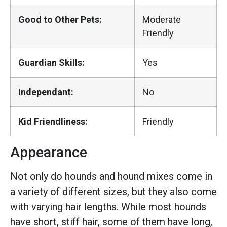
Good to Other Pets:
Moderate
Friendly
Guardian Skills:
Yes
Independant:
No
Kid Friendliness:
Friendly
Appearance
Not only do hounds and hound mixes come in
a variety of different sizes, but they also come
with varying hair lengths. While most hounds
have short, stiff hair, some of them have long,