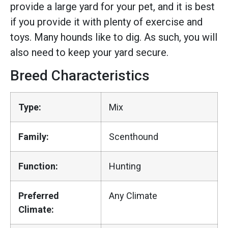
provide a large yard for your pet, and it is best
if you provide it with plenty of exercise and
toys. Many hounds like to dig. As such, you will
also need to keep your yard secure.
Breed Characteristics
Type:
Mix
Family:
Scenthound
Function:
Hunting
Preferred
Any Climate
Climate: