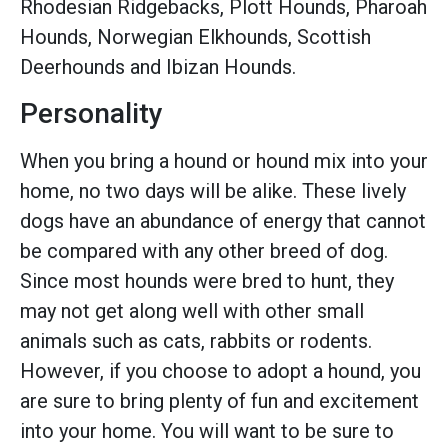
Rhodesian Ridgebacks, Plott Hounds, Pharoah
Hounds, Norwegian Elkhounds, Scottish
Deerhounds and Ibizan Hounds.
Personality
When you bring a hound or hound mix into your
home, no two days will be alike. These lively
dogs have an abundance of energy that cannot
be compared with any other breed of dog.
Since most hounds were bred to hunt, they
may not get along well with other small
animals such as cats, rabbits or rodents.
However, if you choose to adopt a hound, you
are sure to bring plenty of fun and excitement
into your home. You will want to be sure to