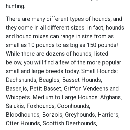
hunting.
There are many different types of hounds, and
they come in all different sizes. In fact, hounds
and hound mixes can range in size from as
small as 10 pounds to as big as 150 pounds!
While there are dozens of hounds, listed
below, you will find a few of the more popular
small and large breeds today. Small Hounds:
Dachshunds, Beagles, Basset Hounds,
Basenjis, Petit Basset, Griffon Vendeens and
Whippets. Medium to Large Hounds: Afghans,
Salukis, Foxhounds, Coonhounds,
Bloodhounds, Borzois, Greyhounds, Harriers,
Otter Hounds, Scottish Deerhounds,