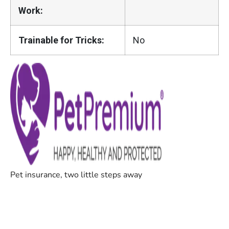
Work:
Trainable for Tricks:
No