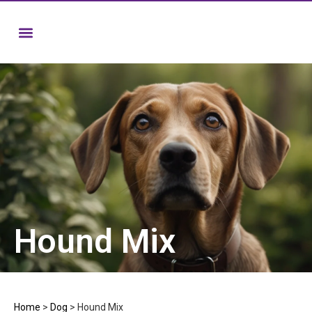
Hound Mix
Home
>
Dog
>
Hound Mix