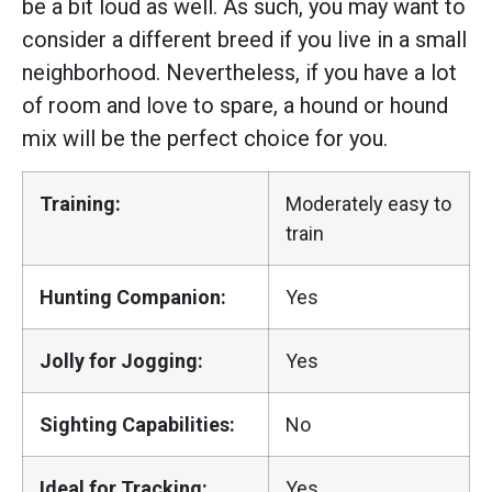
be a bit loud as well. As such, you may want to
consider a different breed if you live in a small
neighborhood. Nevertheless, if you have a lot
of room and love to spare, a hound or hound
mix will be the perfect choice for you.
Training:
Moderately easy to
train
Hunting Companion:
Yes
Jolly for Jogging:
Yes
Sighting Capabilities:
No
Ideal for Tracking:
Yes