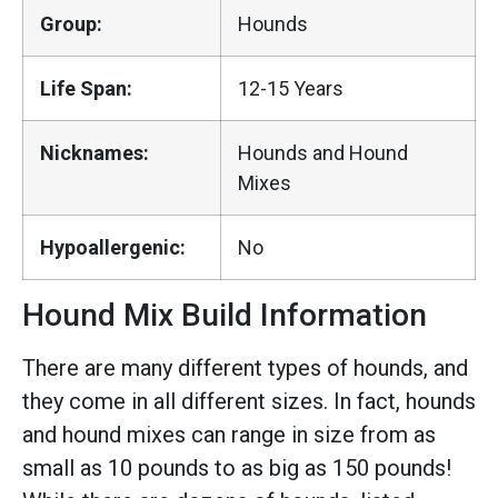
Group:
Hounds
Life Span:
12-15 Years
Nicknames:
Hounds and Hound
Mixes
Hypoallergenic:
No
Hound Mix Build Information
There are many different types of hounds, and
they come in all different sizes. In fact, hounds
and hound mixes can range in size from as
small as 10 pounds to as big as 150 pounds!