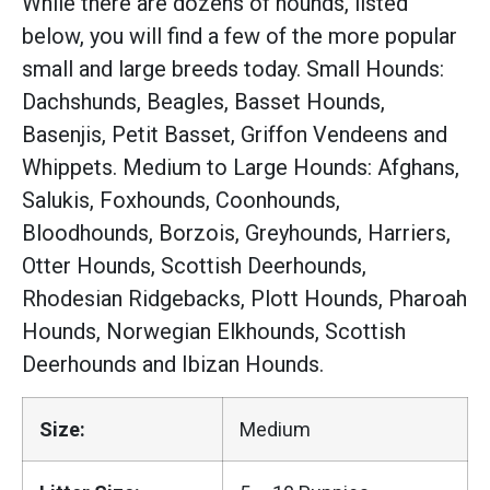
While there are dozens of hounds, listed
below, you will find a few of the more popular
small and large breeds today. Small Hounds:
Dachshunds, Beagles, Basset Hounds,
Basenjis, Petit Basset, Griffon Vendeens and
Whippets. Medium to Large Hounds: Afghans,
Salukis, Foxhounds, Coonhounds,
Bloodhounds, Borzois, Greyhounds, Harriers,
Otter Hounds, Scottish Deerhounds,
Rhodesian Ridgebacks, Plott Hounds, Pharoah
Hounds, Norwegian Elkhounds, Scottish
Deerhounds and Ibizan Hounds.
Size:
Medium