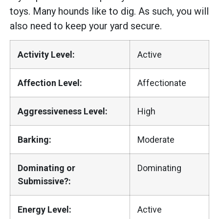
toys. Many hounds like to dig. As such, you will
also need to keep your yard secure.
Activity Level:
Active
Affection Level:
Affectionate
Aggressiveness Level:
High
Barking:
Moderate
Dominating or
Dominating
Submissive?:
Energy Level:
Active