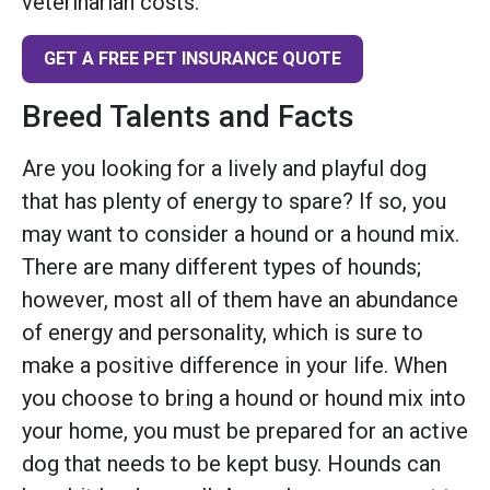
veterinarian costs.
GET A FREE PET INSURANCE QUOTE
Breed Talents and Facts
Are you looking for a lively and playful dog
that has plenty of energy to spare? If so, you
may want to consider a hound or a hound mix.
There are many different types of hounds;
however, most all of them have an abundance
of energy and personality, which is sure to
make a positive difference in your life. When
you choose to bring a hound or hound mix into
your home, you must be prepared for an active
dog that needs to be kept busy. Hounds can