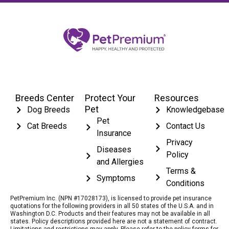
Breeds Center
Protect Your
Resources
Pet
Dog Breeds
Knowledgebase
Pet
Cat Breeds
Contact Us
Insurance
Privacy
Diseases
Policy
and Allergies
Terms &
Symptoms
Conditions
PetPremium Inc. (NPN #17028173), is licensed to provide pet insurance
quotations for the following providers in all 50 states of the U.S.A. and in
Washington D.C. Products and their features may not be available in all
states. Policy descriptions provided here are not a statement of contract.