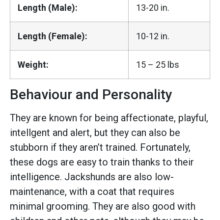
Length (Male):
13-20 in.
Length (Female):
10-12 in.
Weight:
15 – 25 lbs
Behaviour and Personality
They are known for being affectionate, playful,
intellgent and alert, but they can also be
stubborn if they aren’t trained. Fortunately,
these dogs are easy to train thanks to their
intelligence. Jackshunds are also low-
maintenance, with a coat that requires
minimal grooming. They are also good with