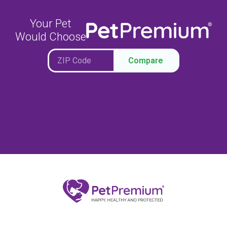
Your Pet
Would Choose
Compare