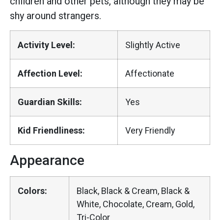
children and other pets, although they may be
shy around strangers.
Activity Level:
Slightly Active
Affection Level:
Affectionate
Guardian Skills:
Yes
Kid Friendliness:
Very Friendly
Appearance
Colors:
Black, Black & Cream, Black &
White, Chocolate, Cream, Gold,
Tri-Color