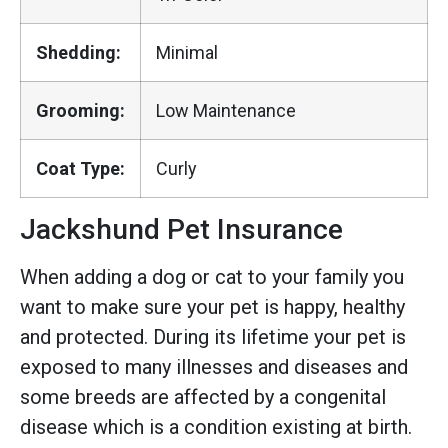
Shedding:
Minimal
Grooming:
Low Maintenance
Coat Type:
Curly
Jackshund Pet Insurance
When adding a dog or cat to your family you
want to make sure your pet is happy, healthy
and protected. During its lifetime your pet is
exposed to many illnesses and diseases and
some breeds are affected by a congenital
disease which is a condition existing at birth.