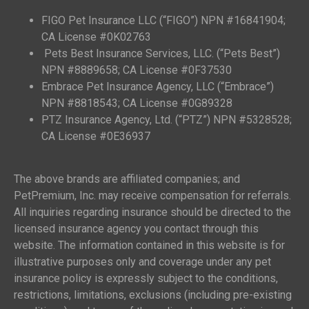
FIGO Pet Insurance LLC (“FIGO”) NPN #16841904;
CA License #0K02763
Pets Best Insurance Services, LLC. (“Pets Best”)
NPN #8889658; CA License #0F37530
Embrace Pet Insurance Agency, LLC (“Embrace”)
NPN #8818543; CA License #0G89328
PTZ Insurance Agency, Ltd. (“PTZ”) NPN #5328528;
CA License #0E36937
The above brands are affiliated companies; and
PetPremium, Inc. may receive compensation for referrals.
All inquiries regarding insurance should be directed to the
licensed insurance agency you contact through this
website. The information contained in this website is for
illustrative purposes only and coverage under any pet
insurance policy is expressly subject to the conditions,
restrictions, limitations, exclusions (including pre-existing