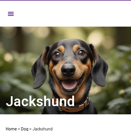
Jackshund
Home
>
Dog
>
Jackshund