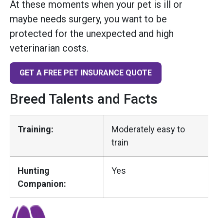
At these moments when your pet is ill or
maybe needs surgery, you want to be
protected for the unexpected and high
veterinarian costs.
GET A FREE PET INSURANCE QUOTE
Breed Talents and Facts
Training:
Moderately easy to
train
Hunting
Yes
Companion: