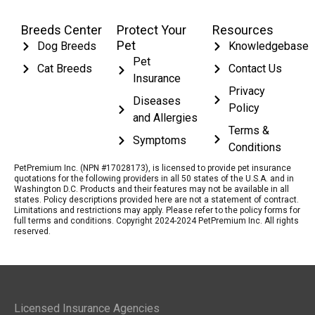
Breeds Center
Protect Your
Resources
Pet
Dog Breeds
Knowledgebase
Pet
Cat Breeds
Contact Us
Insurance
Privacy
Diseases
Policy
and Allergies
Terms &
Symptoms
Conditions
PetPremium Inc. (NPN #17028173), is licensed to provide pet insurance
quotations for the following providers in all 50 states of the U.S.A. and in
Washington D.C. Products and their features may not be available in all
states. Policy descriptions provided here are not a statement of contract.
Limitations and restrictions may apply. Please refer to the policy forms for
full terms and conditions. Copyright 2024-2024 PetPremium Inc. All rights
reserved.
Licensed Insurance Agencies