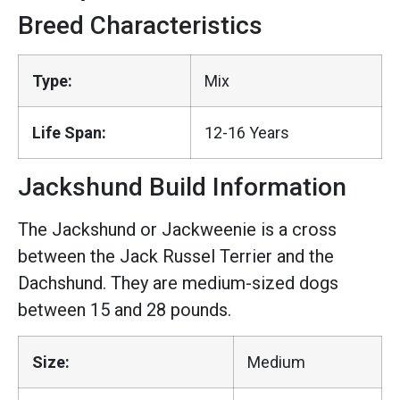
Breed Characteristics
Type:
Mix
Life Span:
12-16 Years
Jackshund Build Information
The Jackshund or Jackweenie is a cross
between the Jack Russel Terrier and the
Dachshund. They are medium-sized dogs
between 15 and 28 pounds.
Size:
Medium