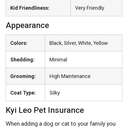
Kid Friendliness:
Very Friendly
Appearance
Colors:
Black, Silver, White, Yellow
Shedding:
Minimal
Grooming:
High Maintenance
Coat Type:
Silky
Kyi Leo Pet Insurance
When adding a dog or cat to your family you