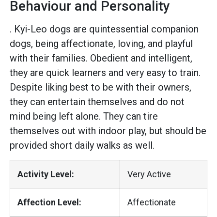
Behaviour and Personality
. Kyi-Leo dogs are quintessential companion
dogs, being affectionate, loving, and playful
with their families. Obedient and intelligent,
they are quick learners and very easy to train.
Despite liking best to be with their owners,
they can entertain themselves and do not
mind being left alone. They can tire
themselves out with indoor play, but should be
provided short daily walks as well.
Activity Level:
Very Active
Affection Level:
Affectionate