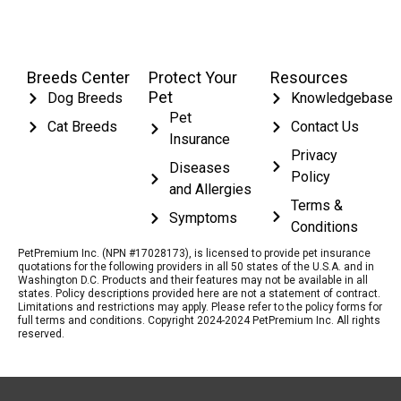
Breeds Center
Protect Your
Resources
Pet
Dog Breeds
Knowledgebase
Pet
Cat Breeds
Contact Us
Insurance
Privacy
Diseases
Policy
and Allergies
Terms &
Symptoms
Conditions
PetPremium Inc. (NPN #17028173), is licensed to provide pet insurance
quotations for the following providers in all 50 states of the U.S.A. and in
Washington D.C. Products and their features may not be available in all
states. Policy descriptions provided here are not a statement of contract.
Limitations and restrictions may apply. Please refer to the policy forms for
full terms and conditions. Copyright 2024-2024 PetPremium Inc. All rights
reserved.