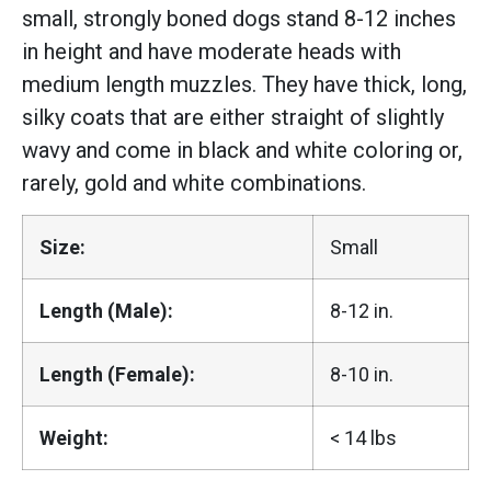
small, strongly boned dogs stand 8-12 inches
in height and have moderate heads with
medium length muzzles. They have thick, long,
silky coats that are either straight of slightly
wavy and come in black and white coloring or,
rarely, gold and white combinations.
Size:
Small
Length (Male):
8-12 in.
Length (Female):
8-10 in.
Weight:
< 14 lbs