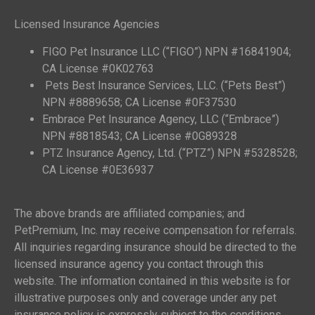
Licensed Insurance Agencies
FIGO Pet Insurance LLC (“FIGO”) NPN #16841904;
CA License #0K02763
Pets Best Insurance Services, LLC. (“Pets Best”)
NPN #8889658; CA License #0F37530
Embrace Pet Insurance Agency, LLC (“Embrace”)
NPN #8818543; CA License #0G89328
PTZ Insurance Agency, Ltd. (“PTZ”) NPN #5328528;
CA License #0E36937
The above brands are affiliated companies; and
PetPremium, Inc. may receive compensation for referrals.
All inquiries regarding insurance should be directed to the
licensed insurance agency you contact through this
website. The information contained in this website is for
illustrative purposes only and coverage under any pet
insurance policy is expressly subject to the conditions,