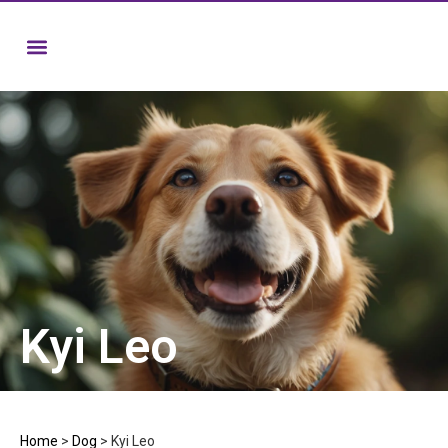
Kyi Leo
Home
>
Dog
>
Kyi Leo