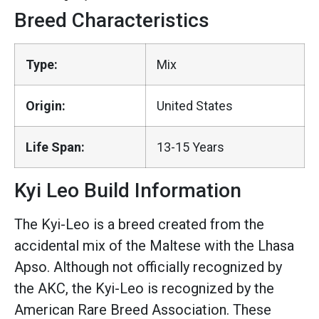
Breed Characteristics
Type:
Mix
Origin:
United States
Life Span:
13-15 Years
Kyi Leo Build Information
The Kyi-Leo is a breed created from the
accidental mix of the Maltese with the Lhasa
Apso. Although not officially recognized by
the AKC, the Kyi-Leo is recognized by the
American Rare Breed Association. These