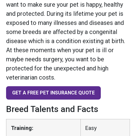
want to make sure your pet is happy, healthy
and protected. During its lifetime your pet is
exposed to many illnesses and diseases and
some breeds are affected by a congenital
disease which is a condition existing at birth.
At these moments when your pet is ill or
maybe needs surgery, you want to be
protected for the unexpected and high
veterinarian costs.
GET A FREE PET INSURANCE QUOTE
Breed Talents and Facts
Training:
Easy