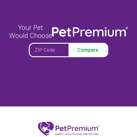
Your Pet
Would Choose
Compare