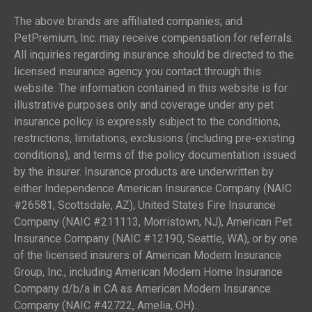
The above brands are affiliated companies; and
PetPremium, Inc. may receive compensation for referrals.
All inquiries regarding insurance should be directed to the
licensed insurance agency you contact through this
website. The information contained in this website is for
illustrative purposes only and coverage under any pet
insurance policy is expressly subject to the conditions,
restrictions, limitations, exclusions (including pre-existing
conditions), and terms of the policy documentation issued
by the insurer. Insurance products are underwritten by
either Independence American Insurance Company (NAIC
#26581, Scottsdale, AZ), United States Fire Insurance
Company (NAIC #211113, Morristown, NJ), American Pet
Insurance Company (NAIC #12190, Seattle, WA), or by one
of the licensed insurers of American Modern Insurance
Group, Inc., including American Modern Home Insurance
Company d/b/a in CA as American Modern Insurance
Company (NAIC #42722, Amelia, OH).