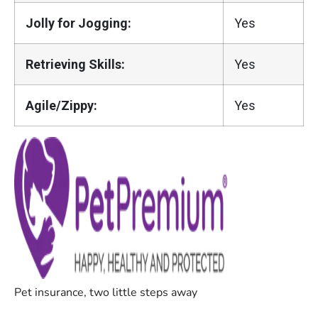
Jolly for Jogging:
Yes
Retrieving Skills:
Yes
Agile/Zippy:
Yes