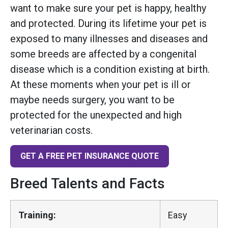
want to make sure your pet is happy, healthy
and protected. During its lifetime your pet is
exposed to many illnesses and diseases and
some breeds are affected by a congenital
disease which is a condition existing at birth.
At these moments when your pet is ill or
maybe needs surgery, you want to be
protected for the unexpected and high
veterinarian costs.
GET A FREE PET INSURANCE QUOTE
Breed Talents and Facts
Training:
Easy