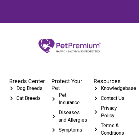
Breeds Center
Protect Your
Resources
Pet
Dog Breeds
Knowledgebase
Pet
Cat Breeds
Contact Us
Insurance
Privacy
Diseases
Policy
and Allergies
Terms &
Symptoms
Conditions