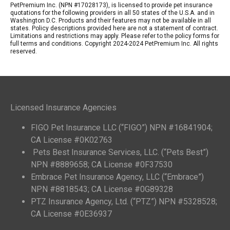
PetPremium Inc. (NPN #17028173), is licensed to provide pet insurance
quotations for the following providers in all 50 states of the U.S.A. and in
Washington D.C. Products and their features may not be available in all
states. Policy descriptions provided here are not a statement of contract.
Limitations and restrictions may apply. Please refer to the policy forms for
full terms and conditions. Copyright 2024-2024 PetPremium Inc. All rights
reserved.
Licensed Insurance Agencies
FIGO Pet Insurance LLC (“FIGO”) NPN #16841904;
CA License #0K02763
Pets Best Insurance Services, LLC. (“Pets Best”)
NPN #8889658; CA License #0F37530
Embrace Pet Insurance Agency, LLC (“Embrace”)
NPN #8818543; CA License #0G89328
PTZ Insurance Agency, Ltd. (“PTZ”) NPN #5328528;
CA License #0E36937