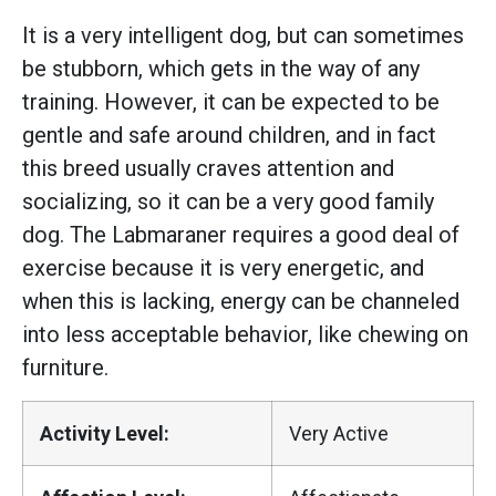
It is a very intelligent dog, but can sometimes
be stubborn, which gets in the way of any
training. However, it can be expected to be
gentle and safe around children, and in fact
this breed usually craves attention and
socializing, so it can be a very good family
dog. The Labmaraner requires a good deal of
exercise because it is very energetic, and
when this is lacking, energy can be channeled
into less acceptable behavior, like chewing on
furniture.
Activity Level:
Very Active