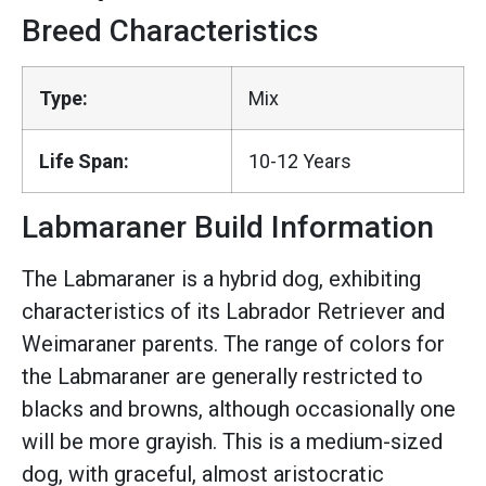
Breed Characteristics
Type:
Mix
Life Span:
10-12 Years
Labmaraner Build Information
The Labmaraner is a hybrid dog, exhibiting
characteristics of its Labrador Retriever and
Weimaraner parents. The range of colors for
the Labmaraner are generally restricted to
blacks and browns, although occasionally one
will be more grayish. This is a medium-sized
dog, with graceful, almost aristocratic