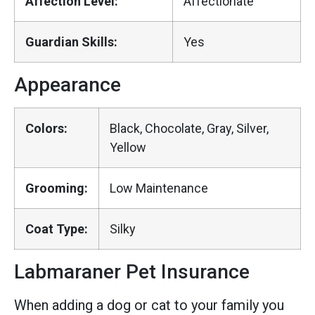
Affection Level:
Affectionate
Guardian Skills:
Yes
Appearance
Colors:
Black, Chocolate, Gray, Silver,
Yellow
Grooming:
Low Maintenance
Coat Type:
Silky
Labmaraner Pet Insurance
When adding a dog or cat to your family you