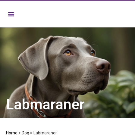
Labmaraner
Home
>
Dog
>
Labmaraner