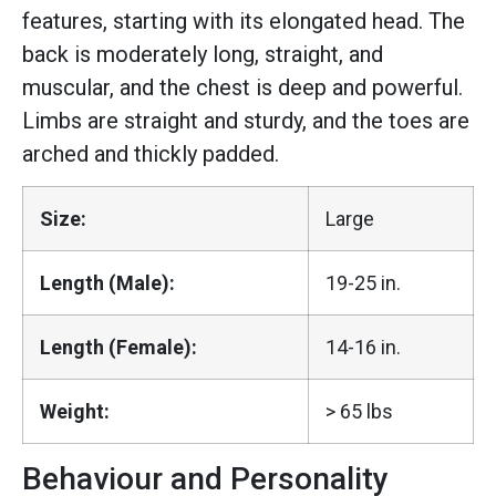
features, starting with its elongated head. The
back is moderately long, straight, and
muscular, and the chest is deep and powerful.
Limbs are straight and sturdy, and the toes are
arched and thickly padded.
Size:
Large
Length (Male):
19-25 in.
Length (Female):
14-16 in.
Weight:
> 65 lbs
Behaviour and Personality