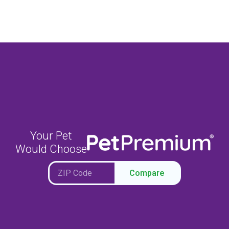
Your Pet
Would Choose
Compare