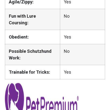
Agile/Zippy:
Yes
Fun with Lure
No
Coursing:
Obedient:
Yes
Possible Schutzhund
No
Work:
Trainable for Tricks:
Yes