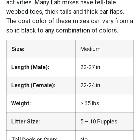
activities. Many Lab mixes have tell-tale
webbed toes, thick tails and thick ear flaps.
The coat color of these mixes can vary from a
solid black to any combination of colors.
Size:
Medium
Length (Male):
22-27 in.
Length (Female):
22-24 in.
Weight:
> 65 lbs
Litter Size:
5 – 10 Puppies
Tail Dock or Crop:
No