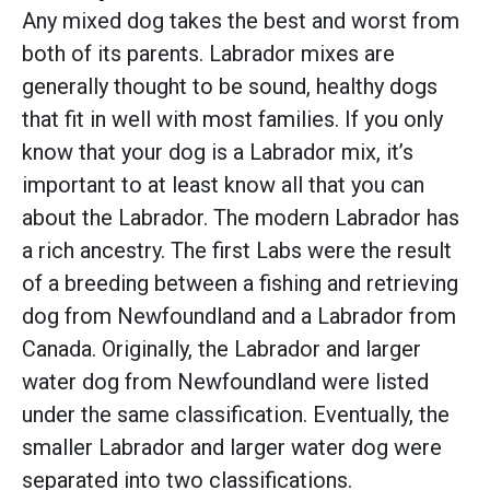
Any mixed dog takes the best and worst from
both of its parents. Labrador mixes are
generally thought to be sound, healthy dogs
that fit in well with most families. If you only
know that your dog is a Labrador mix, it’s
important to at least know all that you can
about the Labrador. The modern Labrador has
a rich ancestry. The first Labs were the result
of a breeding between a fishing and retrieving
dog from Newfoundland and a Labrador from
Canada. Originally, the Labrador and larger
water dog from Newfoundland were listed
under the same classification. Eventually, the
smaller Labrador and larger water dog were
separated into two classifications.