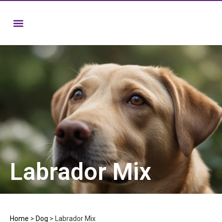
Labrador Mix
Home
>
Dog
>
Labrador Mix