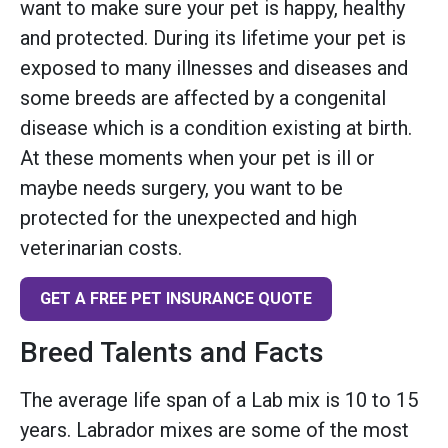
want to make sure your pet is happy, healthy
and protected. During its lifetime your pet is
exposed to many illnesses and diseases and
some breeds are affected by a congenital
disease which is a condition existing at birth.
At these moments when your pet is ill or
maybe needs surgery, you want to be
protected for the unexpected and high
veterinarian costs.
GET A FREE PET INSURANCE QUOTE
Breed Talents and Facts
The average life span of a Lab mix is 10 to 15
years. Labrador mixes are some of the most