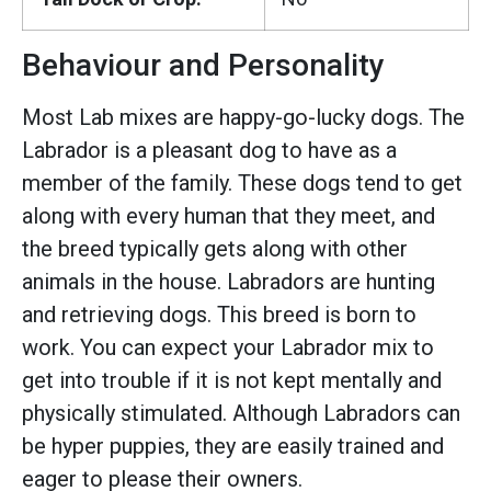
Behaviour and Personality
Most Lab mixes are happy-go-lucky dogs. The
Labrador is a pleasant dog to have as a
member of the family. These dogs tend to get
along with every human that they meet, and
the breed typically gets along with other
animals in the house. Labradors are hunting
and retrieving dogs. This breed is born to
work. You can expect your Labrador mix to
get into trouble if it is not kept mentally and
physically stimulated. Although Labradors can
be hyper puppies, they are easily trained and
eager to please their owners.