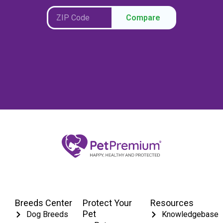
Compare
Breeds Center
Protect Your
Resources
Pet
Dog Breeds
Knowledgebase