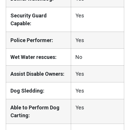
Security Guard
Yes
Capable:
Police Performer:
Yes
Wet Water rescues:
No
Assist Disable Owners:
Yes
Dog Sledding:
Yes
Able to Perform Dog
Yes
Carting: