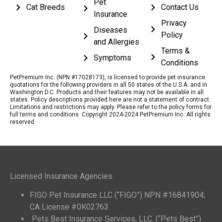
Pet
Cat Breeds
Contact Us
Insurance
Privacy
Diseases
Policy
and Allergies
Terms &
Symptoms
Conditions
PetPremium Inc. (NPN #17028173), is licensed to provide pet insurance
quotations for the following providers in all 50 states of the U.S.A. and in
Washington D.C. Products and their features may not be available in all
states. Policy descriptions provided here are not a statement of contract.
Limitations and restrictions may apply. Please refer to the policy forms for
full terms and conditions. Copyright 2024-2024 PetPremium Inc. All rights
reserved.
Licensed Insurance Agencies
FIGO Pet Insurance LLC (“FIGO”) NPN #16841904;
CA License #0K02763
Pets Best Insurance Services, LLC. (“Pets Best”)