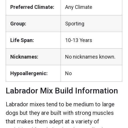
Preferred Climate:
Any Climate
Group:
Sporting
Life Span:
10-13 Years
Nicknames:
No nicknames known.
Hypoallergenic:
No
Labrador Mix Build Information
Labrador mixes tend to be medium to large
dogs but they are built with strong muscles
that makes them adept at a variety of