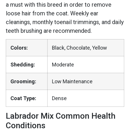
a must with this breed in order to remove
loose hair from the coat. Weekly ear
cleanings, monthly toenail trimmings, and daily
teeth brushing are recommended.
Colors:
Black, Chocolate, Yellow
Shedding:
Moderate
Grooming:
Low Maintenance
Coat Type:
Dense
Labrador Mix Common Health
Conditions