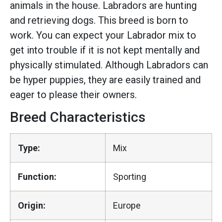
animals in the house. Labradors are hunting
and retrieving dogs. This breed is born to
work. You can expect your Labrador mix to
get into trouble if it is not kept mentally and
physically stimulated. Although Labradors can
be hyper puppies, they are easily trained and
eager to please their owners.
Breed Characteristics
Type:
Mix
Function:
Sporting
Origin:
Europe