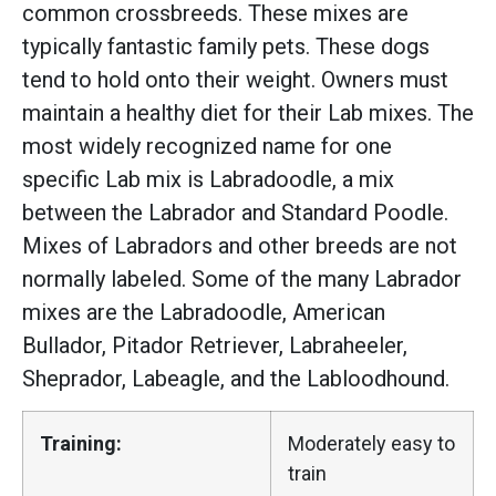
common crossbreeds. These mixes are
typically fantastic family pets. These dogs
tend to hold onto their weight. Owners must
maintain a healthy diet for their Lab mixes. The
most widely recognized name for one
specific Lab mix is Labradoodle, a mix
between the Labrador and Standard Poodle.
Mixes of Labradors and other breeds are not
normally labeled. Some of the many Labrador
mixes are the Labradoodle, American
Bullador, Pitador Retriever, Labraheeler,
Sheprador, Labeagle, and the Labloodhound.
Training:
Moderately easy to
train