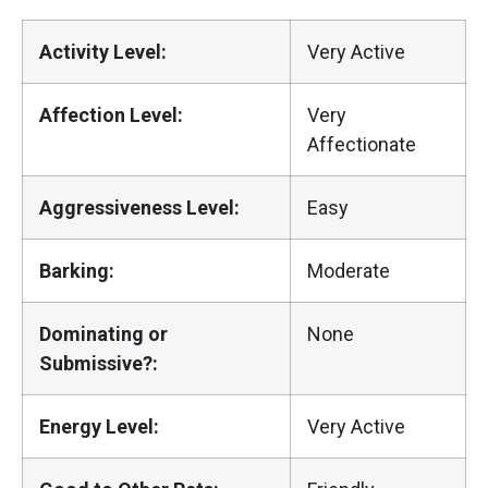
Activity Level:
Very Active
Affection Level:
Very
Affectionate
Aggressiveness Level:
Easy
Barking:
Moderate
Dominating or
None
Submissive?:
Energy Level:
Very Active