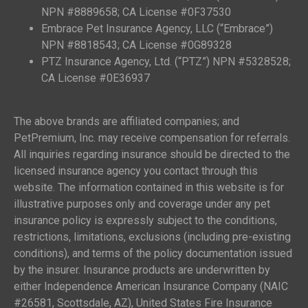
NPN #8889658; CA License #0F37530
Embrace Pet Insurance Agency, LLC (“Embrace”)
NPN #8818543; CA License #0G89328
PTZ Insurance Agency, Ltd. (“PTZ”) NPN #5328528;
CA License #0E36937
The above brands are affiliated companies; and
PetPremium, Inc. may receive compensation for referrals.
All inquiries regarding insurance should be directed to the
licensed insurance agency you contact through this
website. The information contained in this website is for
illustrative purposes only and coverage under any pet
insurance policy is expressly subject to the conditions,
restrictions, limitations, exclusions (including pre-existing
conditions), and terms of the policy documentation issued
by the insurer. Insurance products are underwritten by
either Independence American Insurance Company (NAIC
#26581, Scottsdale, AZ), United States Fire Insurance