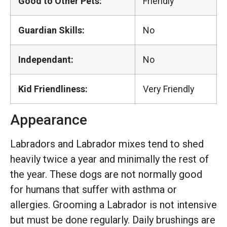
Good to Other Pets:
Friendly
Guardian Skills:
No
Independant:
No
Kid Friendliness:
Very Friendly
Appearance
Labradors and Labrador mixes tend to shed
heavily twice a year and minimally the rest of
the year. These dogs are not normally good
for humans that suffer with asthma or
allergies. Grooming a Labrador is not intensive
but must be done regularly. Daily brushings are