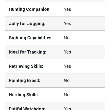
Hunting Companion:
Yes
Jolly for Jogging:
Yes
Sighting Capabilities:
No
Ideal for Tracking:
Yes
Retrieving Skills:
Yes
Pointing Breed:
No
Herding Skills:
No
Dutiful Watchdog:
Yes