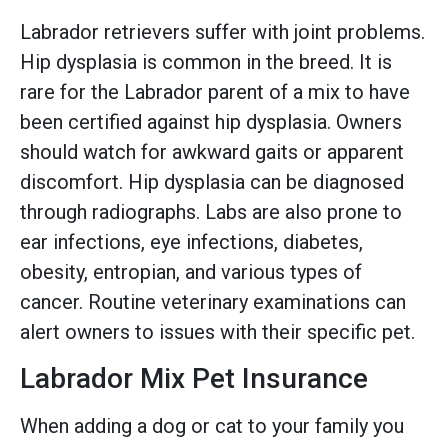
Labrador retrievers suffer with joint problems.
Hip dysplasia is common in the breed. It is
rare for the Labrador parent of a mix to have
been certified against hip dysplasia. Owners
should watch for awkward gaits or apparent
discomfort. Hip dysplasia can be diagnosed
through radiographs. Labs are also prone to
ear infections, eye infections, diabetes,
obesity, entropian, and various types of
cancer. Routine veterinary examinations can
alert owners to issues with their specific pet.
Labrador Mix Pet Insurance
When adding a dog or cat to your family you