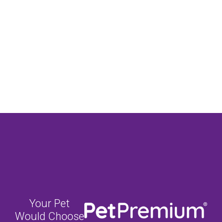
Your Pet
Would Choose