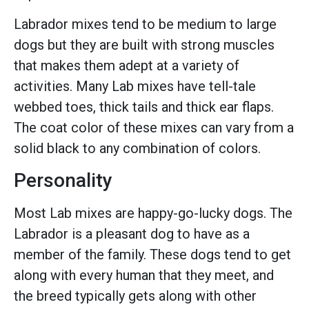
Labrador mixes tend to be medium to large
dogs but they are built with strong muscles
that makes them adept at a variety of
activities. Many Lab mixes have tell-tale
webbed toes, thick tails and thick ear flaps.
The coat color of these mixes can vary from a
solid black to any combination of colors.
Personality
Most Lab mixes are happy-go-lucky dogs. The
Labrador is a pleasant dog to have as a
member of the family. These dogs tend to get
along with every human that they meet, and
the breed typically gets along with other