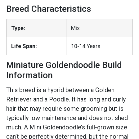
Breed Characteristics
Type:
Mix
Life Span:
10-14 Years
Miniature Goldendoodle Build
Information
This breed is a hybrid between a Golden
Retriever and a Poodle. It has long and curly
hair that may require some grooming but is
typically low maintenance and does not shed
much. A Mini Goldendoodle’s full-grown size
can’t be perfectly determined, but the normal