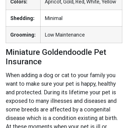
Colors:
Apricot, Gold, Red, White, Yellow
Shedding:
Minimal
Grooming:
Low Maintenance
Miniature Goldendoodle Pet
Insurance
When adding a dog or cat to your family you
want to make sure your pet is happy, healthy
and protected. During its lifetime your pet is
exposed to many illnesses and diseases and
some breeds are affected by a congenital
disease which is a condition existing at birth.
At these moments when your pet is ill or