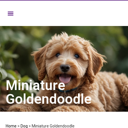
Miniature
Goldendoodle
Home
>
Dog
>
Miniature Goldendoodle