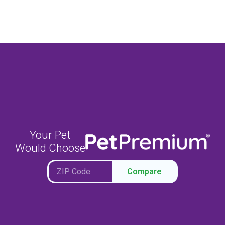
Your Pet
Would Choose
Compare