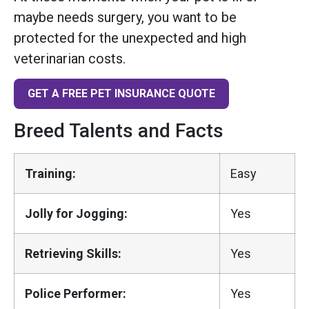
maybe needs surgery, you want to be
protected for the unexpected and high
veterinarian costs.
GET A FREE PET INSURANCE QUOTE
Breed Talents and Facts
Training:
Easy
Jolly for Jogging:
Yes
Retrieving Skills:
Yes
Police Performer:
Yes