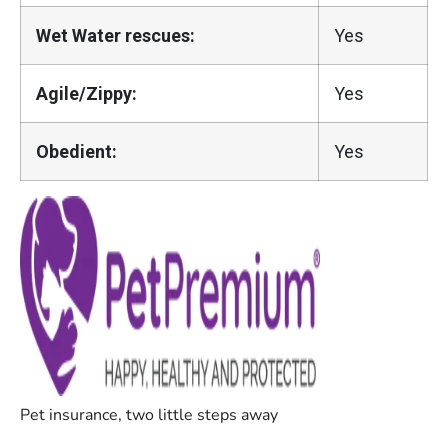
Wet Water rescues:
Yes
Agile/Zippy:
Yes
Obedient:
Yes