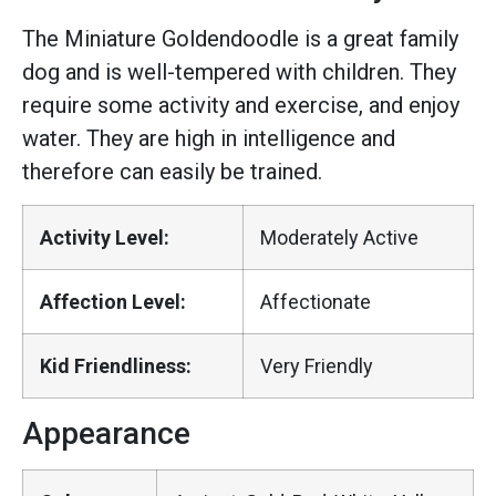
The Miniature Goldendoodle is a great family
dog and is well-tempered with children. They
require some activity and exercise, and enjoy
water. They are high in intelligence and
therefore can easily be trained.
Activity Level:
Moderately Active
Affection Level:
Affectionate
Kid Friendliness:
Very Friendly
Appearance