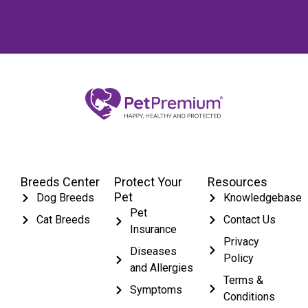
Breeds Center
Protect Your
Resources
Pet
Dog Breeds
Knowledgebase
Pet
Cat Breeds
Contact Us
Insurance
Privacy
Diseases
Policy
and Allergies
Terms &
Symptoms
Conditions