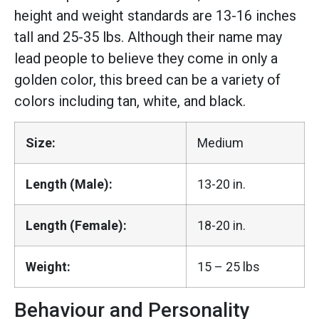
height and weight standards are 13-16 inches
tall and 25-35 lbs. Although their name may
lead people to believe they come in only a
golden color, this breed can be a variety of
colors including tan, white, and black.
Size:
Medium
Length (Male):
13-20 in.
Length (Female):
18-20 in.
Weight:
15 – 25 lbs
Behaviour and Personality