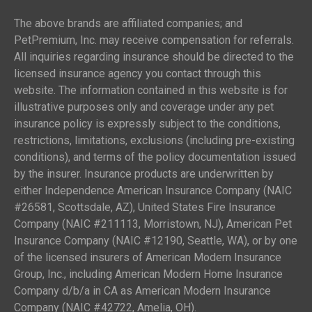
The above brands are affiliated companies; and
PetPremium, Inc. may receive compensation for referrals.
All inquiries regarding insurance should be directed to the
licensed insurance agency you contact through this
website. The information contained in this website is for
illustrative purposes only and coverage under any pet
insurance policy is expressly subject to the conditions,
restrictions, limitations, exclusions (including pre-existing
conditions), and terms of the policy documentation issued
by the insurer. Insurance products are underwritten by
either Independence American Insurance Company (NAIC
#26581, Scottsdale, AZ), United States Fire Insurance
Company (NAIC #211113, Morristown, NJ), American Pet
Insurance Company (NAIC #12190, Seattle, WA), or by one
of the licensed insurers of American Modern Insurance
Group, Inc., including American Modern Home Insurance
Company d/b/a in CA as American Modern Insurance
Company (NAIC #42722, Amelia, OH).