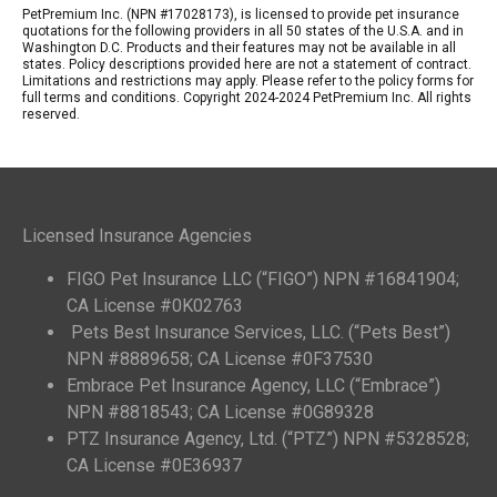
PetPremium Inc. (NPN #17028173), is licensed to provide pet insurance
quotations for the following providers in all 50 states of the U.S.A. and in
Washington D.C. Products and their features may not be available in all
states. Policy descriptions provided here are not a statement of contract.
Limitations and restrictions may apply. Please refer to the policy forms for
full terms and conditions. Copyright 2024-2024 PetPremium Inc. All rights
reserved.
Licensed Insurance Agencies
FIGO Pet Insurance LLC (“FIGO”) NPN #16841904;
CA License #0K02763
Pets Best Insurance Services, LLC. (“Pets Best”)
NPN #8889658; CA License #0F37530
Embrace Pet Insurance Agency, LLC (“Embrace”)
NPN #8818543; CA License #0G89328
PTZ Insurance Agency, Ltd. (“PTZ”) NPN #5328528;
CA License #0E36937