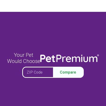
Your Pet
Would Choose
Compare