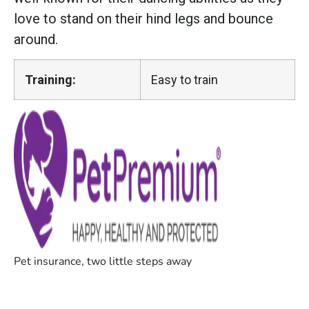
love to stand on their hind legs and bounce
around.
Training:
Easy to train