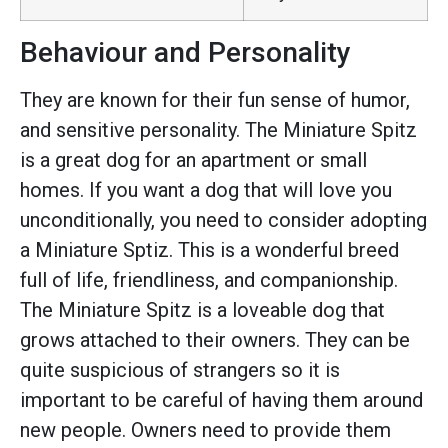
Behaviour and Personality
They are known for their fun sense of humor,
and sensitive personality. The Miniature Spitz
is a great dog for an apartment or small
homes. If you want a dog that will love you
unconditionally, you need to consider adopting
a Miniature Sptiz. This is a wonderful breed
full of life, friendliness, and companionship.
The Miniature Spitz is a loveable dog that
grows attached to their owners. They can be
quite suspicious of strangers so it is
important to be careful of having them around
new people. Owners need to provide them