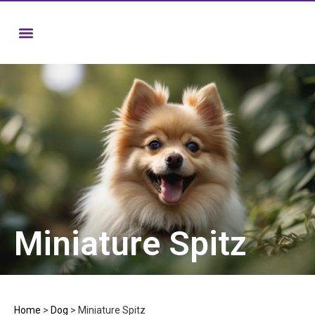
Miniature Spitz
Home
>
Dog
>
Miniature Spitz