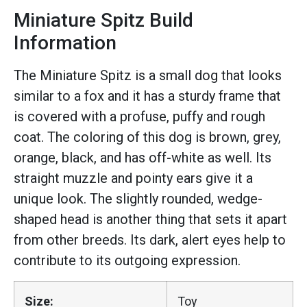
Miniature Spitz Build
Information
The Miniature Spitz is a small dog that looks
similar to a fox and it has a sturdy frame that
is covered with a profuse, puffy and rough
coat. The coloring of this dog is brown, grey,
orange, black, and has off-white as well. Its
straight muzzle and pointy ears give it a
unique look. The slightly rounded, wedge-
shaped head is another thing that sets it apart
from other breeds. Its dark, alert eyes help to
contribute to its outgoing expression.
Size:
Toy