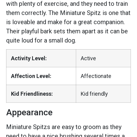
with plenty of exercise, and they need to train
them correctly. The Miniature Spitz is one that
is loveable and make for a great companion.
Their playful bark sets them apart as it can be
quite loud for a small dog.
Activity Level:
Active
Affection Level:
Affectionate
Kid Friendliness:
Kid friendly
Appearance
Miniature Spitzs are easy to groom as they
need to have a nice brushing several times a