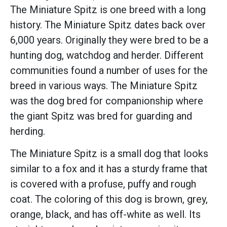
The Miniature Spitz is one breed with a long
history. The Miniature Spitz dates back over
6,000 years. Originally they were bred to be a
hunting dog, watchdog and herder. Different
communities found a number of uses for the
breed in various ways. The Miniature Spitz
was the dog bred for companionship where
the giant Spitz was bred for guarding and
herding.
The Miniature Spitz is a small dog that looks
similar to a fox and it has a sturdy frame that
is covered with a profuse, puffy and rough
coat. The coloring of this dog is brown, grey,
orange, black, and has off-white as well. Its