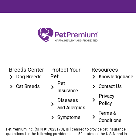
Breeds Center
Protect Your
Resources
Pet
Dog Breeds
Knowledgebase
Pet
Cat Breeds
Contact Us
Insurance
Privacy
Diseases
Policy
and Allergies
Terms &
Symptoms
Conditions
PetPremium Inc. (NPN #17028173), is licensed to provide pet insurance
quotations for the following providers in all 50 states of the U.S.A. and in