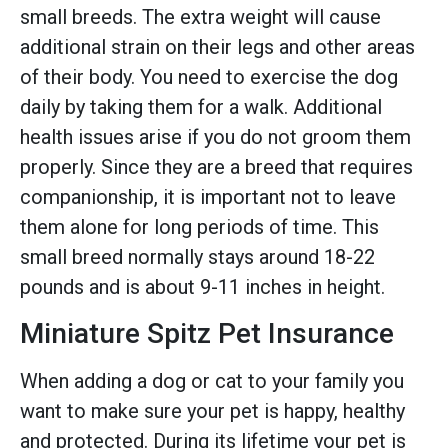
small breeds. The extra weight will cause
additional strain on their legs and other areas
of their body. You need to exercise the dog
daily by taking them for a walk. Additional
health issues arise if you do not groom them
properly. Since they are a breed that requires
companionship, it is important not to leave
them alone for long periods of time. This
small breed normally stays around 18-22
pounds and is about 9-11 inches in height.
Miniature Spitz Pet Insurance
When adding a dog or cat to your family you
want to make sure your pet is happy, healthy
and protected. During its lifetime your pet is