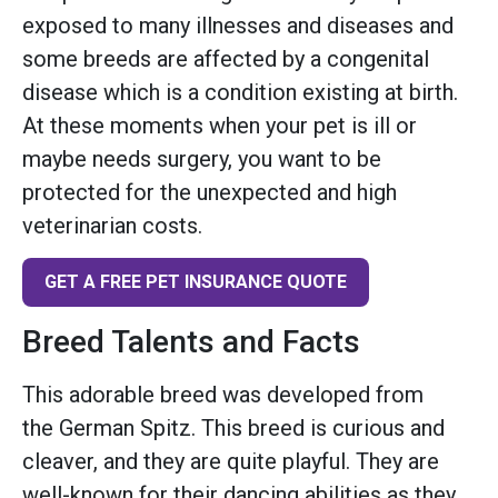
exposed to many illnesses and diseases and
some breeds are affected by a congenital
disease which is a condition existing at birth.
At these moments when your pet is ill or
maybe needs surgery, you want to be
protected for the unexpected and high
veterinarian costs.
GET A FREE PET INSURANCE QUOTE
Breed Talents and Facts
This adorable breed was developed from
the German Spitz. This breed is curious and
cleaver, and they are quite playful. They are
well-known for their dancing abilities as they