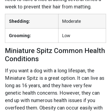
week to prevent their hair from matting.
Shedding:
Moderate
Grooming:
Low
Miniature Spitz Common Health
Conditions
If you want a dog with a long lifespan, the
Miniature Spitz is a great option. It can live as
long as 16 years, and they have very few
genetic health concerns. However, they can
end up with numerous health issues if you
overfeed them. Obesity can occur easily with