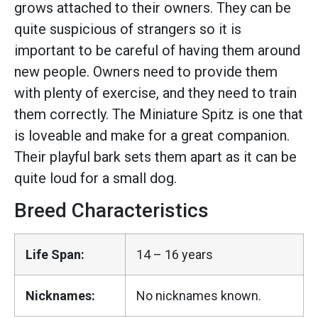
grows attached to their owners. They can be
quite suspicious of strangers so it is
important to be careful of having them around
new people. Owners need to provide them
with plenty of exercise, and they need to train
them correctly. The Miniature Spitz is one that
is loveable and make for a great companion.
Their playful bark sets them apart as it can be
quite loud for a small dog.
Breed Characteristics
Life Span:
14 – 16 years
Nicknames:
No nicknames known.