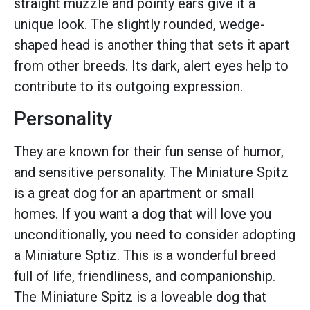
straight muzzle and pointy ears give it a
unique look. The slightly rounded, wedge-
shaped head is another thing that sets it apart
from other breeds. Its dark, alert eyes help to
contribute to its outgoing expression.
Personality
They are known for their fun sense of humor,
and sensitive personality. The Miniature Spitz
is a great dog for an apartment or small
homes. If you want a dog that will love you
unconditionally, you need to consider adopting
a Miniature Sptiz. This is a wonderful breed
full of life, friendliness, and companionship.
The Miniature Spitz is a loveable dog that