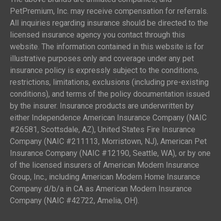
PetPremium, Inc. may receive compensation for referrals.
All inquiries regarding insurance should be directed to the
licensed insurance agency you contact through this
website. The information contained in this website is for
illustrative purposes only and coverage under any pet
insurance policy is expressly subject to the conditions,
restrictions, limitations, exclusions (including pre-existing
conditions), and terms of the policy documentation issued
by the insurer. Insurance products are underwritten by
either Independence American Insurance Company (NAIC
#26581, Scottsdale, AZ), United States Fire Insurance
Company (NAIC #211113, Morristown, NJ), American Pet
Insurance Company (NAIC #12190, Seattle, WA), or by one
of the licensed insurers of American Modern Insurance
Group, Inc., including American Modern Home Insurance
Company d/b/a in CA as American Modern Insurance
Company (NAIC #42722, Amelia, OH).