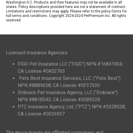
Washington D.C. Products and their features may not be available in all
states. Policy descriptions provided here are not a statement of contract.
Limitations and restrictions may apply. Please refer to the policy forms for
full terms and conditions. Copyright 2024-2024 PetPremium Inc. All rights
reserved.
Licensed Insurance Agencies
FIGO Pet Insurance LLC (“FIGO”) NPN #16841904;
CA License #0K02763
Pets Best Insurance Services, LLC. (“Pets Best”)
NPN #8889658; CA License #0F37530
Embrace Pet Insurance Agency, LLC (“Embrace”)
NPN #8818543; CA License #0G89328
PTZ Insurance Agency, Ltd. (“PTZ”) NPN #5328528;
CA License #0E36937
The above brands are affiliated companies; and