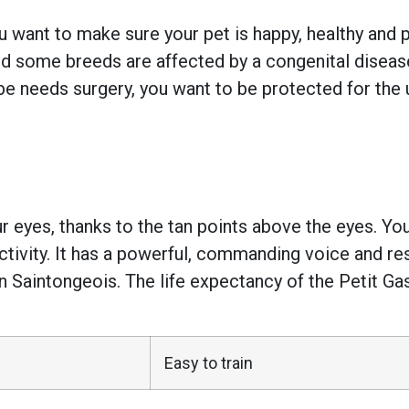
 want to make sure your pet is happy, healthy and pr
 some breeds are affected by a congenital disease w
e needs surgery, you want to be protected for the 
 eyes, thanks to the tan points above the eyes. You’
activity. It has a powerful, commanding voice and r
n Saintongeois. The life expectancy of the Petit G
Easy to train