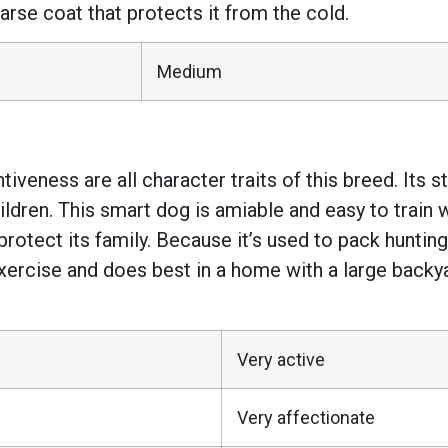
rse coat that protects it from the cold.
Medium
entiveness are all character traits of this breed. I
children. This smart dog is amiable and easy to train 
l protect its family. Because it’s used to pack hunti
exercise and does best in a home with a large backya
Very active
Very affectionate