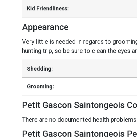
Kid Friendliness:
Appearance
Very little is needed in regards to grooming
hunting trip, so be sure to clean the eyes a
Shedding:
Grooming:
Petit Gascon Saintongeois C
There are no documented health problems f
Petit Gascon Saintongeois Pe