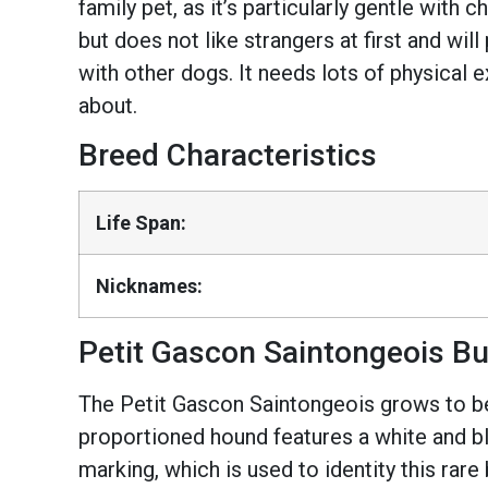
family pet, as it’s particularly gentle with 
but does not like strangers at first and wil
with other dogs. It needs lots of physical 
about.
Breed Characteristics
Life Span:
Nicknames:
Petit Gascon Saintongeois Bu
The Petit Gascon Saintongeois grows to bet
proportioned hound features a white and bl
marking, which is used to identity this rar