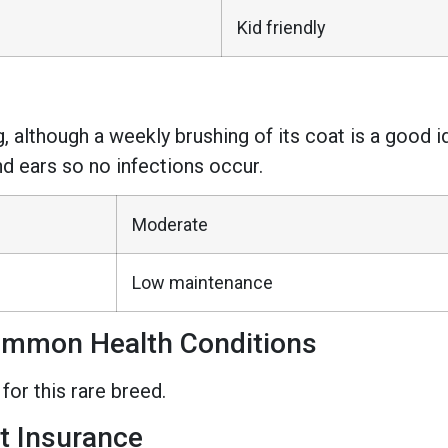
Kid friendly
, although a weekly brushing of its coat is a good id
nd ears so no infections occur.
Moderate
Low maintenance
ommon Health Conditions
or this rare breed.
t Insurance