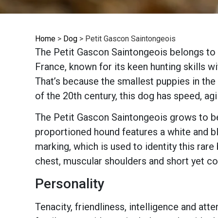
Home
>
Dog
>
Petit Gascon Saintongeois
The Petit Gascon Saintongeois belongs to t
France, known for its keen hunting skills wi
That’s because the smallest puppies in the 
of the 20th century, this dog has speed, agil
The Petit Gascon Saintongeois grows to bet
proportioned hound features a white and bl
marking, which is used to identity this rar
chest, muscular shoulders and short yet coa
Personality
Tenacity, friendliness, intelligence and att