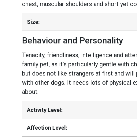
chest, muscular shoulders and short yet coa
Size:
Behaviour and Personality
Tenacity, friendliness, intelligence and att
family pet, as it’s particularly gentle with 
but does not like strangers at first and wil
with other dogs. It needs lots of physical 
about.
Activity Level:
Affection Level: