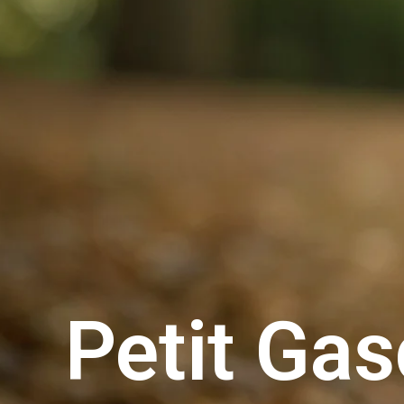
Petit Ga