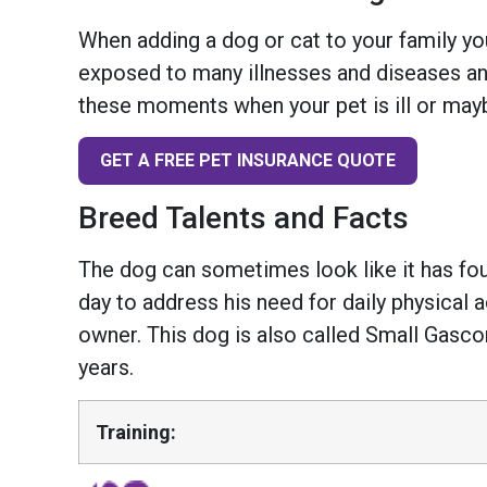
When adding a dog or cat to your family you
exposed to many illnesses and diseases and
these moments when your pet is ill or mayb
GET A FREE PET INSURANCE QUOTE
Breed Talents and Facts
The dog can sometimes look like it has four
day to address his need for daily physical 
owner. This dog is also called Small Gasco
years.
Training: