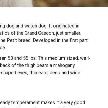
ng dog and watch dog. It originated in
stics of the Grand Gascon, just smaller.
he Petit breed. Developed in the first part
ide.
en 53 and 55 lbs. This medium sized, well-
 back of the thigh bears a mahogany
l-shaped eyes, thin ears, deep and wide
ts steady temperament makes it a very good