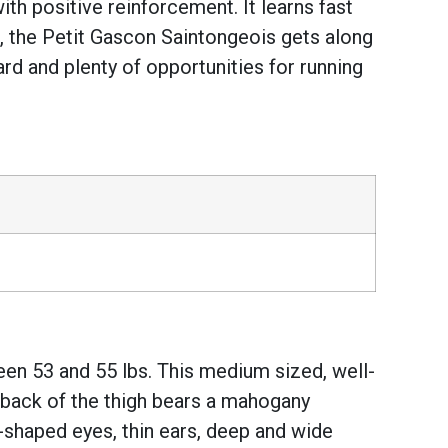
with positive reinforcement. It learns fast
ng, the Petit Gascon Saintongeois gets along
rd and plenty of opportunities for running
en 53 and 55 lbs. This medium sized, well-
 back of the thigh bears a mahogany
l-shaped eyes, thin ears, deep and wide