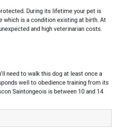
otected. During its lifetime your pet is
hich is a condition existing at birth. At
unexpected and high veterinarian costs.
ll need to walk this dog at least once a
esponds well to obedience training from its
ascon Saintongeois is between 10 and 14