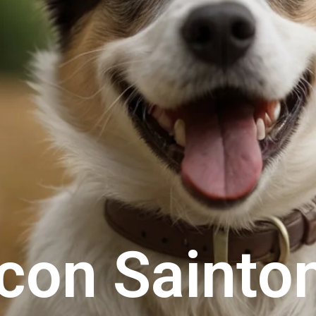
scon Sainto