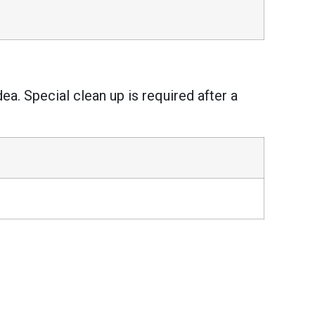
ea. Special clean up is required after a