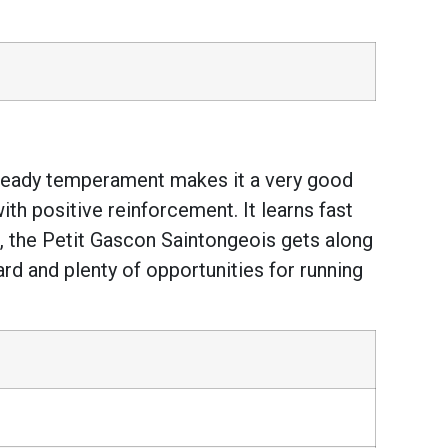
ts steady temperament makes it a very good
with positive reinforcement. It learns fast
ng, the Petit Gascon Saintongeois gets along
rd and plenty of opportunities for running