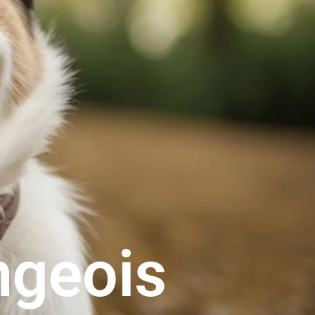
ngeois