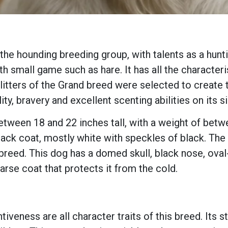
he hounding breeding group, with talents as a hunti
th small game such as hare. It has all the characteri
litters of the Grand breed were selected to create t
ity, bravery and excellent scenting abilities on its s
ween 18 and 22 inches tall, with a weight of betwe
ack coat, mostly white with speckles of black. The
e breed. This dog has a domed skull, black nose, ova
rse coat that protects it from the cold.
entiveness are all character traits of this breed. I