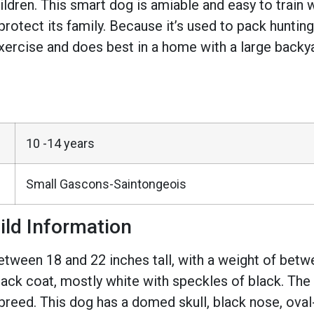
children. This smart dog is amiable and easy to train 
l protect its family. Because it’s used to pack hunti
exercise and does best in a home with a large backya
10 -14 years
Small Gascons-Saintongeois
ild Information
ween 18 and 22 inches tall, with a weight of betwe
ack coat, mostly white with speckles of black. The
e breed. This dog has a domed skull, black nose, ova