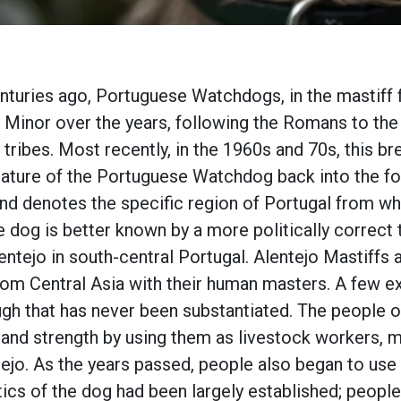
nturies ago, Portuguese Watchdogs, in the mastiff f
 Minor over the years, following the Romans to the
 tribes. Most recently, in the 1960s and 70s, this b
ature of the Portuguese Watchdog back into the fo
d denotes the specific region of Portugal from wher
 dog is better known by a more politically correct 
lentejo in south-central Portugal. Alentejo Mastiff
om Central Asia with their human masters. A few ex
ugh that has never been substantiated. The people of 
e and strength by using them as livestock workers,
tejo. As the years passed, people also began to use 
tics of the dog had been largely established; people