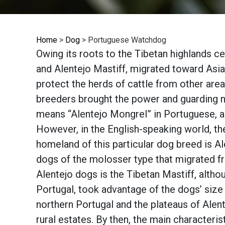
Home
>
Dog
>
Portuguese Watchdog
Owing its roots to the Tibetan highlands ce
and Alentejo Mastiff, migrated toward Asia
protect the herds of cattle from other area
breeders brought the power and guarding n
means “Alentejo Mongrel” in Portuguese, an
However, in the English-speaking world, the
homeland of this particular dog breed is A
dogs of the molosser type that migrated fr
Alentejo dogs is the Tibetan Mastiff, altho
Portugal, took advantage of the dogs’ siz
northern Portugal and the plateaus of Alen
rural estates. By then, the main characteris