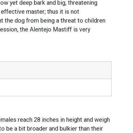
s low yet deep bark and big, threatening
 effective master; thus it is not
t the dog from being a threat to children
ssion, the Alentejo Mastiff is very
males reach 28 inches in height and weigh
o be a bit broader and bulkier than their