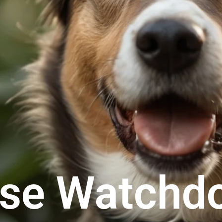
ese Watchd