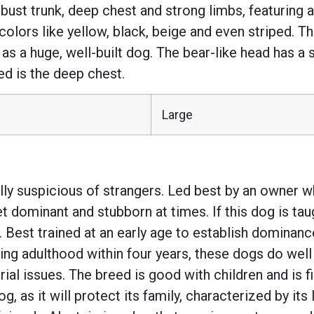
bust trunk, deep chest and strong limbs, featuring a 
 colors like yellow, black, beige and even striped. T
 as a huge, well-built dog. The bear-like head has a
ed is the deep chest.
Large
lly suspicious of strangers. Led best by an owner wh
dominant and stubborn at times. If this dog is taug
me. Best trained at an early age to establish dominanc
ing adulthood within four years, these dogs do well
rial issues. The breed is good with children and is fi
g, as it will protect its family, characterized by it