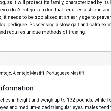
g, as it will protect its family, characterized by it
feiro do Alentejo is a dog that requires a strong and
t needs to be socialized at an early age to preven
dog pedigree. Possessing a slow gait and calm expre
ze, and requires unique methods of training.
s
entejo, Alentejo Mastiff, Portuguese Mastiff
nformation
es in height and weigh up to 132 pounds, while fe
eyes and medium-sized triangular eyes, males tend t