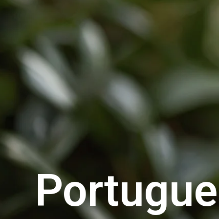
Portugu