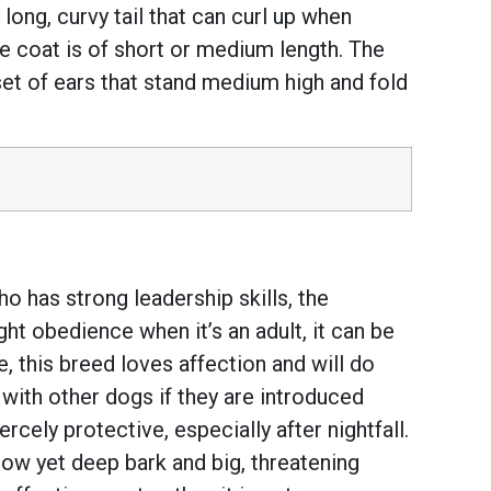
long, curvy tail that can curl up when
he coat is of short or medium length. The
 set of ears that stand medium high and fold
o has strong leadership skills, the
ht obedience when it’s an adult, it can be
e, this breed loves affection and will do
 with other dogs if they are introduced
ercely protective, especially after nightfall.
s low yet deep bark and big, threatening