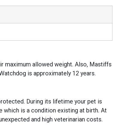
heir maximum allowed weight. Also, Mastiffs
e Watchdog is approximately 12 years.
otected. During its lifetime your pet is
hich is a condition existing at birth. At
unexpected and high veterinarian costs.