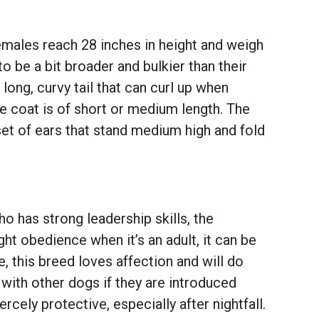
males reach 28 inches in height and weigh
o be a bit broader and bulkier than their
long, curvy tail that can curl up when
he coat is of short or medium length. The
 set of ears that stand medium high and fold
o has strong leadership skills, the
ht obedience when it’s an adult, it can be
e, this breed loves affection and will do
 with other dogs if they are introduced
ercely protective, especially after nightfall.