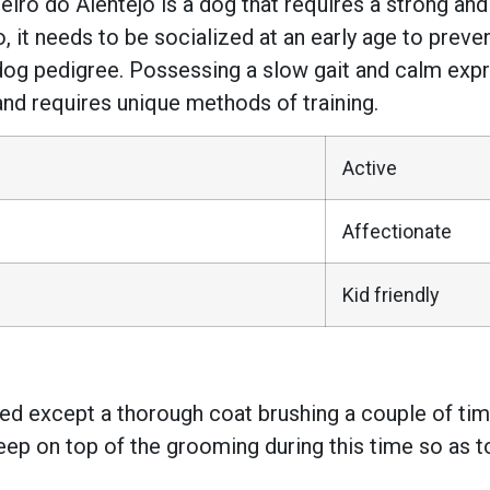
feiro do Alentejo is a dog that requires a strong and
t needs to be socialized at an early age to preven
dog pedigree. Possessing a slow gait and calm expre
ze, and requires unique methods of training.
Active
Affectionate
Kid friendly
ed except a thorough coat brushing a couple of tim
ep on top of the grooming during this time so as to 