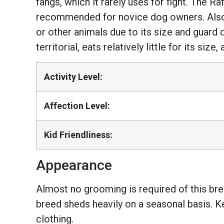
fangs, which it rarely uses for fight. The Ra
recommended for novice dog owners. Also, i
or other animals due to its size and guard 
territorial, eats relatively little for its si
Activity Level:
Affection Level:
Kid Friendliness:
Appearance
Almost no grooming is required of this bre
breed sheds heavily on a seasonal basis. Ke
clothing.