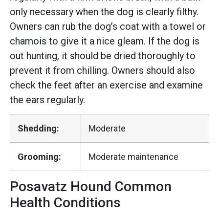
only necessary when the dog is clearly filthy.
Owners can rub the dog’s coat with a towel or
chamois to give it a nice gleam. If the dog is
out hunting, it should be dried thoroughly to
prevent it from chilling. Owners should also
check the feet after an exercise and examine
the ears regularly.
Shedding:
Moderate
Grooming:
Moderate maintenance
Posavatz Hound Common
Health Conditions