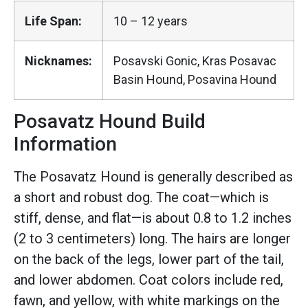
Life Span:
10 – 12 years
Nicknames:
Posavski Gonic, Kras Posavac
Basin Hound, Posavina Hound
Posavatz Hound Build
Information
The Posavatz Hound is generally described as
a short and robust dog. The coat—which is
stiff, dense, and flat—is about 0.8 to 1.2 inches
(2 to 3 centimeters) long. The hairs are longer
on the back of the legs, lower part of the tail,
and lower abdomen. Coat colors include red,
fawn, and yellow, with white markings on the