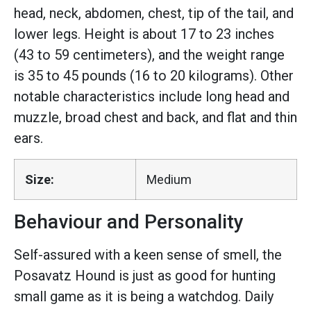
head, neck, abdomen, chest, tip of the tail, and
lower legs. Height is about 17 to 23 inches
(43 to 59 centimeters), and the weight range
is 35 to 45 pounds (16 to 20 kilograms). Other
notable characteristics include long head and
muzzle, broad chest and back, and flat and thin
ears.
Size:
Medium
Behaviour and Personality
Self-assured with a keen sense of smell, the
Posavatz Hound is just as good for hunting
small game as it is being a watchdog. Daily