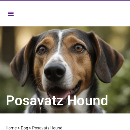
Posavatz Hound
Home
>
Dog
>
Posavatz Hound