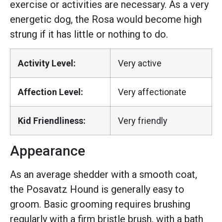
exercise or activities are necessary. As a very
energetic dog, the Rosa would become high
strung if it has little or nothing to do.
Activity Level:
Very active
Affection Level:
Very affectionate
Kid Friendliness:
Very friendly
Appearance
As an average shedder with a smooth coat,
the Posavatz Hound is generally easy to
groom. Basic grooming requires brushing
regularly with a firm bristle brush, with a bath