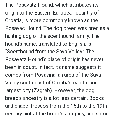
The Posavatz Hound, which attributes its
origin to the Eastern European country of
Croatia, is more commonly known as the
Posavac Hound. The dog breed was bred as a
hunting dog of the scenthound family. The
hound’s name, translated to English, is
“Scenthound from the Sava Valley.” The
Posavatz Hound’s place of origin has never
been in doubt. In fact, its name suggests it
comes from Posavina, an area of the Sava
Valley south-east of Croatia’s capital and
largest city (Zagreb). However, the dog
breed’s ancestry is a lot less certain. Books
and chapel frescos from the 15th to the 19th
century hint at the breed’s antiquity, and some