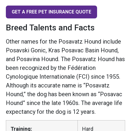
GET A FREE PET INSURANCE QUOTE
Breed Talents and Facts
Other names for the Posavatz Hound include
Posavski Gonic, Kras Posavac Basin Hound,
and Posavina Hound. The Posavatz Hound has
been recognized by the Fédération
Cynologique Internationale (FCI) since 1955.
Although its accurate name is “Posavatz
Hound,” the dog has been known as “Posavac
Hound” since the late 1960s. The average life
expectancy for the dog is 12 years.
Training:
Hard