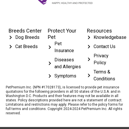
Breeds Center
Protect Your
Resources
Pet
Dog Breeds
Knowledgebase
Pet
Cat Breeds
Contact Us
Insurance
Privacy
Diseases
Policy
and Allergies
Terms &
Symptoms
Conditions
PetPremium Inc. (NPN #17028173), is licensed to provide pet insurance
quotations for the following providers in all 50 states of the U.S.A. and in
Washington D.C. Products and their features may not be available in all
states. Policy descriptions provided here are not a statement of contract.
Limitations and restrictions may apply. Please refer to the policy forms for
full terms and conditions. Copyright 2024-2024 PetPremium Inc. All rights
reserved.