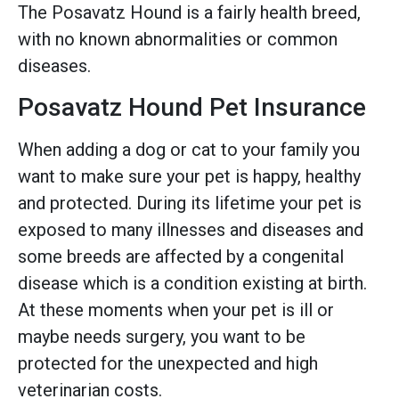
The Posavatz Hound is a fairly health breed,
with no known abnormalities or common
diseases.
Posavatz Hound Pet Insurance
When adding a dog or cat to your family you
want to make sure your pet is happy, healthy
and protected. During its lifetime your pet is
exposed to many illnesses and diseases and
some breeds are affected by a congenital
disease which is a condition existing at birth.
At these moments when your pet is ill or
maybe needs surgery, you want to be
protected for the unexpected and high
veterinarian costs.