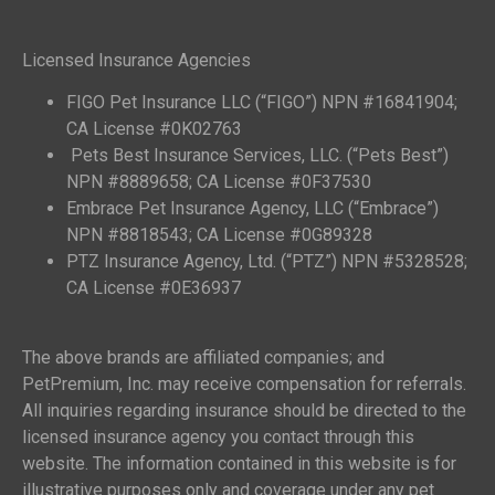
Licensed Insurance Agencies
FIGO Pet Insurance LLC (“FIGO”) NPN #16841904;
CA License #0K02763
Pets Best Insurance Services, LLC. (“Pets Best”)
NPN #8889658; CA License #0F37530
Embrace Pet Insurance Agency, LLC (“Embrace”)
NPN #8818543; CA License #0G89328
PTZ Insurance Agency, Ltd. (“PTZ”) NPN #5328528;
CA License #0E36937
The above brands are affiliated companies; and
PetPremium, Inc. may receive compensation for referrals.
All inquiries regarding insurance should be directed to the
licensed insurance agency you contact through this
website. The information contained in this website is for
illustrative purposes only and coverage under any pet