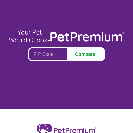
Your Pet
Would Choose
Compare