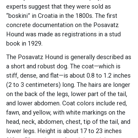
experts suggest that they were sold as
“boskini” in Croatia in the 1800s. The first
concrete documentation on the Posavatz
Hound was made as registrations in a stud
book in 1929.
The Posavatz Hound is generally described as
a short and robust dog. The coat—which is
stiff, dense, and flat—is about 0.8 to 1.2 inches
(2 to 3 centimeters) long. The hairs are longer
on the back of the legs, lower part of the tail,
and lower abdomen. Coat colors include red,
fawn, and yellow, with white markings on the
head, neck, abdomen, chest, tip of the tail, and
lower legs. Height is about 17 to 23 inches