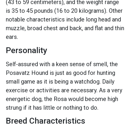
(43 to 59 centimeters), and the weight range
is 35 to 45 pounds (16 to 20 kilograms). Other
notable characteristics include long head and
muzzle, broad chest and back, and flat and thin
ears.
Personality
Self-assured with a keen sense of smell, the
Posavatz Hound is just as good for hunting
small game as it is being a watchdog. Daily
exercise or activities are necessary. As a very
energetic dog, the Rosa would become high
strung if it has little or nothing to do.
Breed Characteristics