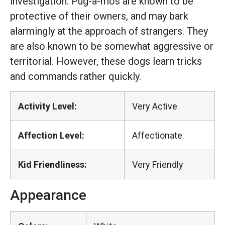
investigation. Pug-a-mos are known to be
protective of their owners, and may bark
alarmingly at the approach of strangers. They
are also known to be somewhat aggressive or
territorial. However, these dogs learn tricks
and commands rather quickly.
Activity Level:
Very Active
Affection Level:
Affectionate
Kid Friendliness:
Very Friendly
Appearance