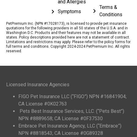
and Allergies
Terms &
Symptoms
Conditions
PetPremium Inc. (NPN #17028173), is licensed to provide pet insurance
quotations for the following providers in all 50 states of the U.S.A. and in
Washington D.C. Products and their features may not be available in all
states. Policy descriptions provided here are not a statement of contract.
Limitations and restrictions may apply. Please refer to the policy forms for
full terms and conditions. Copyright 2024-2024 PetPremium Inc. All rights
reserved.
Licensed Insurance Agencies
FIGO Pet Insurance LLC (“FIGO”) NPN #16841904;
CA License #0K02763
Pets Best Insurance Services, LLC. (“Pets Best”)
NPN #8889658; CA License #0F37530
Embrace Pet Insurance Agency, LLC (“Embrace”)
NPN #8818543; CA License #0G89328