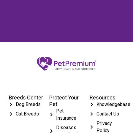
Breeds Center
Protect Your
Resources
Pet
Dog Breeds
Knowledgebase
Pet
Cat Breeds
Contact Us
Insurance
Privacy
Diseases
Policy