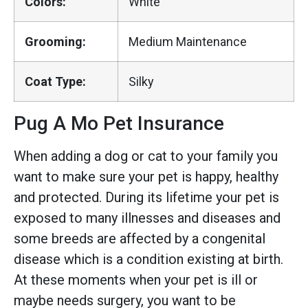
Colors:
White
Grooming:
Medium Maintenance
Coat Type:
Silky
Pug A Mo Pet Insurance
When adding a dog or cat to your family you
want to make sure your pet is happy, healthy
and protected. During its lifetime your pet is
exposed to many illnesses and diseases and
some breeds are affected by a congenital
disease which is a condition existing at birth.
At these moments when your pet is ill or
maybe needs surgery, you want to be