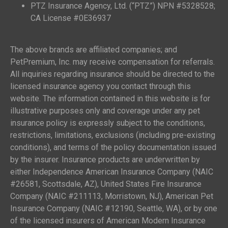
PTZ Insurance Agency, Ltd. (“PTZ”) NPN #5328528;
CA License #0E36937
The above brands are affiliated companies; and
PetPremium, Inc. may receive compensation for referrals.
All inquiries regarding insurance should be directed to the
licensed insurance agency you contact through this
website. The information contained in this website is for
illustrative purposes only and coverage under any pet
insurance policy is expressly subject to the conditions,
restrictions, limitations, exclusions (including pre-existing
conditions), and terms of the policy documentation issued
by the insurer. Insurance products are underwritten by
either Independence American Insurance Company (NAIC
#26581, Scottsdale, AZ), United States Fire Insurance
Company (NAIC #211113, Morristown, NJ), American Pet
Insurance Company (NAIC #12190, Seattle, WA), or by one
of the licensed insurers of American Modern Insurance