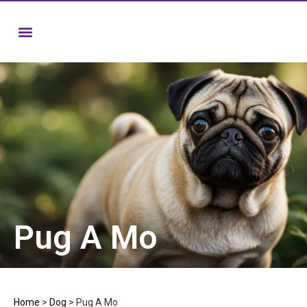
Pug A Mo
Home
>
Dog
>
Pug A Mo