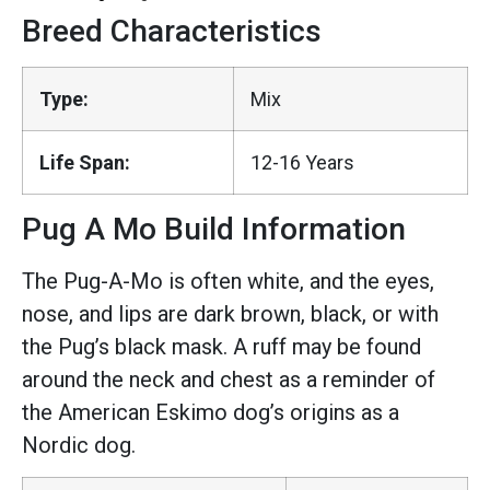
Breed Characteristics
Type:
Mix
Life Span:
12-16 Years
Pug A Mo Build Information
The Pug-A-Mo is often white, and the eyes,
nose, and lips are dark brown, black, or with
the Pug’s black mask. A ruff may be found
around the neck and chest as a reminder of
the American Eskimo dog’s origins as a
Nordic dog.