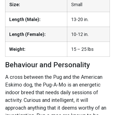
Size:
Small
Length (Male):
13-20 in.
Length (Female):
10-12 in.
Weight:
15 – 25 lbs
Behaviour and Personality
A cross between the Pug and the American
Eskimo dog, the Pug-A-Mo is an energetic
indoor breed that needs daily sessions of
activity. Curious and intelligent, it will
approach anything that it deems worthy of an