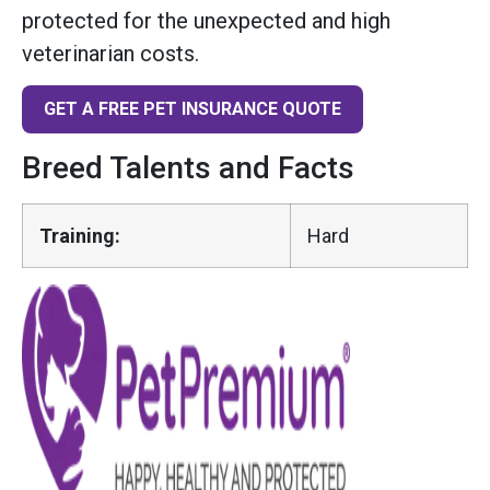
protected for the unexpected and high
veterinarian costs.
GET A FREE PET INSURANCE QUOTE
Breed Talents and Facts
Training:
Hard