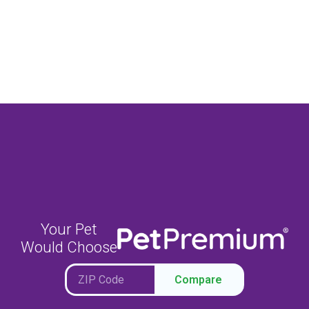
Your Pet
Would Choose
Compare