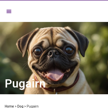
Pugairn
Home
>
Dog
>
Pugairn