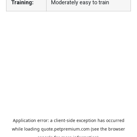
Training:
Moderately easy to train