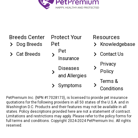
Breeds Center
Protect Your
Resources
Pet
Dog Breeds
Knowledgebase
Pet
Cat Breeds
Contact Us
Insurance
Privacy
Diseases
Policy
and Allergies
Terms &
Symptoms
Conditions
PetPremium Inc. (NPN #17028173), is licensed to provide pet insurance
quotations for the following providers in all 50 states of the U.S.A. and in
Washington D.C. Products and their features may not be available in all
states. Policy descriptions provided here are not a statement of contract.
Limitations and restrictions may apply. Please refer to the policy forms for
full terms and conditions. Copyright 2024-2024 PetPremium Inc. All rights
reserved.