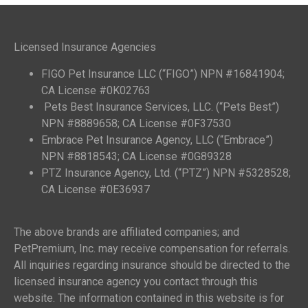
Licensed Insurance Agencies
FIGO Pet Insurance LLC (“FIGO”) NPN #16841904;
CA License #0K02763
Pets Best Insurance Services, LLC. (“Pets Best”)
NPN #8889658; CA License #0F37530
Embrace Pet Insurance Agency, LLC (“Embrace”)
NPN #8818543; CA License #0G89328
PTZ Insurance Agency, Ltd. (“PTZ”) NPN #5328528;
CA License #0E36937
The above brands are affiliated companies; and
PetPremium, Inc. may receive compensation for referrals.
All inquiries regarding insurance should be directed to the
licensed insurance agency you contact through this
website. The information contained in this website is for