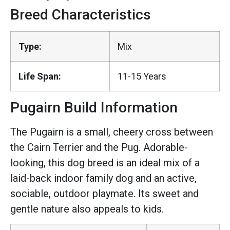
Breed Characteristics
Type:
Mix
Life Span:
11-15 Years
Pugairn Build Information
The Pugairn is a small, cheery cross between
the Cairn Terrier and the Pug. Adorable-
looking, this dog breed is an ideal mix of a
laid-back indoor family dog and an active,
sociable, outdoor playmate. Its sweet and
gentle nature also appeals to kids.