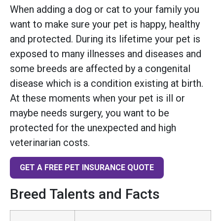
When adding a dog or cat to your family you
want to make sure your pet is happy, healthy
and protected. During its lifetime your pet is
exposed to many illnesses and diseases and
some breeds are affected by a congenital
disease which is a condition existing at birth.
At these moments when your pet is ill or
maybe needs surgery, you want to be
protected for the unexpected and high
veterinarian costs.
GET A FREE PET INSURANCE QUOTE
Breed Talents and Facts