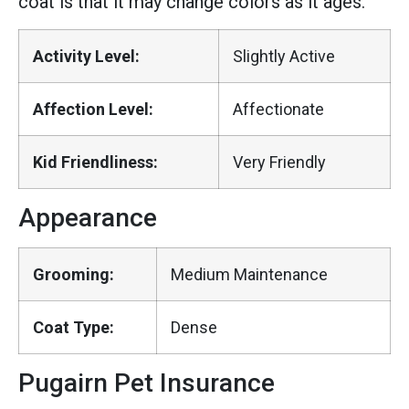
coat is that it may change colors as it ages.
Activity Level:
Slightly Active
Affection Level:
Affectionate
Kid Friendliness:
Very Friendly
Appearance
Grooming:
Medium Maintenance
Coat Type:
Dense
Pugairn Pet Insurance