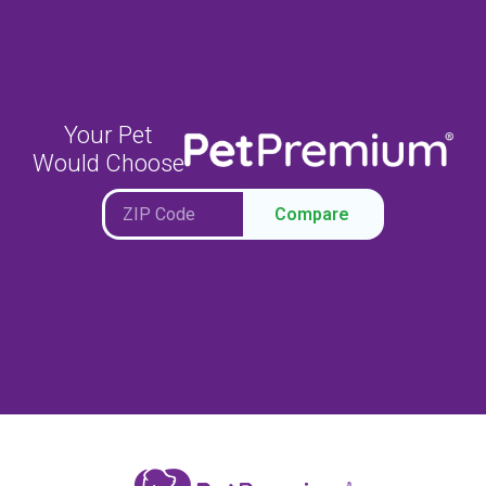
Your Pet
Would Choose
Compare