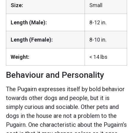
Size:
Small
Length (Male):
8-12 in.
Length (Female):
8-10 in.
Weight:
< 14 lbs
Behaviour and Personality
The Pugairn expresses itself by bold behavior
towards other dogs and people, but it is
simply curious and sociable. Other pets and
dogs in the house are not a problem to the
Pugairn. One characteristic about the Pugairn’s