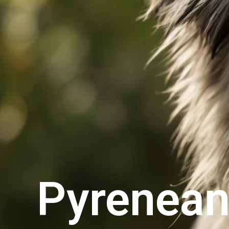
Pyrenean