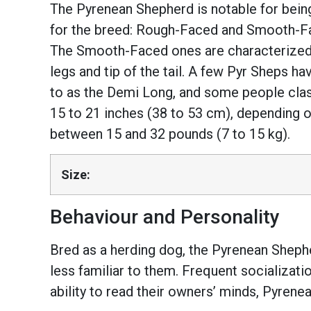
The Pyrenean Shepherd is notable for bein
for the breed: Rough-Faced and Smooth-Fac
The Smooth-Faced ones are characterized by
legs and tip of the tail. A few Pyr Sheps ha
to as the Demi Long, and some people clas
15 to 21 inches (38 to 53 cm), depending 
between 15 and 32 pounds (7 to 15 kg).
Size:
Behaviour and Personality
Bred as a herding dog, the Pyrenean Shepher
less familiar to them. Frequent socializati
ability to read their owners’ minds, Pyrene