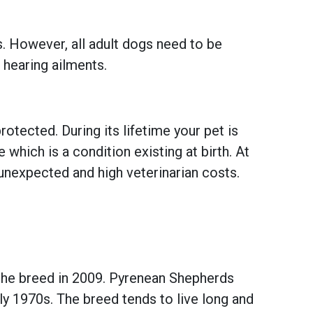
s. However, all adult dogs need to be
 hearing ailments.
otected. During its lifetime your pet is
hich is a condition existing at birth. At
unexpected and high veterinarian costs.
the breed in 2009. Pyrenean Shepherds
y 1970s. The breed tends to live long and