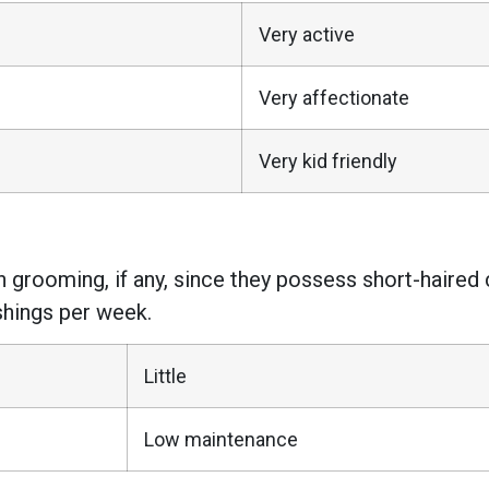
Very active
Very affectionate
Very kid friendly
rooming, if any, since they possess short-haired 
shings per week.
Little
Low maintenance