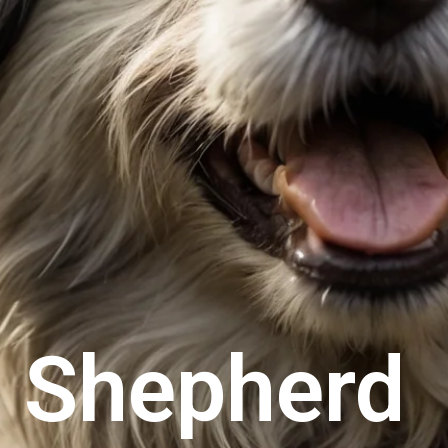
 Shepherd