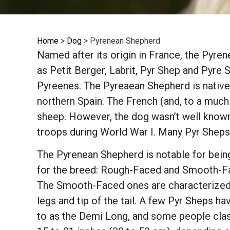
Home
>
Dog
>
Pyrenean Shepherd
Named after its origin in France, the Pyren
as Petit Berger, Labrit, Pyr Shep and Pyre 
Pyreenes. The Pyreaean Shepherd is native 
northern Spain. The French (and, to a much
sheep. However, the dog wasn’t well known
troops during World War I. Many Pyr Sheps 
The Pyrenean Shepherd is notable for bein
for the breed: Rough-Faced and Smooth-Fac
The Smooth-Faced ones are characterized by
legs and tip of the tail. A few Pyr Sheps ha
to as the Demi Long, and some people clas