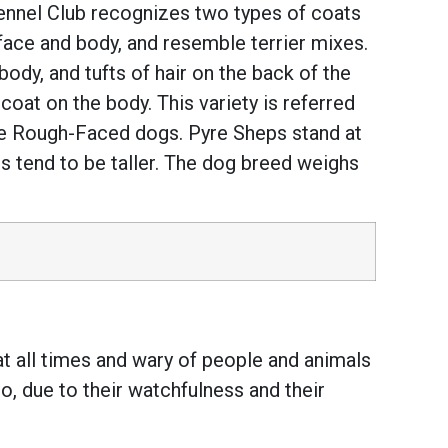
ennel Club recognizes two types of coats
ace and body, and resemble terrier mixes.
dy, and tufts of hair on the back of the
 coat on the body. This variety is referred
he Rough-Faced dogs. Pyre Sheps stand at
 tend to be taller. The dog breed weighs
at all times and wary of people and animals
o, due to their watchfulness and their