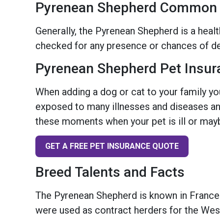
Pyrenean Shepherd Common H
Generally, the Pyrenean Shepherd is a healt
checked for any presence or chances of de
Pyrenean Shepherd Pet Insur
When adding a dog or cat to your family you
exposed to many illnesses and diseases and
these moments when your pet is ill or mayb
GET A FREE PET INSURANCE QUOTE
Breed Talents and Facts
The Pyrenean Shepherd is known in France
were used as contract herders for the Wes