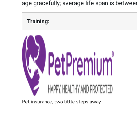
age gracefully; average life span is betwee
Training: