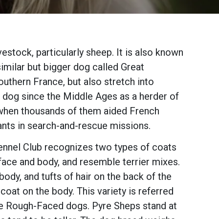
estock, particularly sheep. It is also known
similar but bigger dog called Great
uthern France, but also stretch into
s dog since the Middle Ages as a herder of
, when thousands of them aided French
ants in search-and-rescue missions.
ennel Club recognizes two types of coats
ace and body, and resemble terrier mixes.
dy, and tufts of hair on the back of the
 coat on the body. This variety is referred
he Rough-Faced dogs. Pyre Sheps stand at