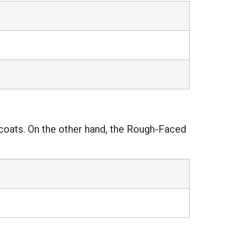
coats. On the other hand, the Rough-Faced