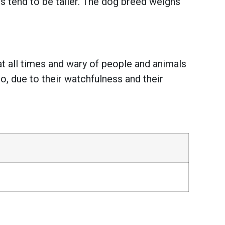
 tend to be taller. The dog breed weighs
at all times and wary of people and animals
o, due to their watchfulness and their