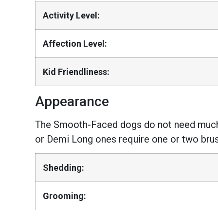
Activity Level:
Affection Level:
Kid Friendliness:
Appearance
The Smooth-Faced dogs do not need much g
or Demi Long ones require one or two bru
Shedding:
Grooming: