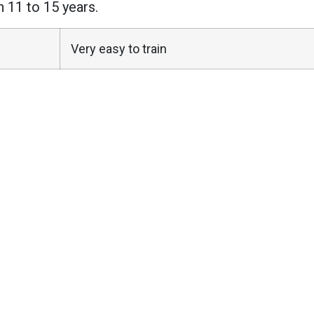
n 11 to 15 years.
Very easy to train