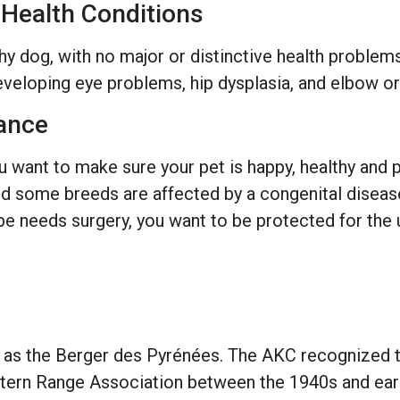
ealth Conditions
hy dog, with no major or distinctive health problem
veloping eye problems, hip dysplasia, and elbow or
ance
 want to make sure your pet is happy, healthy and pr
 some breeds are affected by a congenital disease w
e needs surgery, you want to be protected for the 
 as the Berger des Pyrénées. The AKC recognized 
tern Range Association between the 1940s and earl