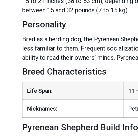
15 to 21 inches (38 to 53 cm), depending 
between 15 and 32 pounds (7 to 15 kg).
Personality
Bred as a herding dog, the Pyrenean Shepher
less familiar to them. Frequent socializati
ability to read their owners’ minds, Pyrene
Breed Characteristics
Life Span:
11 
Nicknames:
Peti
Pyrenean Shepherd Build Inf