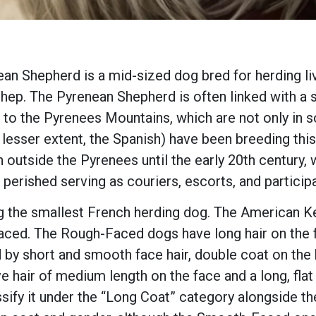
ean Shepherd is a mid-sized dog bred for herding liv
Shep. The Pyrenean Shepherd is often linked with a 
to the Pyrenees Mountains, which are not only in so
 lesser extent, the Spanish) have been breeding thi
 outside the Pyrenees until the early 20th century
perished serving as couriers, escorts, and particip
g the smallest French herding dog. The American K
ed. The Rough-Faced dogs have long hair on the f
 short and smooth face hair, double coat on the bo
ve hair of medium length on the face and a long, flat
sify it under the “Long Coat” category alongside t