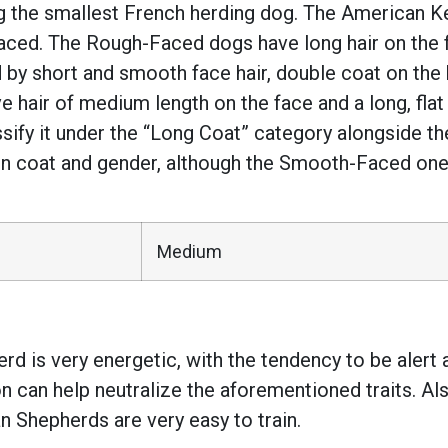
g the smallest French herding dog. The American K
ed. The Rough-Faced dogs have long hair on the f
 short and smooth face hair, double coat on the bo
ve hair of medium length on the face and a long, flat
sify it under the “Long Coat” category alongside t
on coat and gender, although the Smooth-Faced ones
Medium
d is very energetic, with the tendency to be alert 
on can help neutralize the aforementioned traits. Als
an Shepherds are very easy to train.