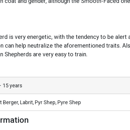
on coat and gender, although the Smooth-Faced ones
d is very energetic, with the tendency to be alert 
on can help neutralize the aforementioned traits. Als
an Shepherds are very easy to train.
– 15 years
t Berger, Labrit, Pyr Shep, Pyre Shep
ormation