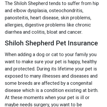
The Shiloh Shepherd tends to suffer from hip
and elbow dysplasia, osteochondritis,
panosteitis, heart disease, skin problems,
allergies, digestive problems like chronic
diarrhea and colitis, bloat and cancer.
Shiloh Shepherd Pet Insurance
When adding a dog or cat to your family you
want to make sure your pet is happy, healthy
and protected. During its lifetime your pet is
exposed to many illnesses and diseases and
some breeds are affected by a congenital
disease which is a condition existing at birth.
At these moments when your pet is ill or
maybe needs surgery, you want to be