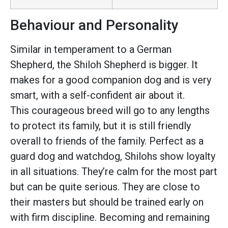
Behaviour and Personality
Similar in temperament to a German
Shepherd, the Shiloh Shepherd is bigger. It
makes for a good companion dog and is very
smart, with a self-confident air about it.
This courageous breed will go to any lengths
to protect its family, but it is still friendly
overall to friends of the family. Perfect as a
guard dog and watchdog, Shilohs show loyalty
in all situations. They’re calm for the most part
but can be quite serious. They are close to
their masters but should be trained early on
with firm discipline. Becoming and remaining