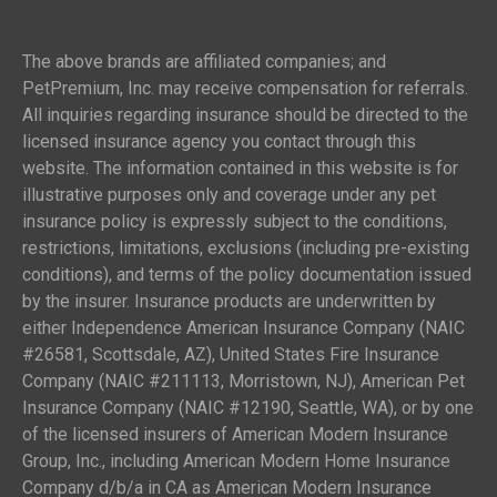
The above brands are affiliated companies; and
PetPremium, Inc. may receive compensation for referrals.
All inquiries regarding insurance should be directed to the
licensed insurance agency you contact through this
website. The information contained in this website is for
illustrative purposes only and coverage under any pet
insurance policy is expressly subject to the conditions,
restrictions, limitations, exclusions (including pre-existing
conditions), and terms of the policy documentation issued
by the insurer. Insurance products are underwritten by
either Independence American Insurance Company (NAIC
#26581, Scottsdale, AZ), United States Fire Insurance
Company (NAIC #211113, Morristown, NJ), American Pet
Insurance Company (NAIC #12190, Seattle, WA), or by one
of the licensed insurers of American Modern Insurance
Group, Inc., including American Modern Home Insurance
Company d/b/a in CA as American Modern Insurance