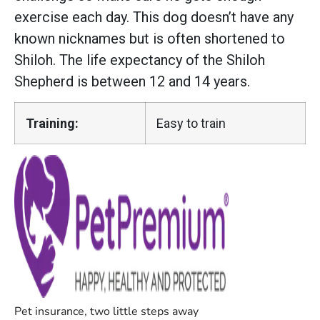
exercise each day. This dog doesn’t have any
known nicknames but is often shortened to
Shiloh. The life expectancy of the Shiloh
Shepherd is between 12 and 14 years.
Training:
Easy to train