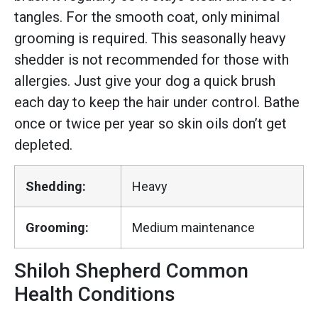
tangles. For the smooth coat, only minimal
grooming is required. This seasonally heavy
shedder is not recommended for those with
allergies. Just give your dog a quick brush
each day to keep the hair under control. Bathe
once or twice per year so skin oils don’t get
depleted.
Shedding:
Heavy
Grooming:
Medium maintenance
Shiloh Shepherd Common
Health Conditions