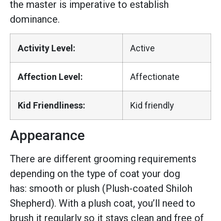
the master is imperative to establish
dominance.
Activity Level:
Active
Affection Level:
Affectionate
Kid Friendliness:
Kid friendly
Appearance
There are different grooming requirements
depending on the type of coat your dog
has: smooth or plush (Plush-coated Shiloh
Shepherd). With a plush coat, you’ll need to
brush it regularly so it stays clean and free of