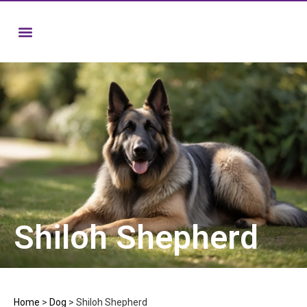
Shiloh Shepherd
Home
>
Dog
>
Shiloh Shepherd