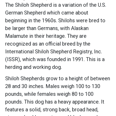
The Shiloh Shepherd is a variation of the U.S.
German Shepherd which came about
beginning in the 1960s. Shilohs were bred to
be larger than Germans, with Alaskan
Malamute in their heritage. They are
recognized as an official breed by the
International Shiloh Shepherd Registry, Inc.
(ISSR), which was founded in 1991. This is a
herding and working dog.
Shiloh Shepherds grow to a height of between
28 and 30 inches. Males weigh 100 to 130
pounds, while females weigh 80 to 100
pounds. This dog has a heavy appearance. It
features a solid, strong back, broad head,