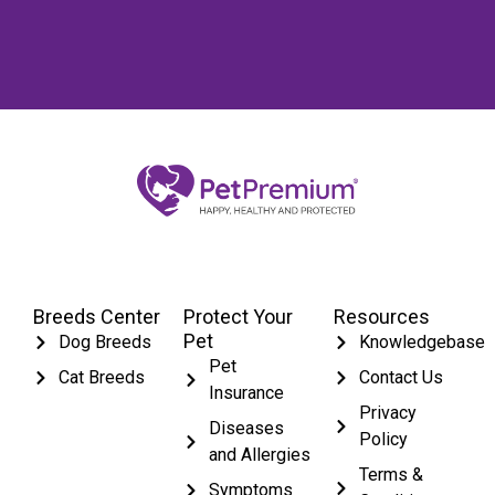
Breeds Center
Protect Your
Resources
Pet
Dog Breeds
Knowledgebase
Pet
Cat Breeds
Contact Us
Insurance
Privacy
Diseases
Policy
and Allergies
Terms &
Symptoms