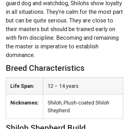
guard dog and watchdog, Shilohs show loyalty
in all situations. They’re calm for the most part
but can be quite serious. They are close to
their masters but should be trained early on
with firm discipline. Becoming and remaining
the master is imperative to establish
dominance.
Breed Characteristics
Life Span:
12 – 14 years
Nicknames:
Shiloh, Plush-coated Shiloh
Shepherd
Shiloh Shepherd Build