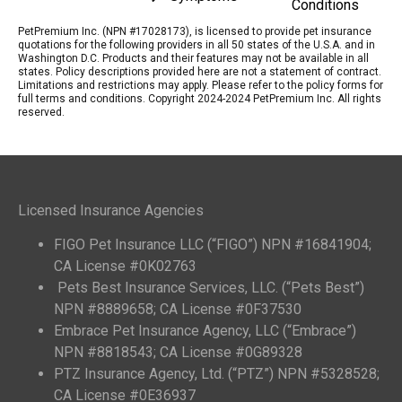
Conditions
PetPremium Inc. (NPN #17028173), is licensed to provide pet insurance
quotations for the following providers in all 50 states of the U.S.A. and in
Washington D.C. Products and their features may not be available in all
states. Policy descriptions provided here are not a statement of contract.
Limitations and restrictions may apply. Please refer to the policy forms for
full terms and conditions. Copyright 2024-2024 PetPremium Inc. All rights
reserved.
Licensed Insurance Agencies
FIGO Pet Insurance LLC (“FIGO”) NPN #16841904;
CA License #0K02763
Pets Best Insurance Services, LLC. (“Pets Best”)
NPN #8889658; CA License #0F37530
Embrace Pet Insurance Agency, LLC (“Embrace”)
NPN #8818543; CA License #0G89328
PTZ Insurance Agency, Ltd. (“PTZ”) NPN #5328528;
CA License #0E36937