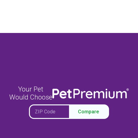
Your Pet
Would Choose
Compare