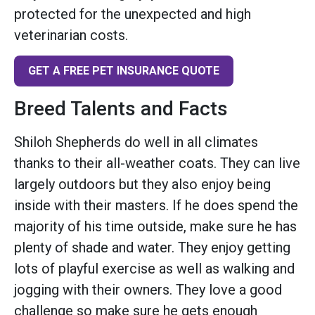
protected for the unexpected and high
veterinarian costs.
GET A FREE PET INSURANCE QUOTE
Breed Talents and Facts
Shiloh Shepherds do well in all climates
thanks to their all-weather coats. They can live
largely outdoors but they also enjoy being
inside with their masters. If he does spend the
majority of his time outside, make sure he has
plenty of shade and water. They enjoy getting
lots of playful exercise as well as walking and
jogging with their owners. They love a good
challenge so make sure he gets enough