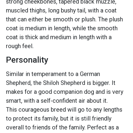
strong cheekbones, tapered black muzzle,
muscled thighs, long bushy tail, with a coat
that can either be smooth or plush. The plush
coat is medium in length, while the smooth
coat is thick and medium in length with a
rough feel.
Personality
Similar in temperament to a German
Shepherd, the Shiloh Shepherd is bigger. It
makes for a good companion dog and is very
smart, with a self-confident air about it.
This courageous breed will go to any lengths
to protect its family, but it is still friendly
overall to friends of the family. Perfect as a