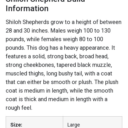
Information
Shiloh Shepherds grow to a height of between
28 and 30 inches. Males weigh 100 to 130
pounds, while females weigh 80 to 100
pounds. This dog has a heavy appearance. It
features a solid, strong back, broad head,
strong cheekbones, tapered black muzzle,
muscled thighs, long bushy tail, with a coat
that can either be smooth or plush. The plush
coat is medium in length, while the smooth
coat is thick and medium in length with a
rough feel.
Size:
Large