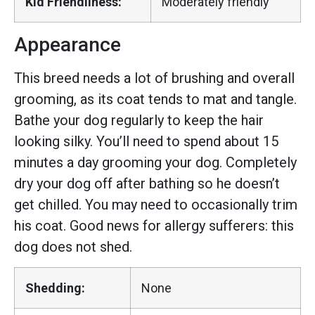
Kid Friendliness:
Moderately friendly
Appearance
This breed needs a lot of brushing and overall
grooming, as its coat tends to mat and tangle.
Bathe your dog regularly to keep the hair
looking silky. You’ll need to spend about 15
minutes a day grooming your dog. Completely
dry your dog off after bathing so he doesn’t
get chilled. You may need to occasionally trim
his coat. Good news for allergy sufferers: this
dog does not shed.
Shedding:
None