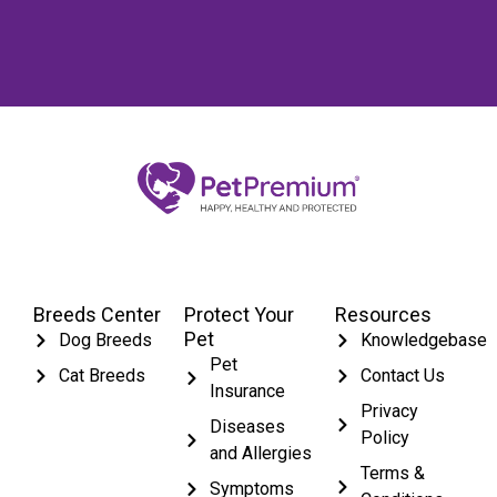
Breeds Center
Protect Your
Resources
Pet
Dog Breeds
Knowledgebase
Pet
Cat Breeds
Contact Us
Insurance
Privacy
Diseases
Policy
and Allergies
Terms &
Symptoms