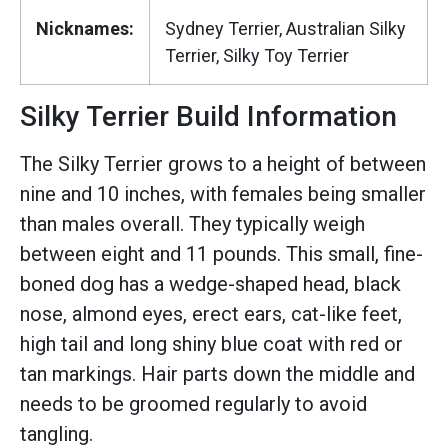
Nicknames:
Sydney Terrier, Australian Silky
Terrier, Silky Toy Terrier
Silky Terrier Build Information
The Silky Terrier grows to a height of between
nine and 10 inches, with females being smaller
than males overall. They typically weigh
between eight and 11 pounds. This small, fine-
boned dog has a wedge-shaped head, black
nose, almond eyes, erect ears, cat-like feet,
high tail and long shiny blue coat with red or
tan markings. Hair parts down the middle and
needs to be groomed regularly to avoid
tangling.