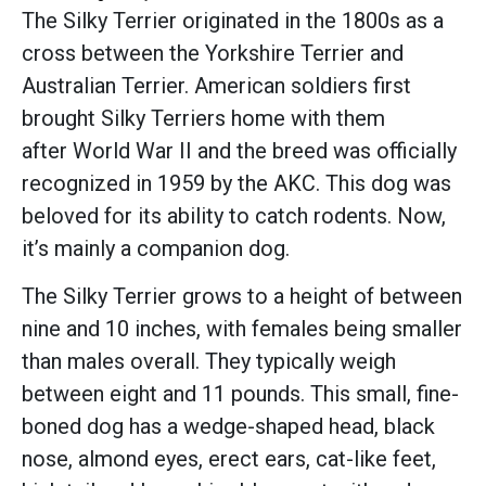
The Silky Terrier originated in the 1800s as a
cross between the Yorkshire Terrier and
Australian Terrier. American soldiers first
brought Silky Terriers home with them
after World War II and the breed was officially
recognized in 1959 by the AKC. This dog was
beloved for its ability to catch rodents. Now,
it’s mainly a companion dog.
The Silky Terrier grows to a height of between
nine and 10 inches, with females being smaller
than males overall. They typically weigh
between eight and 11 pounds. This small, fine-
boned dog has a wedge-shaped head, black
nose, almond eyes, erect ears, cat-like feet,