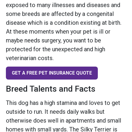
exposed to many illnesses and diseases and
some breeds are affected by a congenital
disease which is a condition existing at birth.
At these moments when your pet is ill or
maybe needs surgery, you want to be
protected for the unexpected and high
veterinarian costs.
GET A FREE PET INSURANCE QUOTE
Breed Talents and Facts
This dog has a high stamina and loves to get
outside to run. It needs daily walks but
otherwise does well in apartments and small
homes with small yards. The Silky Terrier is