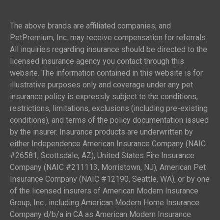
The above brands are affiliated companies; and
PetPremium, Inc. may receive compensation for referrals.
All inquiries regarding insurance should be directed to the
licensed insurance agency you contact through this
website. The information contained in this website is for
illustrative purposes only and coverage under any pet
insurance policy is expressly subject to the conditions,
restrictions, limitations, exclusions (including pre-existing
conditions), and terms of the policy documentation issued
by the insurer. Insurance products are underwritten by
either Independence American Insurance Company (NAIC
#26581, Scottsdale, AZ), United States Fire Insurance
Company (NAIC #211113, Morristown, NJ), American Pet
Insurance Company (NAIC #12190, Seattle, WA), or by one
of the licensed insurers of American Modern Insurance
Group, Inc., including American Modern Home Insurance
Company d/b/a in CA as American Modern Insurance