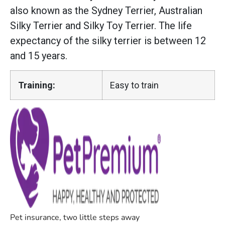
also known as the Sydney Terrier, Australian
Silky Terrier and Silky Toy Terrier. The life
expectancy of the silky terrier is between 12
and 15 years.
Training:
Easy to train