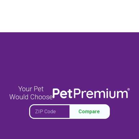
Your Pet
Would Choose
Compare