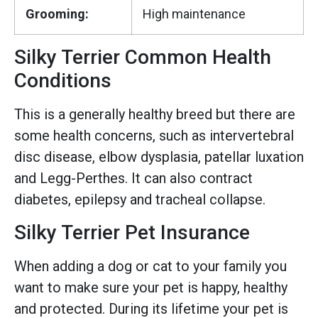
Grooming:
High maintenance
Silky Terrier Common Health
Conditions
This is a generally healthy breed but there are
some health concerns, such as intervertebral
disc disease, elbow dysplasia, patellar luxation
and Legg-Perthes. It can also contract
diabetes, epilepsy and tracheal collapse.
Silky Terrier Pet Insurance
When adding a dog or cat to your family you
want to make sure your pet is happy, healthy
and protected. During its lifetime your pet is