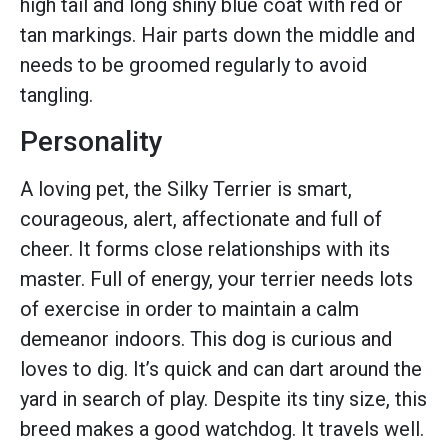
high tail and long shiny blue coat with red or
tan markings. Hair parts down the middle and
needs to be groomed regularly to avoid
tangling.
Personality
A loving pet, the Silky Terrier is smart,
courageous, alert, affectionate and full of
cheer. It forms close relationships with its
master. Full of energy, your terrier needs lots
of exercise in order to maintain a calm
demeanor indoors. This dog is curious and
loves to dig. It’s quick and can dart around the
yard in search of play. Despite its tiny size, this
breed makes a good watchdog. It travels well.