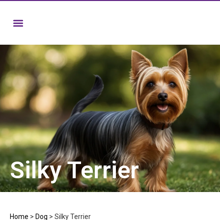
Silky Terrier
Home
>
Dog
>
Silky Terrier