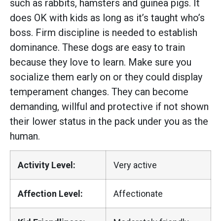
such as rabbits, hamsters and guinea pigs. It
does OK with kids as long as it’s taught who’s
boss. Firm discipline is needed to establish
dominance. These dogs are easy to train
because they love to learn. Make sure you
socialize them early on or they could display
temperament changes. They can become
demanding, willful and protective if not shown
their lower status in the pack under you as the
human.
Activity Level:
Very active
Affection Level:
Affectionate