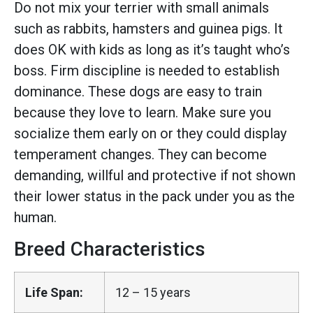
Do not mix your terrier with small animals
such as rabbits, hamsters and guinea pigs. It
does OK with kids as long as it’s taught who’s
boss. Firm discipline is needed to establish
dominance. These dogs are easy to train
because they love to learn. Make sure you
socialize them early on or they could display
temperament changes. They can become
demanding, willful and protective if not shown
their lower status in the pack under you as the
human.
Breed Characteristics
Life Span:
12 – 15 years