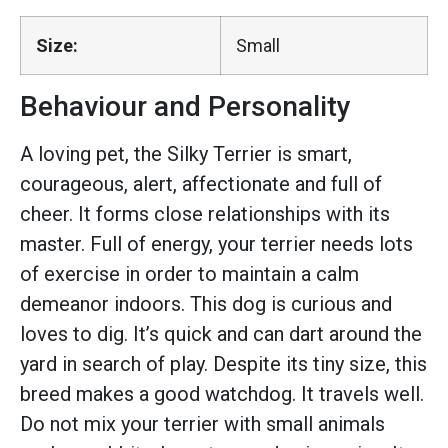
Size:
Small
Behaviour and Personality
A loving pet, the Silky Terrier is smart,
courageous, alert, affectionate and full of
cheer. It forms close relationships with its
master. Full of energy, your terrier needs lots
of exercise in order to maintain a calm
demeanor indoors. This dog is curious and
loves to dig. It’s quick and can dart around the
yard in search of play. Despite its tiny size, this
breed makes a good watchdog. It travels well.
Do not mix your terrier with small animals