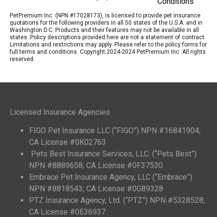
Conditions
PetPremium Inc. (NPN #17028173), is licensed to provide pet insurance
quotations for the following providers in all 50 states of the U.S.A. and in
Washington D.C. Products and their features may not be available in all
states. Policy descriptions provided here are not a statement of contract.
Limitations and restrictions may apply. Please refer to the policy forms for
full terms and conditions. Copyright 2024-2024 PetPremium Inc. All rights
reserved.
Licensed Insurance Agencies
FIGO Pet Insurance LLC (“FIGO”) NPN #16841904;
CA License #0K02763
Pets Best Insurance Services, LLC. (“Pets Best”)
NPN #8889658; CA License #0F37530
Embrace Pet Insurance Agency, LLC (“Embrace”)
NPN #8818543; CA License #0G89328
PTZ Insurance Agency, Ltd. (“PTZ”) NPN #5328528;
CA License #0E36937