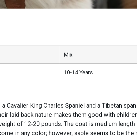
Mix
10-14 Years
 a Cavalier King Charles Spaniel and a Tibetan spani
Their laid back nature makes them good with children
eight of 12-20 pounds. The coat is medium length and
come in any color; however, sable seems to be the 