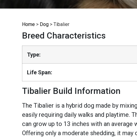
Home
>
Dog
>
Tibalier
Breed Characteristics
Type:
Life Span:
Tibalier Build Information
The Tibalier is a hybrid dog made by mixing
easily requiring daily walks and playtime. 
can grow up to 13 inches with an average w
Offering only a moderate shedding, it may 