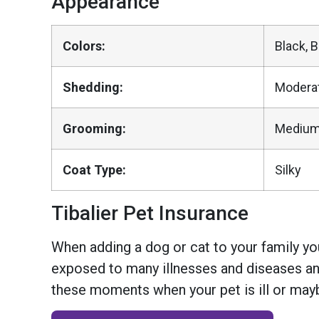
Appearance
Colors:
Black, 
Shedding:
Modera
Grooming:
Medium
Coat Type:
Silky
Tibalier Pet Insurance
When adding a dog or cat to your family you
exposed to many illnesses and diseases and
these moments when your pet is ill or mayb