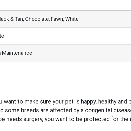
Black & Tan, Chocolate, Fawn, White
te
 Maintenance
 want to make sure your pet is happy, healthy and pr
 some breeds are affected by a congenital disease w
e needs surgery, you want to be protected for the 