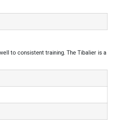
ll to consistent training. The Tibalier is a