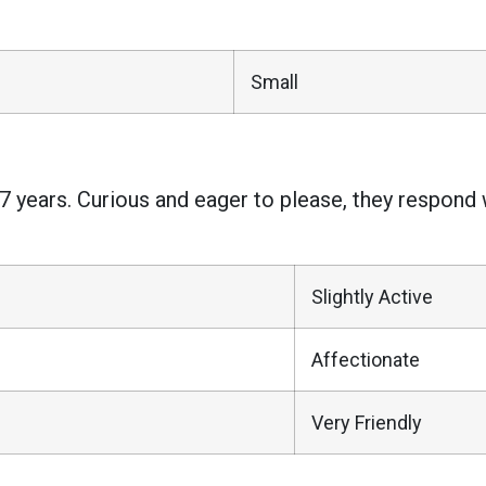
Small
7 years. Curious and eager to please, they respond we
Slightly Active
Affectionate
Very Friendly