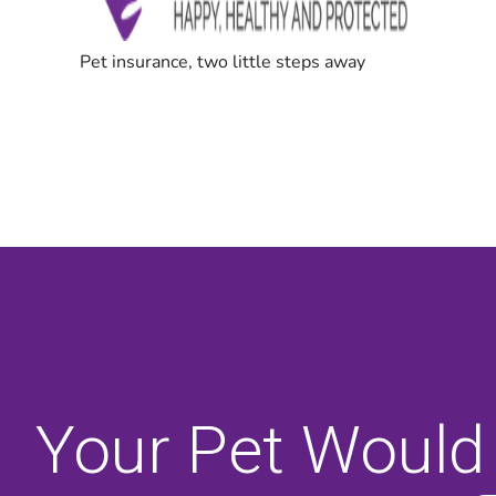
Your Pet Would