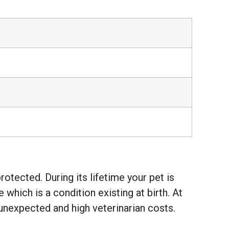
otected. During its lifetime your pet is
hich is a condition existing at birth. At
unexpected and high veterinarian costs.