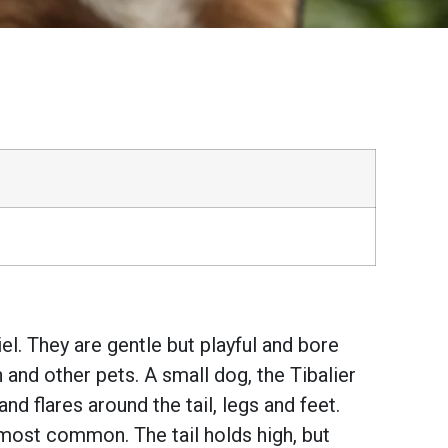
el. They are gentle but playful and bore
 and other pets. A small dog, the Tibalier
 flares around the tail, legs and feet.
most common. The tail holds high, but