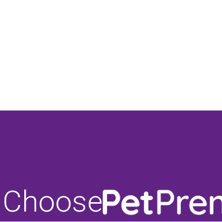
 Choose