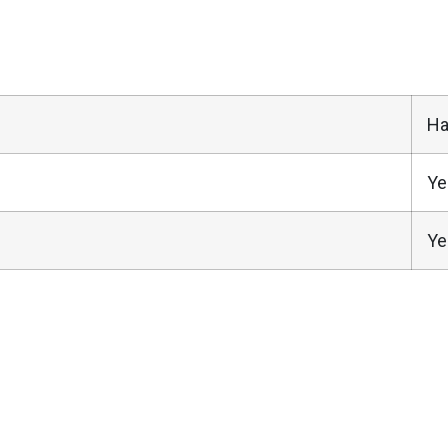
Ha
Ye
Ye