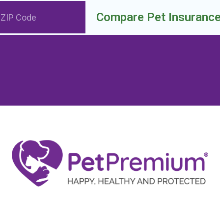
Compare Pet Insuranc