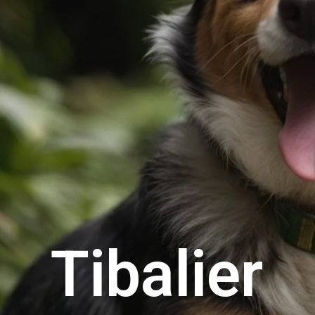
Tibalier