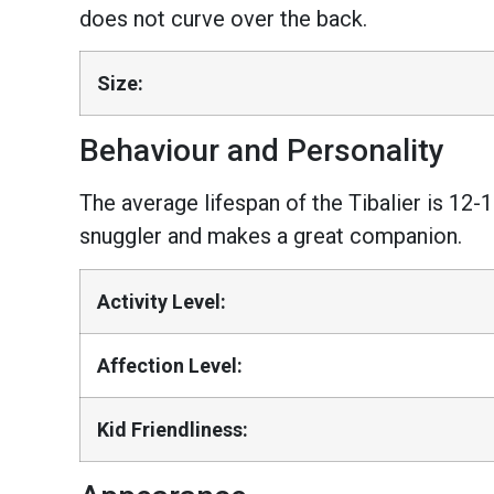
does not curve over the back.
Size:
Behaviour and Personality
The average lifespan of the Tibalier is 12-1
snuggler and makes a great companion.
Activity Level:
Affection Level:
Kid Friendliness: