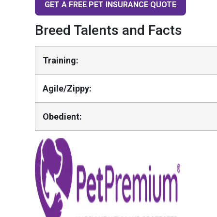
GET A FREE PET INSURANCE QUOTE
Breed Talents and Facts
Training:
Agile/Zippy:
Obedient: