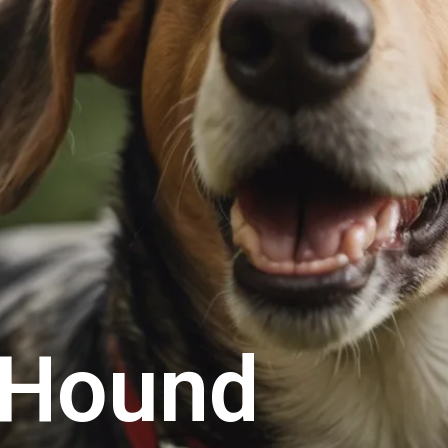
 Hound