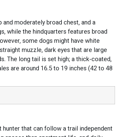
p and moderately broad chest, and a
gs, while the hindquarters features broad
. However, some dogs might have white
traight muzzle, dark eyes that are large
 The long tail is set high; a thick-coated,
ales are around 16.5 to 19 inches (42 to 48
 hunter that can follow a trail independent