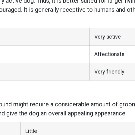
ry active dog. Thus, it is better suited for larger liv
ouraged. It is generally receptive to humans and oth
Very active
Affectionate
Very friendly
Hound might require a considerable amount of groo
nd give the dog an overall appealing appearance.
Little