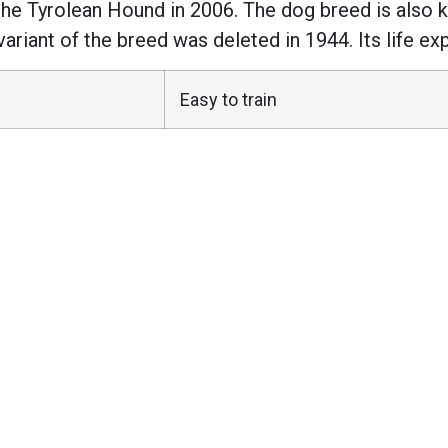
he Tyrolean Hound in 2006. The dog breed is also k
ariant of the breed was deleted in 1944. Its life ex
Easy to train