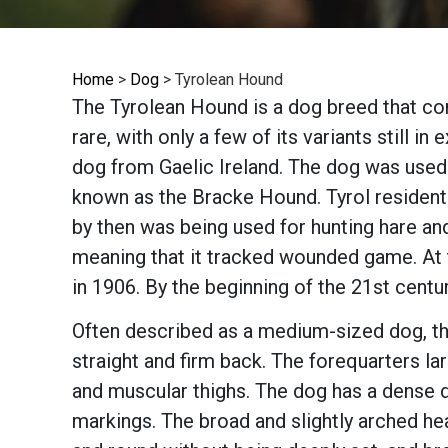
Home
>
Dog
>
Tyrolean Hound
The Tyrolean Hound is a dog breed that com
rare, with only a few of its variants still 
dog from Gaelic Ireland. The dog was used 
known as the Bracke Hound. Tyrol residents
by then was being used for hunting hare a
meaning that it tracked wounded game. At t
in 1906. By the beginning of the 21st centu
Often described as a medium-sized dog, th
straight and firm back. The forequarters la
and muscular thighs. The dog has a dense 
markings. The broad and slightly arched he