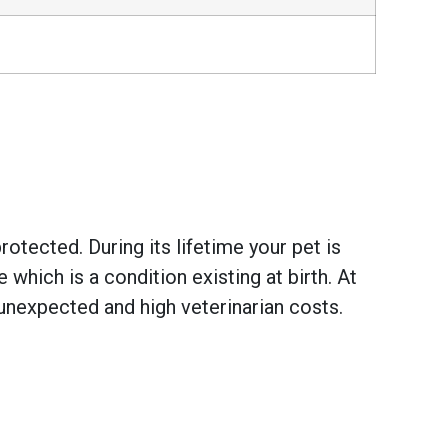
otected. During its lifetime your pet is
hich is a condition existing at birth. At
unexpected and high veterinarian costs.