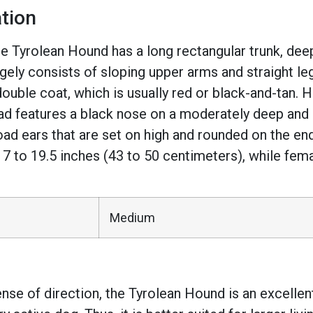
tion
e Tyrolean Hound has a long rectangular trunk, dee
rgely consists of sloping upper arms and straight le
double coat, which is usually red or black-and-tan
ad features a black nose on a moderately deep and s
ad ears that are set on high and rounded on the ends.
t 17 to 19.5 inches (43 to 50 centimeters), while fem
Medium
se of direction, the Tyrolean Hound is an excellent