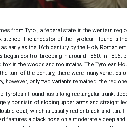
es from Tyrol, a federal state in the western regio
in existence. The ancestor of the Tyrolean Hound is 
as early as the 16th century by the Holy Roman empe
 began control breeding in around 1860. In 1896, b
nd fox in the woods and mountains. The Tyrolean Ho
he turn of the century, there were many varieties o
ry, however, only two variants remained: the red one
e Tyrolean Hound has a long rectangular trunk, dee
rgely consists of sloping upper arms and straight le
double coat, which is usually red or black-and-tan
ad features a black nose on a moderately deep and s