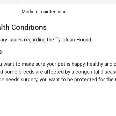
Medium maintenance
th Conditions
ary issues regarding the Tyrolean Hound.
e
 want to make sure your pet is happy, healthy and pr
 some breeds are affected by a congenital disease w
e needs surgery, you want to be protected for the 