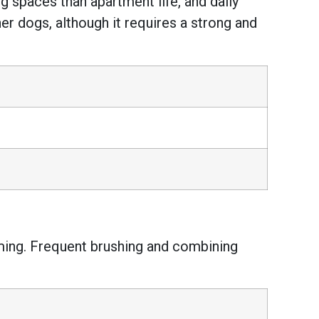
ing spaces than apartment life, and daily
er dogs, although it requires a strong and
ming. Frequent brushing and combining