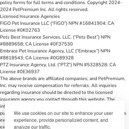
policy forms for full terms and conditions. Copyright 2024-
2024 PetPremium Inc. All rights reserved.
Licensed Insurance Agencies
FIGO Pet Insurance LLC (“FIGO”) NPN #16841904; CA
License #0K02763
Pets Best Insurance Services, LLC. (“Pets Best”) NPN
#8889658; CA License #0F37530
Embrace Pet Insurance Agency, LLC (“Embrace”) NPN
#8818543; CA License #0G89328
PTZ Insurance Agency, Ltd. (“PTZ”) NPN #5328528; CA
License #0E36937
The above brands are affiliated companies; and PetPremium,
Inc. may receive compensation for referrals. All inquiries
regarding insurance should be directed to the licensed
insurance agency you contact through this website. The
information contained in this website is for illustrative
We use cookies on our site to enhance your user
purposes only and coverage under any pet insurance policy is
experience, provide personalized content, and
expressly subject to the conditions, restrictions, limitations,
analyze our traffic.
exclusions (including pre-existing conditions), and terms of