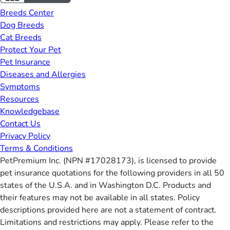
Breeds Center
Dog Breeds
Cat Breeds
Protect Your Pet
Pet Insurance
Diseases and Allergies
Symptoms
Resources
Knowledgebase
Contact Us
Privacy Policy
Terms & Conditions
PetPremium Inc. (NPN #17028173), is licensed to provide
pet insurance quotations for the following providers in all 50
states of the U.S.A. and in Washington D.C. Products and
their features may not be available in all states. Policy
descriptions provided here are not a statement of contract.
Limitations and restrictions may apply. Please refer to the