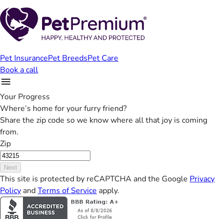
Pet Insurance
Pet Breeds
Pet Care
Book a call
Your Progress
Where’s home for your furry friend?
Share the zip code so we know where all that joy is coming
from.
Zip
Next
This site is protected by reCAPTCHA and the Google
Privacy
Policy
and
Terms of Service
apply.