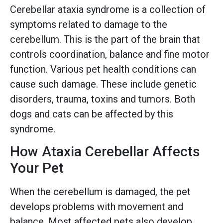
Cerebellar ataxia syndrome is a collection of
symptoms related to damage to the
cerebellum. This is the part of the brain that
controls coordination, balance and fine motor
function. Various pet health conditions can
cause such damage. These include genetic
disorders, trauma, toxins and tumors. Both
dogs and cats can be affected by this
syndrome.
How Ataxia Cerebellar Affects
Your Pet
When the cerebellum is damaged, the pet
develops problems with movement and
balance. Most affected pets also develop