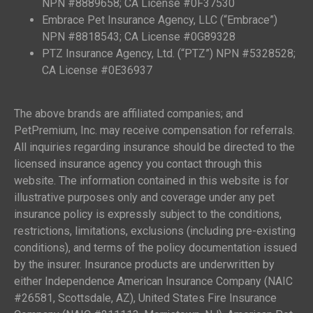
NPN #8889658; CA License #0F37530
Embrace Pet Insurance Agency, LLC (“Embrace”)
NPN #8818543; CA License #0G89328
PTZ Insurance Agency, Ltd. (“PTZ”) NPN #5328528;
CA License #0E36937
The above brands are affiliated companies; and
PetPremium, Inc. may receive compensation for referrals.
All inquiries regarding insurance should be directed to the
licensed insurance agency you contact through this
website. The information contained in this website is for
illustrative purposes only and coverage under any pet
insurance policy is expressly subject to the conditions,
restrictions, limitations, exclusions (including pre-existing
conditions), and terms of the policy documentation issued
by the insurer. Insurance products are underwritten by
either Independence American Insurance Company (NAIC
#26581, Scottsdale, AZ), United States Fire Insurance