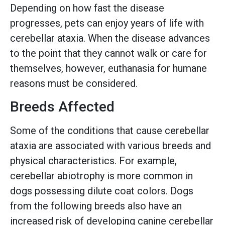
Depending on how fast the disease
progresses, pets can enjoy years of life with
cerebellar ataxia. When the disease advances
to the point that they cannot walk or care for
themselves, however, euthanasia for humane
reasons must be considered.
Breeds Affected
Some of the conditions that cause cerebellar
ataxia are associated with various breeds and
physical characteristics. For example,
cerebellar abiotrophy is more common in
dogs possessing dilute coat colors. Dogs
from the following breeds also have an
increased risk of developing canine cerebellar