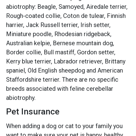
abiotrophy: Beagle, Samoyed, Airedale terrier,
Rough-coated collie, Coton de tulear, Finnish
harrier, Jack Russell terrier, Irish setter,
Miniature poodle, Rhodesian ridgeback,
Australian kelpie, Bernese mountain dog,
Border collie, Bull mastiff, Gordon setter,
Kerry blue terrier, Labrador retriever, Brittany
spaniel, Old English sheepdog and American
Staffordshire terrier. There are no specific
breeds associated with feline cerebellar
abiotrophy.
Pet Insurance
When adding a dog or cat to your family you
want to make sure your pet is happy, healthy