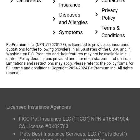
Cat Breeds
Contact Us
Insurance
Privacy
Diseases
Policy
and Allergies
Terms &
Symptoms
Conditions
PetPremium Inc. (NPN #17028173), is licensed to provide pet insurance
quotations for the following providers in all 50 states of the U.S.A. and in
Washington D.C. Products and their features may not be available in all
states. Policy descriptions provided here are not a statement of contract.
Limitations and restrictions may apply. Please refer to the policy forms for
full terms and conditions. Copyright 2024-2024 PetPremium Inc. All rights
reserved.
Licensed Insurance Agencies
FIGO Pet Insurance LLC (“FIGO”) NPN #16841904;
CA License #0K02763
Pets Best Insurance Services, LLC. (“Pets Best”)