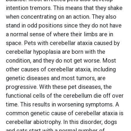
intention tremors. This means that they shake
when concentrating on an action. They also
stand in odd positions since they do not have
a normal sense of where their limbs are in
space. Pets with cerebellar ataxia caused by
cerebellar hypoplasia are born with the
condition, and they do not get worse. Most
other causes of cerebellar ataxia, including
genetic diseases and most tumors, are
progressive. With these pet diseases, the
functional cells of the cerebellum die off over
time. This results in worsening symptoms. A
common genetic cause of cerebellar ataxia is
cerebellar abiotrophy. In this disorder, dogs
and cats start with a normal number of