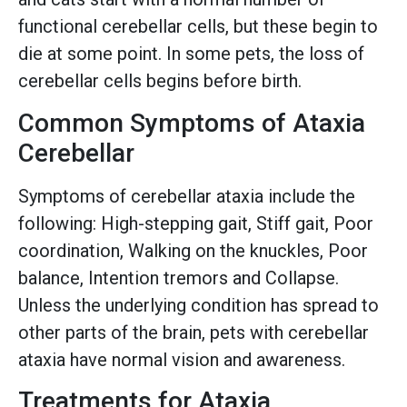
functional cerebellar cells, but these begin to
die at some point. In some pets, the loss of
cerebellar cells begins before birth.
Common Symptoms of Ataxia
Cerebellar
Symptoms of cerebellar ataxia include the
following: High-stepping gait, Stiff gait, Poor
coordination, Walking on the knuckles, Poor
balance, Intention tremors and Collapse.
Unless the underlying condition has spread to
other parts of the brain, pets with cerebellar
ataxia have normal vision and awareness.
Treatments for Ataxia