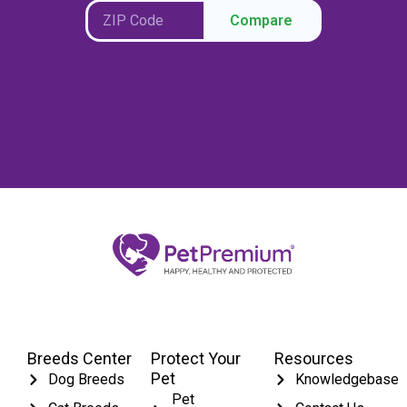
Compare
Breeds Center
Protect Your
Resources
Pet
Dog Breeds
Knowledgebase
Pet