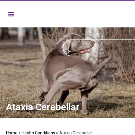
Ataxia Cerebellar
Home
>
Health Conditions
>
Ataxia Cerebellar