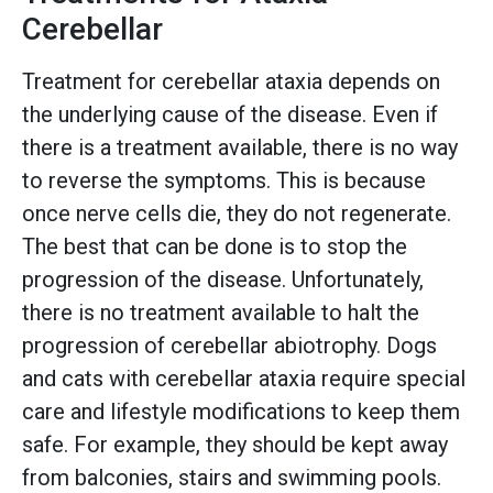
Cerebellar
Treatment for cerebellar ataxia depends on
the underlying cause of the disease. Even if
there is a treatment available, there is no way
to reverse the symptoms. This is because
once nerve cells die, they do not regenerate.
The best that can be done is to stop the
progression of the disease. Unfortunately,
there is no treatment available to halt the
progression of cerebellar abiotrophy. Dogs
and cats with cerebellar ataxia require special
care and lifestyle modifications to keep them
safe. For example, they should be kept away
from balconies, stairs and swimming pools.