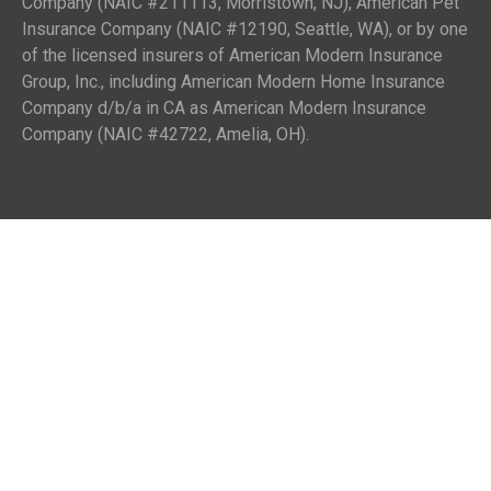
Company (NAIC #211113, Morristown, NJ), American Pet
Insurance Company (NAIC #12190, Seattle, WA), or by one
of the licensed insurers of American Modern Insurance
Group, Inc., including American Modern Home Insurance
Company d/b/a in CA as American Modern Insurance
Company (NAIC #42722, Amelia, OH).