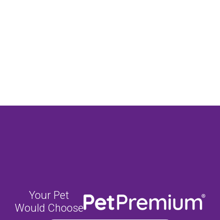
Your Pet
Would Choose