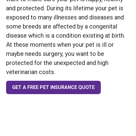
and protected. During its lifetime your pet is
exposed to many illnesses and diseases and
some breeds are affected by a congenital
disease which is a condition existing at birth.
At these moments when your pet is ill or
maybe needs surgery, you want to be
protected for the unexpected and high
veterinarian costs.
GET A FREE PET INSURANCE QUOTE