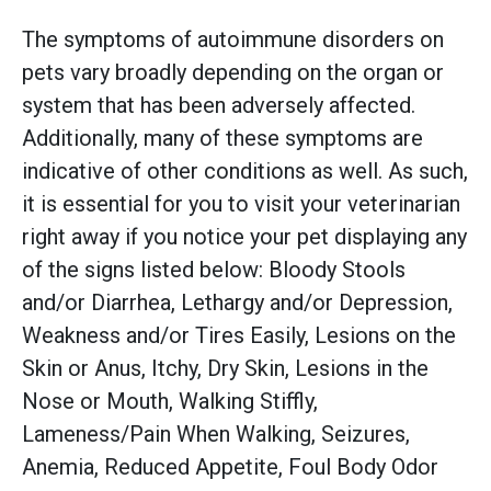
The symptoms of autoimmune disorders on
pets vary broadly depending on the organ or
system that has been adversely affected.
Additionally, many of these symptoms are
indicative of other conditions as well. As such,
it is essential for you to visit your veterinarian
right away if you notice your pet displaying any
of the signs listed below: Bloody Stools
and/or Diarrhea, Lethargy and/or Depression,
Weakness and/or Tires Easily, Lesions on the
Skin or Anus, Itchy, Dry Skin, Lesions in the
Nose or Mouth, Walking Stiffly,
Lameness/Pain When Walking, Seizures,
Anemia, Reduced Appetite, Foul Body Odor