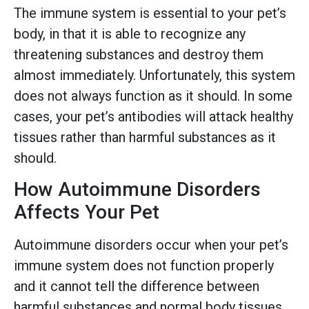
The immune system is essential to your pet’s
body, in that it is able to recognize any
threatening substances and destroy them
almost immediately. Unfortunately, this system
does not always function as it should. In some
cases, your pet’s antibodies will attack healthy
tissues rather than harmful substances as it
should.
How Autoimmune Disorders
Affects Your Pet
Autoimmune disorders occur when your pet’s
immune system does not function properly
and it cannot tell the difference between
harmful substances and normal body tissues.