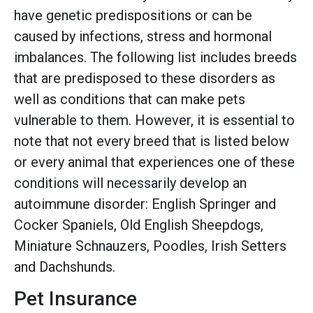
have genetic predispositions or can be
caused by infections, stress and hormonal
imbalances. The following list includes breeds
that are predisposed to these disorders as
well as conditions that can make pets
vulnerable to them. However, it is essential to
note that not every breed that is listed below
or every animal that experiences one of these
conditions will necessarily develop an
autoimmune disorder: English Springer and
Cocker Spaniels, Old English Sheepdogs,
Miniature Schnauzers, Poodles, Irish Setters
and Dachshunds.
Pet Insurance