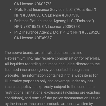
CA License #0K02763
Pets Best Insurance Services, LLC. (“Pets Best”)
NPN #8889658; CA License #0F37530
Embrace Pet Insurance Agency, LLC (“Embrace”)
NPN #8818543; CA License #0G89328
PTZ Insurance Agency, Ltd. (“PTZ”) NPN #5328528;
CA License #0E36937
The above brands are affiliated companies; and
PetPremium, Inc. may receive compensation for referrals.
All inquiries regarding insurance should be directed to the
licensed insurance agency you contact through this
website. The information contained in this website is for
illustrative purposes only and coverage under any pet
insurance policy is expressly subject to the conditions,
restrictions, limitations, exclusions (including pre-existing
conditions), and terms of the policy documentation issued
by the insurer. Insurance products are underwritten by