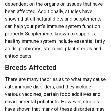
dependent on the organs or tissues that have
been affected. Additionally, studies have
shown that all-natural diets and supplements
can help your pet’s immune system function
properly. Supplements known to support a
healthy immune system include essential fatty
acids, probiotics, sterolins, plant sterols and
antioxidants.
Breeds Affected
There are many theories as to what may cause
autoimmune disorders, and they include
various vaccines, certain food additives and
environmental pollutants. However, studies
have shown that many of these disorders may