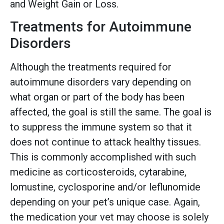
and Weight Gain or Loss.
Treatments for Autoimmune
Disorders
Although the treatments required for
autoimmune disorders vary depending on
what organ or part of the body has been
affected, the goal is still the same. The goal is
to suppress the immune system so that it
does not continue to attack healthy tissues.
This is commonly accomplished with such
medicine as corticosteroids, cytarabine,
lomustine, cyclosporine and/or leflunomide
depending on your pet’s unique case. Again,
the medication your vet may choose is solely