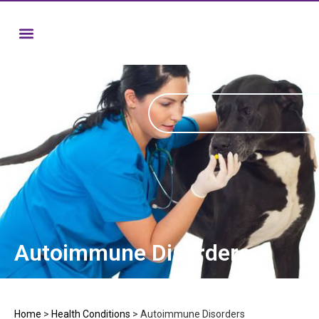
Autoimmune Disorders
Home
>
Health Conditions
>
Autoimmune Disorders