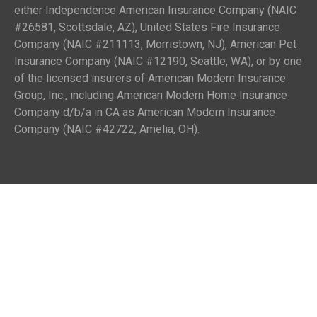
either Independence American Insurance Company (NAIC
#26581, Scottsdale, AZ), United States Fire Insurance
Company (NAIC #211113, Morristown, NJ), American Pet
Insurance Company (NAIC #12190, Seattle, WA), or by one
of the licensed insurers of American Modern Insurance
Group, Inc., including American Modern Home Insurance
Company d/b/a in CA as American Modern Insurance
Company (NAIC #42722, Amelia, OH).