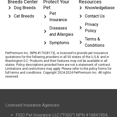
Breeds Center
Protect Your
Resources
Pet
Dog Breeds
Knowledgebase
Pet
Cat Breeds
Contact Us
Insurance
Privacy
Diseases
Policy
and Allergies
Terms &
Symptoms
Conditions
PetPremium Inc. (NPN #17028173), is licensed to provide pet insurance
quotations for the following providers in all 50 states of the U.S.A. and in
Washington D.C. Products and their features may not be available in all
states. Policy descriptions provided here are not a statement of contract.
Limitations and restrictions may apply. Please refer to the policy forms for
full terms and conditions. Copyright 2024-2024 PetPremium Inc. All rights
reserved.
Licensed Insurance Agencies
FIGO Pet Insurance LLC (“FIGO”) NPN #16841904;