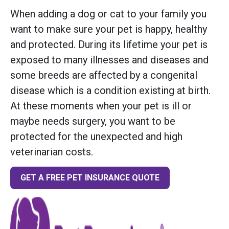
When adding a dog or cat to your family you
want to make sure your pet is happy, healthy
and protected. During its lifetime your pet is
exposed to many illnesses and diseases and
some breeds are affected by a congenital
disease which is a condition existing at birth.
At these moments when your pet is ill or
maybe needs surgery, you want to be
protected for the unexpected and high
veterinarian costs.
GET A FREE PET INSURANCE QUOTE