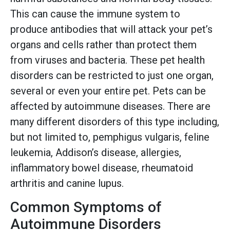
This can cause the immune system to
produce antibodies that will attack your pet’s
organs and cells rather than protect them
from viruses and bacteria. These pet health
disorders can be restricted to just one organ,
several or even your entire pet. Pets can be
affected by autoimmune diseases. There are
many different disorders of this type including,
but not limited to, pemphigus vulgaris, feline
leukemia, Addison’s disease, allergies,
inflammatory bowel disease, rheumatoid
arthritis and canine lupus.
Common Symptoms of
Autoimmune Disorders