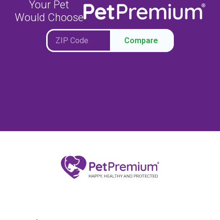
Your Pet
Would Choose
Compare