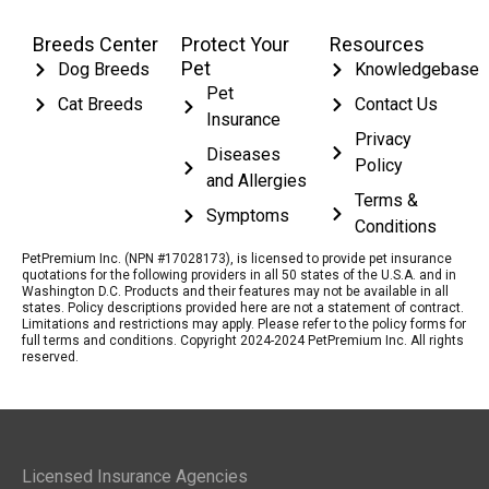
Breeds Center
Protect Your
Resources
Pet
Dog Breeds
Knowledgebase
Pet
Cat Breeds
Contact Us
Insurance
Privacy
Diseases
Policy
and Allergies
Terms &
Symptoms
Conditions
PetPremium Inc. (NPN #17028173), is licensed to provide pet insurance
quotations for the following providers in all 50 states of the U.S.A. and in
Washington D.C. Products and their features may not be available in all
states. Policy descriptions provided here are not a statement of contract.
Limitations and restrictions may apply. Please refer to the policy forms for
full terms and conditions. Copyright 2024-2024 PetPremium Inc. All rights
reserved.
Licensed Insurance Agencies