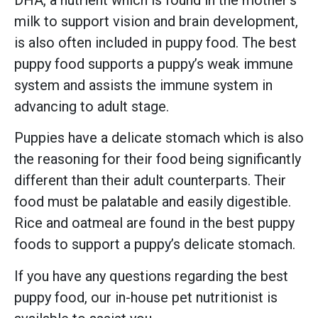
milk to support vision and brain development,
is also often included in puppy food. The best
puppy food supports a puppy’s weak immune
system and assists the immune system in
advancing to adult stage.
Puppies have a delicate stomach which is also
the reasoning for their food being significantly
different than their adult counterparts. Their
food must be palatable and easily digestible.
Rice and oatmeal are found in the best puppy
foods to support a puppy’s delicate stomach.
If you have any questions regarding the best
puppy food, our in-house pet nutritionist is