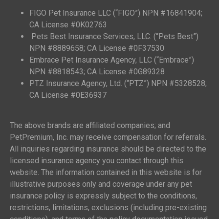
FIGO Pet Insurance LLC (“FIGO”) NPN #16841904;
CA License #0K02763
Pets Best Insurance Services, LLC. (“Pets Best”)
NPN #8889658; CA License #0F37530
Embrace Pet Insurance Agency, LLC (“Embrace”)
NPN #8818543; CA License #0G89328
PTZ Insurance Agency, Ltd. (“PTZ”) NPN #5328528;
CA License #0E36937
The above brands are affiliated companies; and
PetPremium, Inc. may receive compensation for referrals.
All inquiries regarding insurance should be directed to the
licensed insurance agency you contact through this
website. The information contained in this website is for
illustrative purposes only and coverage under any pet
insurance policy is expressly subject to the conditions,
restrictions, limitations, exclusions (including pre-existing