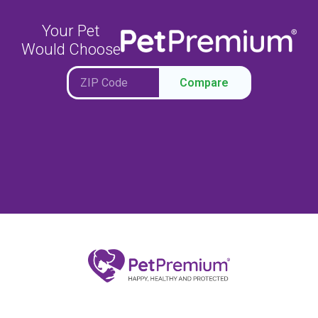
Your Pet
Would Choose
Compare