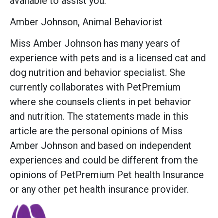
available to assist you.
Amber Johnson, Animal Behaviorist
Miss Amber Johnson has many years of
experience with pets and is a licensed cat and
dog nutrition and behavior specialist. She
currently collaborates with PetPremium
where she counsels clients in pet behavior
and nutrition. The statements made in this
article are the personal opinions of Miss
Amber Johnson and based on independent
experiences and could be different from the
opinions of PetPremium Pet health Insurance
or any other pet health insurance provider.