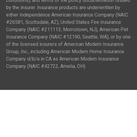
conditions), and terms of the policy documentation issued
by the insurer. Insurance products are underwritten by
either Independence American Insurance Company (NAIC
#26581, Scottsdale, AZ), United States Fire Insurance
Company (NAIC #211113, Morristown, NJ), American Pet
Insurance Company (NAIC #12190, Seattle, WA), or by one
of the licensed insurers of American Modern Insurance
Group, Inc., including American Modern Home Insurance
Company d/b/a in CA as American Modern Insurance
Company (NAIC #42722, Amelia, OH).