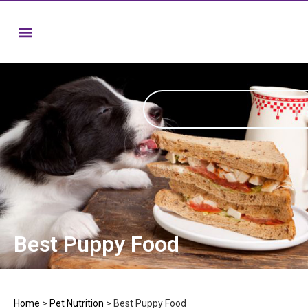
Best Puppy Food
Home
>
Pet Nutrition
>
Best Puppy Food