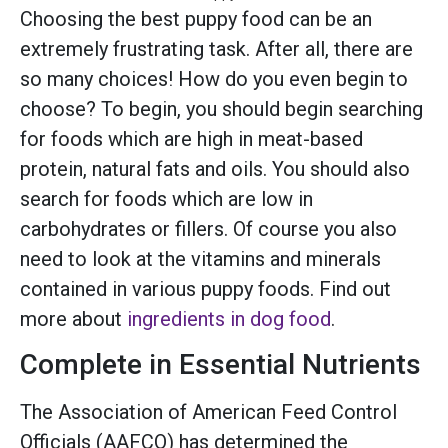
Choosing the best puppy food can be an
extremely frustrating task. After all, there are
so many choices! How do you even begin to
choose? To begin, you should begin searching
for foods which are high in meat-based
protein, natural fats and oils. You should also
search for foods which are low in
carbohydrates or fillers. Of course you also
need to look at the vitamins and minerals
contained in various puppy foods. Find out
more about
ingredients in dog food
.
Complete in Essential Nutrients
The Association of American Feed Control
Officials (AAFCO) has determined the