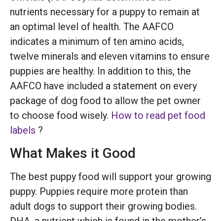
nutrients necessary for a puppy to remain at
an optimal level of health. The AAFCO
indicates a minimum of ten amino acids,
twelve minerals and eleven vitamins to ensure
puppies are healthy. In addition to this, the
AAFCO have included a statement on every
package of dog food to allow the pet owner
to choose food wisely.
How to read pet food
labels
?
What Makes it Good
The best puppy food will support your growing
puppy. Puppies require more protein than
adult dogs to support their growing bodies.
DHA, a nutrient which is found in the mother’s