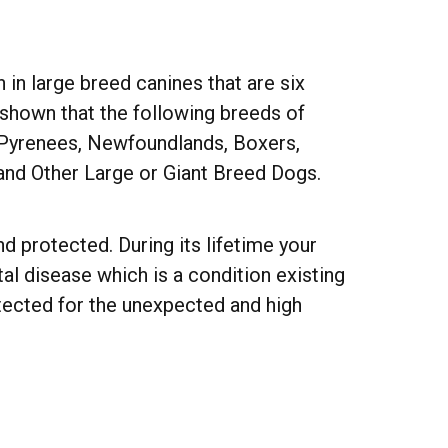
n large breed canines that are six
e shown that the following breeds of
 Pyrenees, Newfoundlands, Boxers,
 and Other Large or Giant Breed Dogs.
d protected. During its lifetime your
l disease which is a condition existing
otected for the unexpected and high