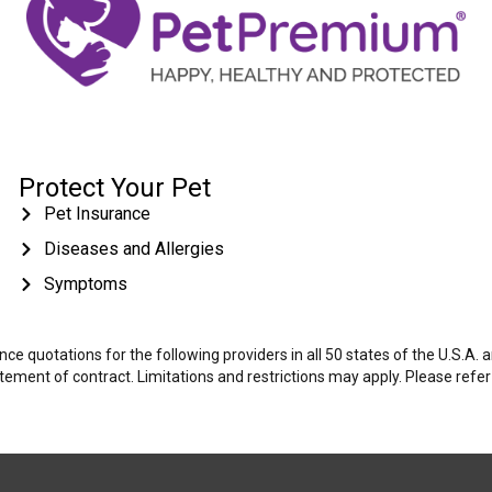
Protect Your Pet
Pet Insurance
Diseases and Allergies
Symptoms
e quotations for the following providers in all 50 states of the U.S.A.
tatement of contract. Limitations and restrictions may apply. Please refe