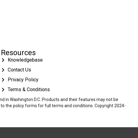
Resources
Knowledgebase
Contact Us
Privacy Policy
Terms & Conditions
 and in Washington D.C. Products and their features may not be
r to the policy forms for full terms and conditions. Copyright 2024-