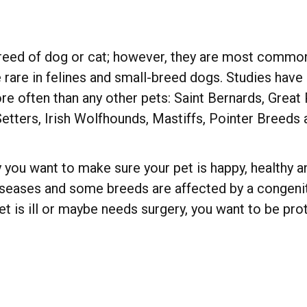
eed of dog or cat; however, they are most common i
ite rare in felines and small-breed dogs. Studies hav
 often than any other pets: Saint Bernards, Great
Setters, Irish Wolfhounds, Mastiffs, Pointer Breeds
 you want to make sure your pet is happy, healthy an
iseases and some breeds are affected by a congenita
t is ill or maybe needs surgery, you want to be pr