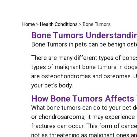
Home
>
Health Conditions
>
Bone Tumors
Bone Tumors Understandin
Bone Tumors in pets can be benign os
There are many different types of bone
types of malignant bone tumors in do
are osteochondromas and osteomas. Unf
your pet’s body.
How Bone Tumors Affects 
What bone tumors can do to your pet de
or chondrosarcoma, it may experience v
fractures can occur. This form of canc
not as threatening as malignant ones an