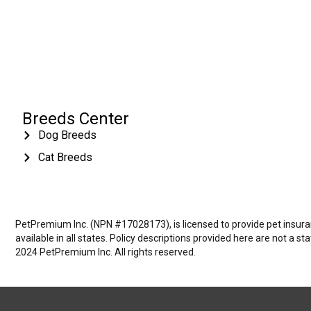
Breeds Center
Dog Breeds
Cat Breeds
PetPremium Inc. (NPN #17028173), is licensed to provide pet insuranc
available in all states. Policy descriptions provided here are not a s
2024 PetPremium Inc. All rights reserved.