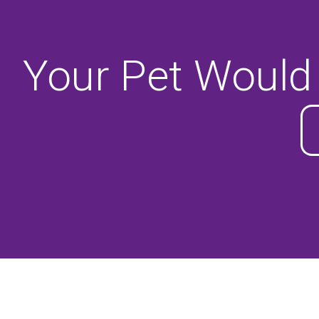
Your Pet Would