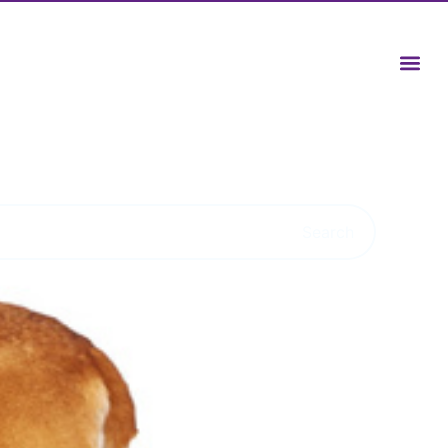
Search