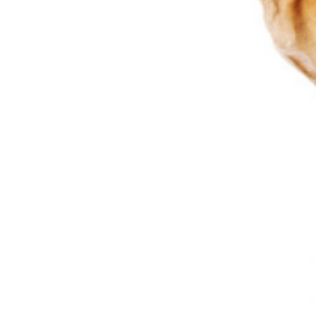
Bone Tu