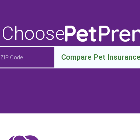
 Choose
Compare Pet Insuranc