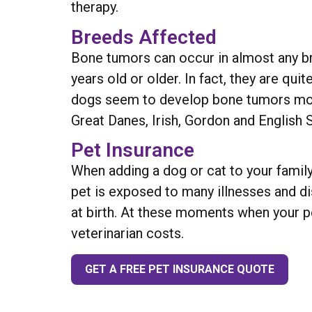
therapy.
Breeds Affected
Bone tumors can occur in almost any br
years old or older. In fact, they are qu
dogs seem to develop bone tumors more
Great Danes, Irish, Gordon and English 
Pet Insurance
When adding a dog or cat to your family
pet is exposed to many illnesses and d
at birth. At these moments when your pe
veterinarian costs.
GET A FREE PET INSURANCE QUOTE