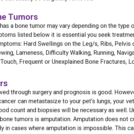
ne Tumors
t has a bone tumor may vary depending on the type o
ptoms listed below it is essential you seek treatmen
mptoms: Hard Swellings on the Leg/s, Ribs, Pelvis 
ewing, Lameness, Difficulty Walking, Running, Navig
he Touch, Frequent or Unexplained Bone Fractures, 
rs
moved through surgery and prognosis is good. Howe
ancer can metastasize to your pet’s lungs, your vet
ood count and biopsies will be necessary as well. Un
 bone tumors is amputation. Amputation does not c
lly in cases where amputation is impossible. This c