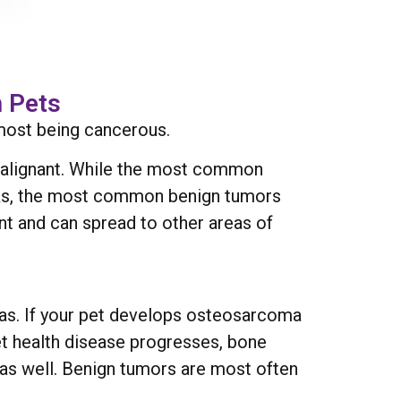
 Pets
most being cancerous.
 malignant. While the most common
as, the most common benign tumors
t and can spread to other areas of
has. If your pet develops osteosarcoma
et health disease progresses, bone
 as well. Benign tumors are most often