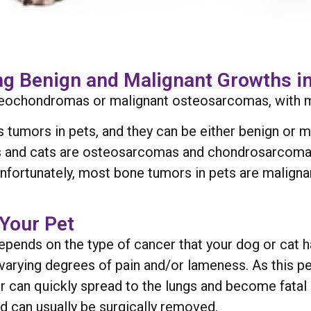
g Benign and Malignant Growths in
teochondromas or malignant osteosarcomas, with 
s tumors in pets, and they can be either benign or
gs and cats are osteosarcomas and chondrosarcom
ortunately, most bone tumors in pets are malignan
Your Pet
pends on the type of cancer that your dog or cat 
arying degrees of pain and/or lameness. As this p
er can quickly spread to the lungs and become fatal
d can usually be surgically removed.