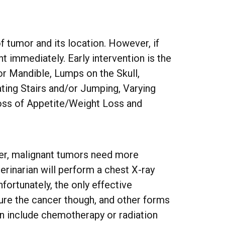
f tumor and its location. However, if
t immediately. Early intervention is the
or Mandible, Lumps on the Skull,
ating Stairs and/or Jumping, Varying
Loss of Appetite/Weight Loss and
ver, malignant tumors need more
erinarian will perform a chest X-ray
fortunately, the only effective
ure the cancer though, and other forms
an include chemotherapy or radiation