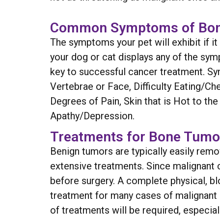
Common Symptoms of Bo
The symptoms your pet will exhibit if i
your dog or cat displays any of the sym
key to successful cancer treatment. Sy
Vertebrae or Face, Difficulty Eating/Ch
Degrees of Pain, Skin that is Hot to t
Apathy/Depression.
Treatments for Bone Tumo
Benign tumors are typically easily re
extensive treatments. Since malignant c
before surgery. A complete physical, bl
treatment for many cases of malignant
of treatments will be required, especia