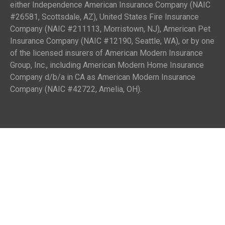
either Independence American Insurance Company (NAIC
#26581, Scottsdale, AZ), United States Fire Insurance
Company (NAIC #211113, Morristown, NJ), American Pet
Insurance Company (NAIC #12190, Seattle, WA), or by one
of the licensed insurers of American Modern Insurance
Group, Inc., including American Modern Home Insurance
Company d/b/a in CA as American Modern Insurance
Company (NAIC #42722, Amelia, OH).