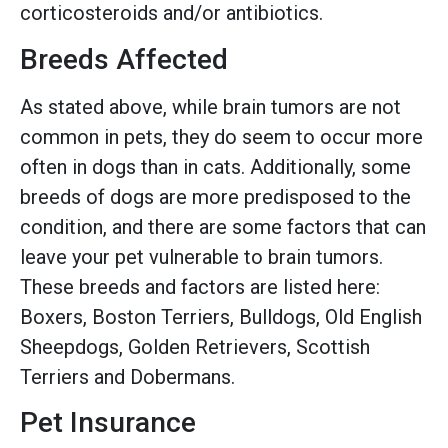
corticosteroids and/or antibiotics.
Breeds Affected
As stated above, while brain tumors are not
common in pets, they do seem to occur more
often in dogs than in cats. Additionally, some
breeds of dogs are more predisposed to the
condition, and there are some factors that can
leave your pet vulnerable to brain tumors.
These breeds and factors are listed here:
Boxers, Boston Terriers, Bulldogs, Old English
Sheepdogs, Golden Retrievers, Scottish
Terriers and Dobermans.
Pet Insurance