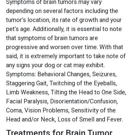
Symptoms of brain tumors may vary
depending on several factors including the
tumor’s location, its rate of growth and your
pet’s age. Additionally, it is essential to note
that symptoms of brain tumors are
progressive and worsen over time. With that
said, it is extremely important to take note of
any signs your dog or cat may exhibit.
Symptoms: Behavioral Changes, Seizures,
Staggering Gait, Twitching of the Eyeballs,
Limb Weakness, Tilting the Head to One Side,
Facial Paralysis, Disorientation/Confusion,
Coma, Vision Problems, Sensitivity of the
Head and/or Neck, Loss of Smell and Fever.
Treatments for Brain Tumor