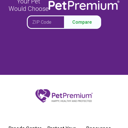
Your Pet
Would Choose
Compare