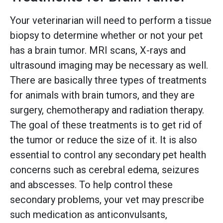
Your veterinarian will need to perform a tissue
biopsy to determine whether or not your pet
has a brain tumor. MRI scans, X-rays and
ultrasound imaging may be necessary as well.
There are basically three types of treatments
for animals with brain tumors, and they are
surgery, chemotherapy and radiation therapy.
The goal of these treatments is to get rid of
the tumor or reduce the size of it. It is also
essential to control any secondary pet health
concerns such as cerebral edema, seizures
and abscesses. To help control these
secondary problems, your vet may prescribe
such medication as anticonvulsants,