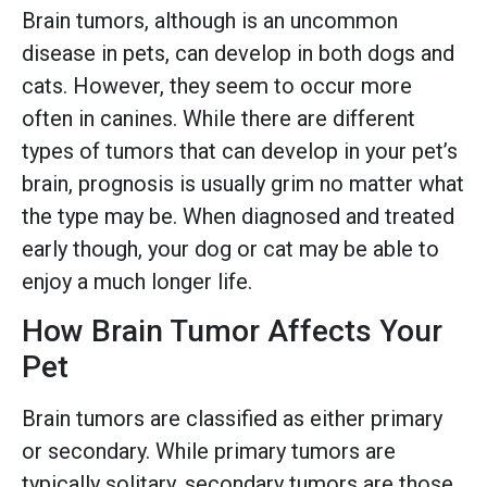
Brain tumors, although is an uncommon
disease in pets, can develop in both dogs and
cats. However, they seem to occur more
often in canines. While there are different
types of tumors that can develop in your pet’s
brain, prognosis is usually grim no matter what
the type may be. When diagnosed and treated
early though, your dog or cat may be able to
enjoy a much longer life.
How Brain Tumor Affects Your
Pet
Brain tumors are classified as either primary
or secondary. While primary tumors are
typically solitary, secondary tumors are those