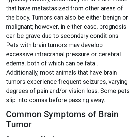
that have metastasized from other areas of
the body. Tumors can also be either benign or
malignant; however, in either case, prognosis
can be grave due to secondary conditions.
Pets with brain tumors may develop
excessive intracranial pressure or cerebral
edema, both of which can be fatal.
Additionally, most animals that have brain
tumors experience frequent seizures, varying
degrees of pain and/or vision loss. Some pets
slip into comas before passing away.
Common Symptoms of Brain
Tumor