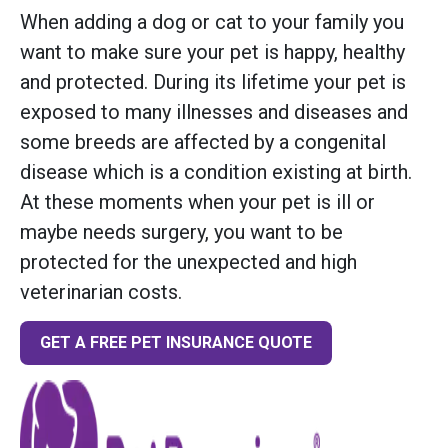
When adding a dog or cat to your family you
want to make sure your pet is happy, healthy
and protected. During its lifetime your pet is
exposed to many illnesses and diseases and
some breeds are affected by a congenital
disease which is a condition existing at birth.
At these moments when your pet is ill or
maybe needs surgery, you want to be
protected for the unexpected and high
veterinarian costs.
GET A FREE PET INSURANCE QUOTE