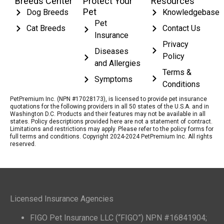
Breeds Center
Protect Your
Resources
Pet
Dog Breeds
Knowledgebase
Pet
Cat Breeds
Contact Us
Insurance
Privacy
Diseases
Policy
and Allergies
Terms &
Symptoms
Conditions
PetPremium Inc. (NPN #17028173), is licensed to provide pet insurance
quotations for the following providers in all 50 states of the U.S.A. and in
Washington D.C. Products and their features may not be available in all
states. Policy descriptions provided here are not a statement of contract.
Limitations and restrictions may apply. Please refer to the policy forms for
full terms and conditions. Copyright 2024-2024 PetPremium Inc. All rights
reserved.
Licensed Insurance Agencies
FIGO Pet Insurance LLC (“FIGO”) NPN #16841904;