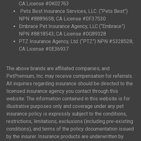
CA License #0K02763
Pets Best Insurance Services, LLC. (“Pets Best”)
NPN #8889658; CA License #0F37530
Embrace Pet Insurance Agency, LLC (“Embrace”)
NPN #8818543; CA License #0G89328
PTZ Insurance Agency, Ltd. (“PTZ”) NPN #5328528;
CA License #0E36937
The above brands are affiliated companies; and
PetPremium, Inc. may receive compensation for referrals.
All inquiries regarding insurance should be directed to the
licensed insurance agency you contact through this
website. The information contained in this website is for
illustrative purposes only and coverage under any pet
insurance policy is expressly subject to the conditions,
restrictions, limitations, exclusions (including pre-existing
conditions), and terms of the policy documentation issued
by the insurer. Insurance products are underwritten by