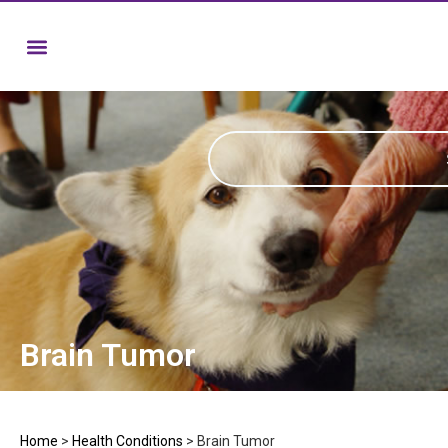
Brain Tumor
Home
>
Health Conditions
>
Brain Tumor