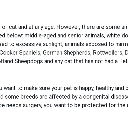
 or cat and at any age. However, there are some an
ted below: middle-aged and senior animals, white dog
osed to excessive sunlight, animals exposed to har
, Cocker Spaniels, German Shepherds, Rottweilers, 
tland Sheepdogs and any cat that has not had a Fe
 want to make sure your pet is happy, healthy and pr
 some breeds are affected by a congenital disease w
e needs surgery, you want to be protected for the 