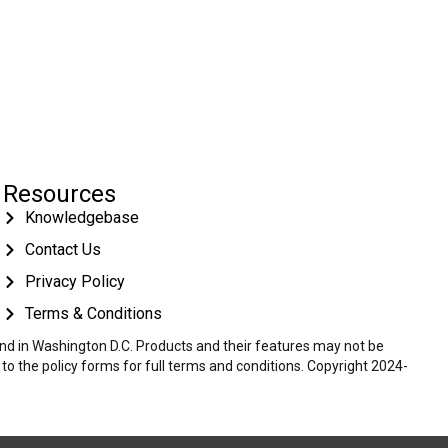
Resources
Knowledgebase
Contact Us
Privacy Policy
Terms & Conditions
 and in Washington D.C. Products and their features may not be
r to the policy forms for full terms and conditions. Copyright 2024-