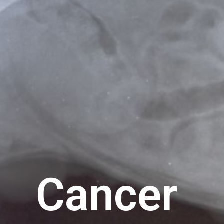
Cancer