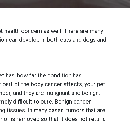
pet health concern as well. There are many
tion can develop in both cats and dogs and
t has, how far the condition has
part of the body cancer affects, your pet
ncer, and they are malignant and benign.
mely difficult to cure. Benign cancer
ng tissues. In many cases, tumors that are
mor is removed so that it does not return.