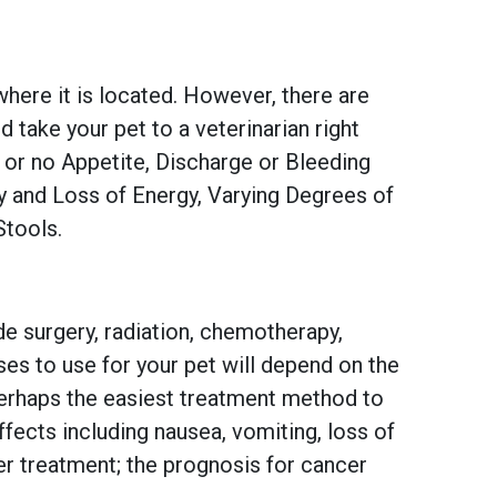
 where it is located. However, there are
take your pet to a veterinarian right
 or no Appetite, Discharge or Bleeding
ily and Loss of Energy, Varying Degrees of
Stools.
e surgery, radiation, chemotherapy,
es to use for your pet will depend on the
 perhaps the easiest treatment method to
fects including nausea, vomiting, loss of
per treatment; the prognosis for cancer