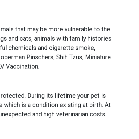
imals that may be more vulnerable to the
s and cats, animals with family histories
mful chemicals and cigarette smoke,
Doberman Pinschers, Shih Tzus, Miniature
LV Vaccination.
otected. During its lifetime your pet is
hich is a condition existing at birth. At
unexpected and high veterinarian costs.