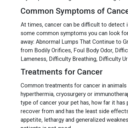
Common Symptoms of Cance
At times, cancer can be difficult to detect 
some common symptoms you can look for. If 
away: Abnormal Lumps That Continue to Gro
from Bodily Orifices, Foul Body Odor, Diffi
Lameness, Difficulty Breathing, Difficulty 
Treatments for Cancer
Common treatments for cancer in animals d
hyperthermia, cryosurgery or immunotherapy
type of cancer your pet has, how far it has
recover from and has the least side effect
appetite, lethargy and generalized weakness