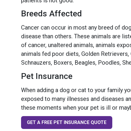
patients is not good.
Breeds Affected
Cancer can occur in most any breed of dog
disease than others. These animals are lis
of cancer, unaltered animals, animals exp
animals fed poor diets, Golden Retrievers
Schnauzers, Boxers, Beagles, Poodles, She
Pet Insurance
When adding a dog or cat to your family you
exposed to many illnesses and diseases and
these moments when your pet is ill or mayb
GET A FREE PET INSURANCE QUOTE