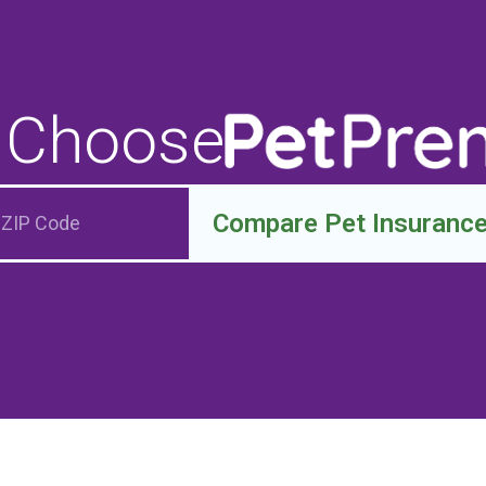
 Choose
Compare Pet Insuranc