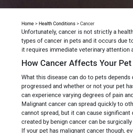
Home
>
Health Conditions
>
Cancer
Unfortunately, cancer is not strictly a hea
types of cancer in pets and it occurs due 
it requires immediate veterinary attention 
How Cancer Affects Your Pet
What this disease can do to pets depends o
progressed and whether or not your pet ha
can experience varying degrees of pain and 
Malignant cancer can spread quickly to othe
cannot spread, but it can cause significant
created by benign cancer can be surgically 
If your pet has malignant cancer though, e