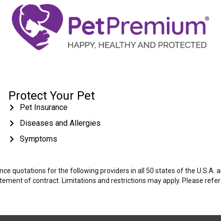
Protect Your Pet
Pet Insurance
Diseases and Allergies
Symptoms
e quotations for the following providers in all 50 states of the U.S.A.
tatement of contract. Limitations and restrictions may apply. Please refe