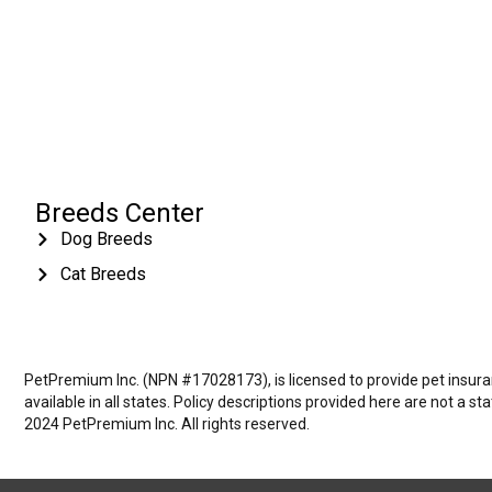
Breeds Center
Dog Breeds
Cat Breeds
PetPremium Inc. (NPN #17028173), is licensed to provide pet insuranc
available in all states. Policy descriptions provided here are not a s
2024 PetPremium Inc. All rights reserved.