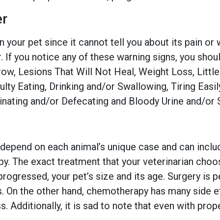
r
in your pet since it cannot tell you about its pain or
you notice any of these warning signs, you should 
w, Lesions That Will Not Heal, Weight Loss, Little
culty Eating, Drinking and/or Swallowing, Tiring Eas
Urinating and/or Defecating and Bloody Urine and/or 
epend on each animal’s unique case and can includ
. The exact treatment that your veterinarian choos
 progressed, your pet’s size and its age. Surgery is
s. On the other hand, chemotherapy has many side ef
. Additionally, it is sad to note that even with pro