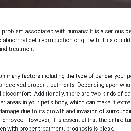
lth problem associated with humans: It is a serious 
to abnormal cell reproduction or growth. This condi
and treatment.
n many factors including the type of cancer your pe
s received proper treatments. Depending upon what 
discomfort. Additionally, there are two kinds of ca
r areas in your pet’s body, which can make it extre
 damage due to its growth and invasion of surroundi
removed. However, it is essential that the entire tu
ven with proper treatment, prognosis is bleak.