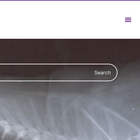
Search