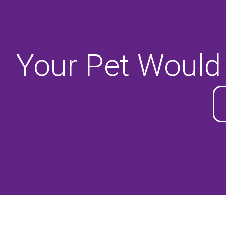
Your Pet Would