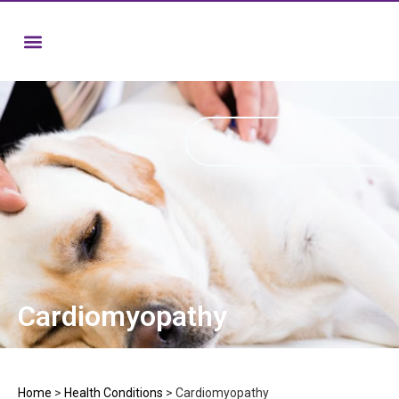
Cardiomyopathy
Home
>
Health Conditions
>
Cardiomyopathy