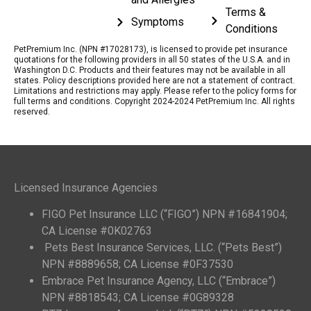
Terms &
Symptoms
Conditions
PetPremium Inc. (NPN #17028173), is licensed to provide pet insurance
quotations for the following providers in all 50 states of the U.S.A. and in
Washington D.C. Products and their features may not be available in all
states. Policy descriptions provided here are not a statement of contract.
Limitations and restrictions may apply. Please refer to the policy forms for
full terms and conditions. Copyright 2024-2024 PetPremium Inc. All rights
reserved.
Licensed Insurance Agencies
FIGO Pet Insurance LLC (“FIGO”) NPN #16841904;
CA License #0K02763
Pets Best Insurance Services, LLC. (“Pets Best”)
NPN #8889658; CA License #0F37530
Embrace Pet Insurance Agency, LLC (“Embrace”)
NPN #8818543; CA License #0G89328