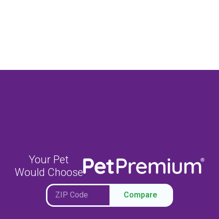
Your Pet
Would Choose
Compare