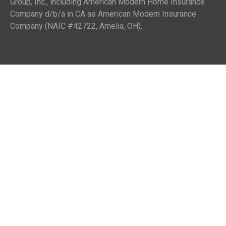
Group, Inc., including American Modern Home Insurance
Company d/b/a in CA as American Modern Insurance
Company (NAIC #42722, Amelia, OH).