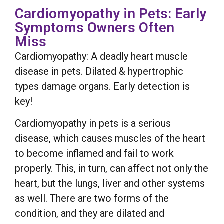
Cardiomyopathy in Pets: Early
Symptoms Owners Often
Miss
Cardiomyopathy: A deadly heart muscle
disease in pets. Dilated & hypertrophic
types damage organs. Early detection is
key!
Cardiomyopathy in pets is a serious
disease, which causes muscles of the heart
to become inflamed and fail to work
properly. This, in turn, can affect not only the
heart, but the lungs, liver and other systems
as well. There are two forms of the
condition, and they are dilated and