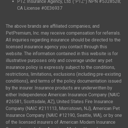
PTZ Insurance Agency, Ltd. (“PTZ”) NPN #5328528;
CA License #0E36937
The above brands are affiliated companies; and
PetPremium, Inc. may receive compensation for referrals.
All inquiries regarding insurance should be directed to the
licensed insurance agency you contact through this
website. The information contained in this website is for
illustrative purposes only and coverage under any pet
insurance policy is expressly subject to the conditions,
restrictions, limitations, exclusions (including pre-existing
conditions), and terms of the policy documentation issued
by the insurer. Insurance products are underwritten by
either Independence American Insurance Company (NAIC
#26581, Scottsdale, AZ), United States Fire Insurance
Company (NAIC #211113, Morristown, NJ), American Pet
Insurance Company (NAIC #12190, Seattle, WA), or by one
of the licensed insurers of American Modern Insurance