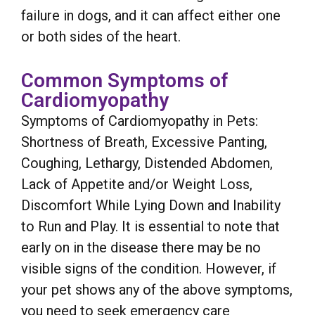
failure in dogs, and it can affect either one
or both sides of the heart.
Common Symptoms of
Cardiomyopathy
Symptoms of Cardiomyopathy in Pets:
Shortness of Breath, Excessive Panting,
Coughing, Lethargy, Distended Abdomen,
Lack of Appetite and/or Weight Loss,
Discomfort While Lying Down and Inability
to Run and Play. It is essential to note that
early on in the disease there may be no
visible signs of the condition. However, if
your pet shows any of the above symptoms,
you need to seek emergency care