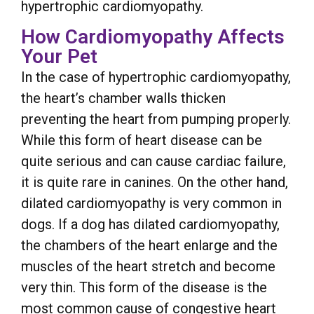
hypertrophic cardiomyopathy.
How Cardiomyopathy Affects
Your Pet
In the case of hypertrophic cardiomyopathy,
the heart’s chamber walls thicken
preventing the heart from pumping properly.
While this form of heart disease can be
quite serious and can cause cardiac failure,
it is quite rare in canines. On the other hand,
dilated cardiomyopathy is very common in
dogs. If a dog has dilated cardiomyopathy,
the chambers of the heart enlarge and the
muscles of the heart stretch and become
very thin. This form of the disease is the
most common cause of congestive heart