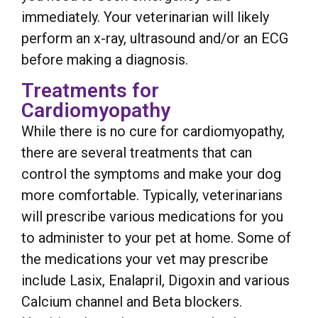
immediately. Your veterinarian will likely
perform an x-ray, ultrasound and/or an ECG
before making a diagnosis.
Treatments for
Cardiomyopathy
While there is no cure for cardiomyopathy,
there are several treatments that can
control the symptoms and make your dog
more comfortable. Typically, veterinarians
will prescribe various medications for you
to administer to your pet at home. Some of
the medications your vet may prescribe
include Lasix, Enalapril, Digoxin and various
Calcium channel and Beta blockers.