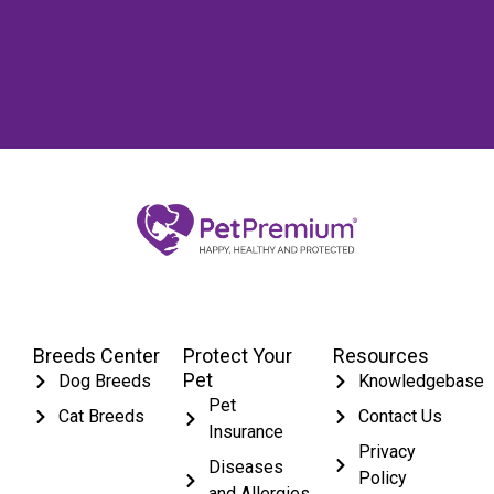
Breeds Center
Protect Your
Resources
Pet
Dog Breeds
Knowledgebase
Pet
Cat Breeds
Contact Us
Insurance
Privacy
Diseases
Policy
and Allergies