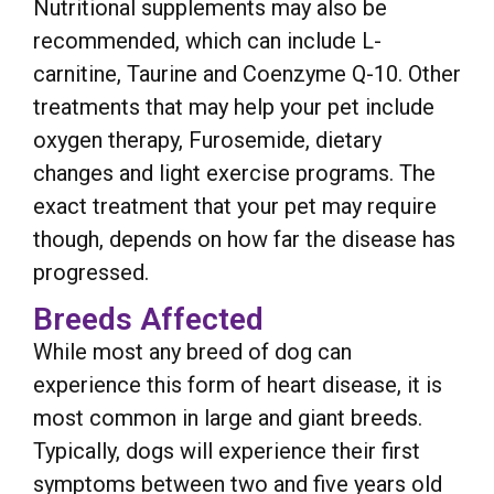
Nutritional supplements may also be
recommended, which can include L-
carnitine, Taurine and Coenzyme Q-10. Other
treatments that may help your pet include
oxygen therapy, Furosemide, dietary
changes and light exercise programs. The
exact treatment that your pet may require
though, depends on how far the disease has
progressed.
Breeds Affected
While most any breed of dog can
experience this form of heart disease, it is
most common in large and giant breeds.
Typically, dogs will experience their first
symptoms between two and five years old