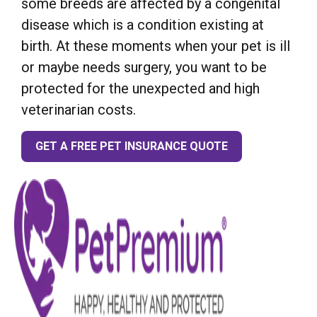
some breeds are affected by a congenital
disease which is a condition existing at
birth. At these moments when your pet is ill
or maybe needs surgery, you want to be
protected for the unexpected and high
veterinarian costs.
GET A FREE PET INSURANCE QUOTE