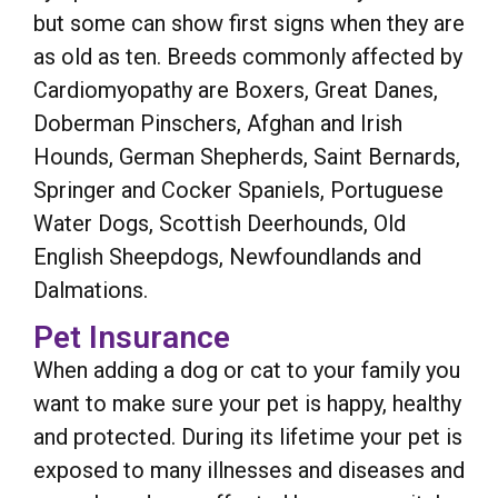
but some can show first signs when they are
as old as ten. Breeds commonly affected by
Cardiomyopathy are Boxers, Great Danes,
Doberman Pinschers, Afghan and Irish
Hounds, German Shepherds, Saint Bernards,
Springer and Cocker Spaniels, Portuguese
Water Dogs, Scottish Deerhounds, Old
English Sheepdogs, Newfoundlands and
Dalmations.
Pet Insurance
When adding a dog or cat to your family you
want to make sure your pet is happy, healthy
and protected. During its lifetime your pet is
exposed to many illnesses and diseases and