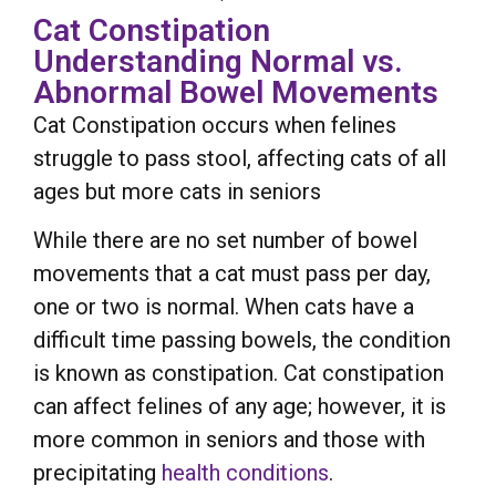
Cat Constipation
Understanding Normal vs.
Abnormal Bowel Movements
Cat Constipation occurs when felines
struggle to pass stool, affecting cats of all
ages but more cats in seniors
While there are no set number of bowel
movements that a cat must pass per day,
one or two is normal. When cats have a
difficult time passing bowels, the condition
is known as constipation. Cat constipation
can affect felines of any age; however, it is
more common in seniors and those with
precipitating
health conditions
.