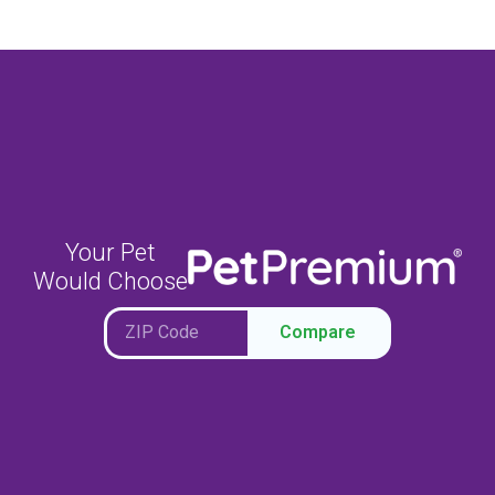
Your Pet
Would Choose
Compare