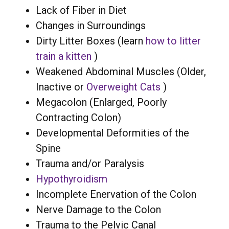
Lack of Fiber in Diet
Changes in Surroundings
Dirty Litter Boxes (learn
how to litter
train a kitten
)
Weakened Abdominal Muscles (Older,
Inactive or
Overweight Cats
)
Megacolon (Enlarged, Poorly
Contracting Colon)
Developmental Deformities of the
Spine
Trauma and/or Paralysis
Hypothyroidism
Incomplete Enervation of the Colon
Nerve Damage to the Colon
Trauma to the Pelvic Canal