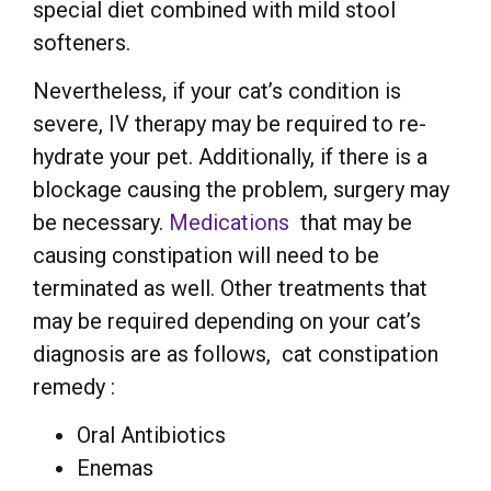
special diet combined with mild stool
softeners.
Nevertheless, if your cat’s condition is
severe, IV therapy may be required to re-
hydrate your pet. Additionally, if there is a
blockage causing the problem, surgery may
be necessary.
Medications
that may be
causing constipation will need to be
terminated as well. Other treatments that
may be required depending on your cat’s
diagnosis are as follows, cat constipation
remedy :
Oral Antibiotics
Enemas