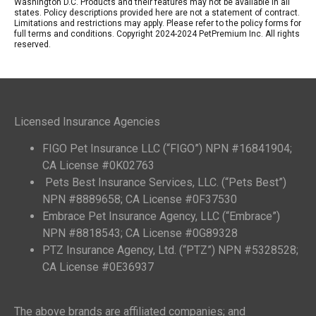
Washington D.C. Products and their features may not be available in all
states. Policy descriptions provided here are not a statement of contract.
Limitations and restrictions may apply. Please refer to the policy forms for
full terms and conditions. Copyright 2024-2024 PetPremium Inc. All rights
reserved.
Licensed Insurance Agencies
FIGO Pet Insurance LLC (“FIGO”) NPN #16841904;
CA License #0K02763
Pets Best Insurance Services, LLC. (“Pets Best”)
NPN #8889658; CA License #0F37530
Embrace Pet Insurance Agency, LLC (“Embrace”)
NPN #8818543; CA License #0G89328
PTZ Insurance Agency, Ltd. (“PTZ”) NPN #5328528;
CA License #0E36937
The above brands are affiliated companies; and