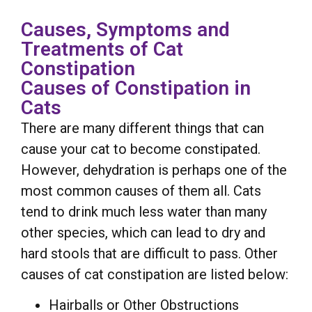
Causes, Symptoms and
Treatments of Cat
Constipation
Causes of Constipation in
Cats
There are many different things that can
cause your cat to become constipated.
However, dehydration is perhaps one of the
most common causes of them all. Cats
tend to drink much less water than many
other species, which can lead to dry and
hard stools that are difficult to pass. Other
causes of cat constipation are listed below:
Hairballs or Other Obstructions