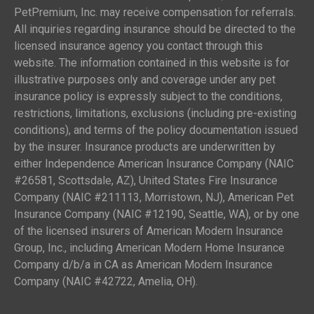
PetPremium, Inc. may receive compensation for referrals.
All inquiries regarding insurance should be directed to the
licensed insurance agency you contact through this
website. The information contained in this website is for
illustrative purposes only and coverage under any pet
insurance policy is expressly subject to the conditions,
restrictions, limitations, exclusions (including pre-existing
conditions), and terms of the policy documentation issued
by the insurer. Insurance products are underwritten by
either Independence American Insurance Company (NAIC
#26581, Scottsdale, AZ), United States Fire Insurance
Company (NAIC #211113, Morristown, NJ), American Pet
Insurance Company (NAIC #12190, Seattle, WA), or by one
of the licensed insurers of American Modern Insurance
Group, Inc., including American Modern Home Insurance
Company d/b/a in CA as American Modern Insurance
Company (NAIC #42722, Amelia, OH).