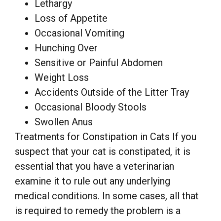
Lethargy
Loss of Appetite
Occasional Vomiting
Hunching Over
Sensitive or Painful Abdomen
Weight Loss
Accidents Outside of the Litter Tray
Occasional Bloody Stools
Swollen Anus
Treatments for Constipation in Cats If you
suspect that your cat is constipated, it is
essential that you have a veterinarian
examine it to rule out any underlying
medical conditions. In some cases, all that
is required to remedy the problem is a