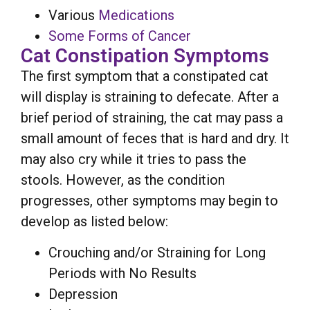
Various
Medications
Some Forms of Cancer
Cat Constipation Symptoms
The first symptom that a constipated cat
will display is straining to defecate. After a
brief period of straining, the cat may pass a
small amount of feces that is hard and dry. It
may also cry while it tries to pass the
stools. However, as the condition
progresses, other symptoms may begin to
develop as listed below:
Crouching and/or Straining for Long
Periods with No Results
Depression