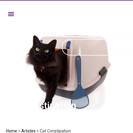
Cat Constipation
Home
>
Articles
>
Cat Constipation