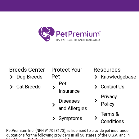
Breeds Center
Protect Your
Resources
Pet
Dog Breeds
Knowledgebase
Pet
Cat Breeds
Contact Us
Insurance
Privacy
Diseases
Policy
and Allergies
Terms &
Symptoms
Conditions
PetPremium Inc. (NPN #17028173), is licensed to provide pet insurance
quotations for the following providers in all 50 states of the U.S.A. and in