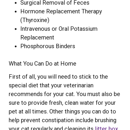
Surgical Removal of Feces
Hormone Replacement Therapy
(Thyroxine)
Intravenous or Oral Potassium
Replacement
Phosphorous Binders
What You Can Do at Home
First of all, you will need to stick to the
special diet that your veterinarian
recommends for your cat. You must also be
sure to provide fresh, clean water for your
pet at all times. Other things you can do to
help prevent constipation include brushing
your cat regularly and cleaning its
litter box