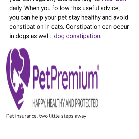
daily. When you follow this useful advice,
you can help your pet stay healthy and avoid
constipation in cats. Constipation can occur
in dogs as well:
dog constipation
.