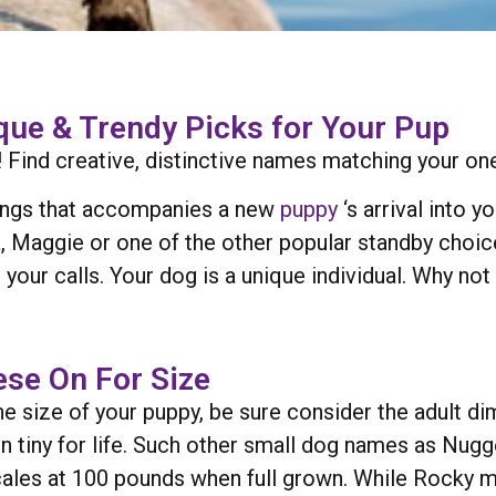
ue & Trendy Picks for Your Pup
Find creative, distinctive names matching your one-
sings that accompanies a new
puppy
‘s arrival into 
, Maggie or one of the other popular standby choice
 your calls. Your dog is a unique individual. Why n
se On For Size
e size of your puppy, be sure consider the adult di
n tiny for life. Such other small dog names as Nugge
 scales at 100 pounds when full grown. While Rocky 