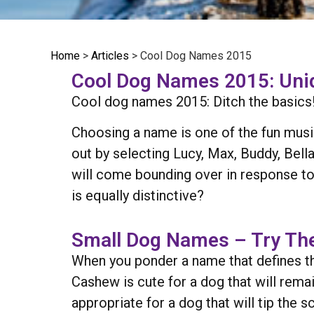
Home
>
Articles
>
Cool Dog Names 2015
Cool Dog Names 2015: Uniq
Cool dog names 2015: Ditch the basics! 
Choosing a name is one of the fun mu
out by selecting Lucy, Max, Buddy, Bella
will come bounding over in response to
is equally distinctive?
Small Dog Names – Try The
When you ponder a name that defines th
Cashew is cute for a dog that will remai
appropriate for a dog that will tip the