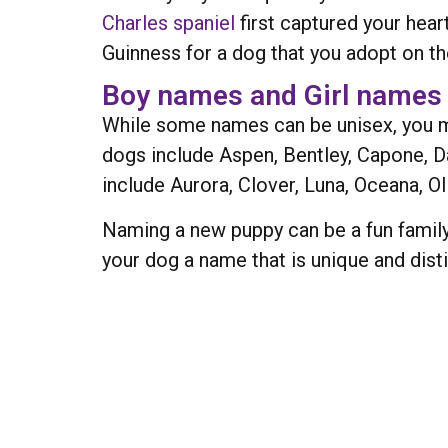
Charles spaniel
first captured your hear
Guinness for a dog that you adopt on 
Boy names and Girl names
While some names can be unisex, you m
dogs include Aspen, Bentley, Capone, D
include Aurora, Clover, Luna, Oceana, Ol
Naming a new puppy can be a fun family
your dog a name that is unique and dist