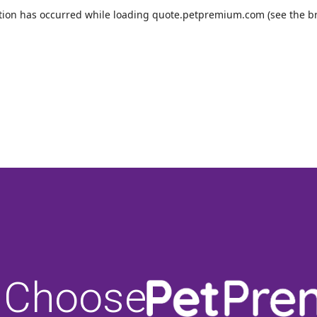
 Choose