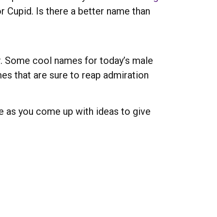
r Cupid. Is there a better name than
r. Some cool names for today’s male
es that are sure to reap admiration
e as you come up with ideas to give