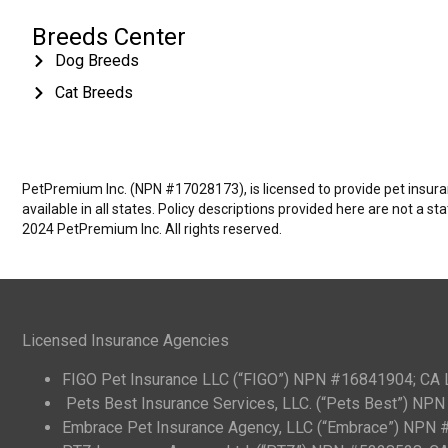
Breeds Center
Dog Breeds
Cat Breeds
PetPremium Inc. (NPN #17028173), is licensed to provide pet insuranc
available in all states. Policy descriptions provided here are not a s
2024 PetPremium Inc. All rights reserved.
Licensed Insurance Agencies
FIGO Pet Insurance LLC (“FIGO”) NPN #16841904; CA
Pets Best Insurance Services, LLC. (“Pets Best”) N
Embrace Pet Insurance Agency, LLC (“Embrace”) NPN