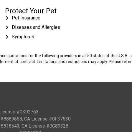
Protect Your Pet
Pet Insurance
Diseases and Allergies
Symptoms
e quotations for the following providers in all 50 states of the U.S.A.
tatement of contract. Limitations and restrictions may apply. Please refe
 License #0K02763
PN #8889658; CA License #0F37530
 #8818543; CA License #0G89328