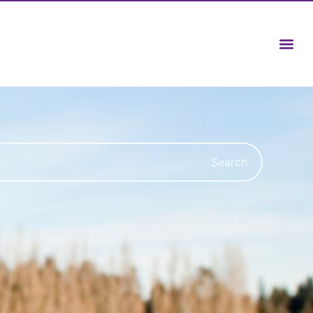
Search