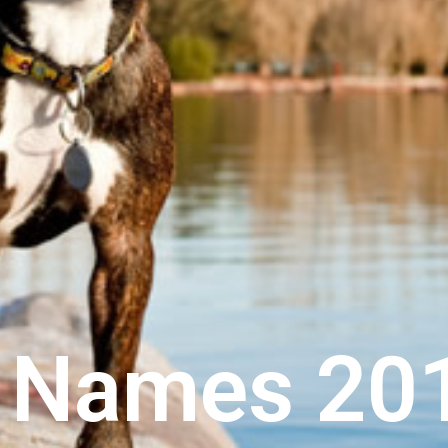
g Names 20