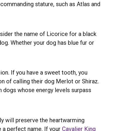
’s commanding stature, such as Atlas and
sider the name of Licorice for a black
 dog. Whether your dog has blue fur or
on. If you have a sweet tooth, you
n of calling their dog Merlot or Shiraz.
th dogs whose energy levels surpass
ily will preserve the heartwarming
 a perfect name. If your
Cavalier King