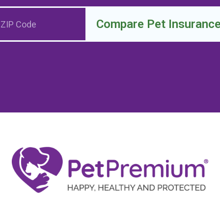
Compare Pet Insuranc