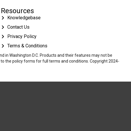
Resources
Knowledgebase
Contact Us
Privacy Policy
Terms & Conditions
 and in Washington D.C. Products and their features may not be
r to the policy forms for full terms and conditions. Copyright 2024-