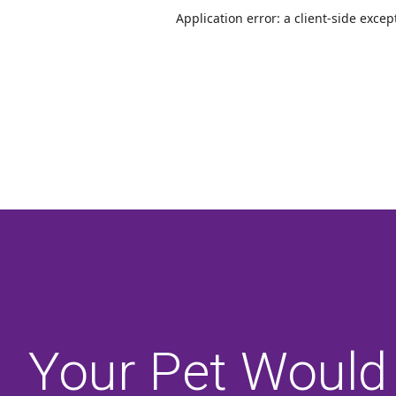
Your Pet Would