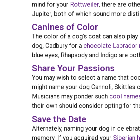
mind for your
Rottweiler
, there are oth
Jupiter, both of which sound more dist
Canines of Color
The color of a dog’s coat can also play
dog, Cadbury for a
chocolate Labrador r
blue eyes, Rhapsody and Indigo are both
Share Your Passions
You may wish to select a name that coo
might name your dog Cannoli, Skittles or
Musicians may ponder such
cool name
their own should consider opting for 
Save the Date
Alternately, naming your dog in celebrat
memory. If you acquired your
Siberian 