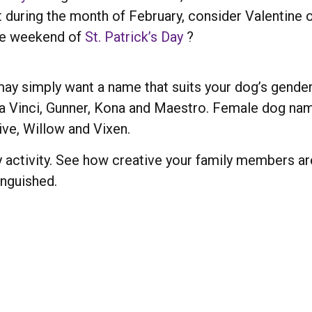
t during the month of February, consider Valentine o
the weekend of
St. Patrick’s Day
?
ay simply want a name that suits your dog’s gende
a Vinci, Gunner, Kona and Maestro. Female dog nam
ive, Willow and Vixen.
 activity. See how creative your family members ar
inguished.