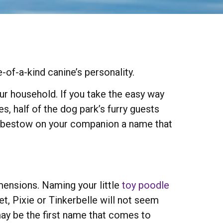
of-a-kind canine’s personality.
your household. If you take the easy way
s, half of the dog park’s furry guests
ot bestow on your companion a name that
mensions. Naming your little
toy poodle
t, Pixie or Tinkerbelle will not seem
may be the first name that comes to