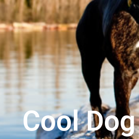
Cool Do