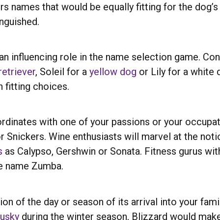
ers names that would be equally fitting for the dog
inguished.
 an influencing role in the name selection game. Con
etriever
, Soleil for a
yellow dog
or Lily for a white
 fitting choices.
rdinates with one of your passions or your occupati
 Snickers. Wine enthusiasts will marvel at the notio
s
as Calypso, Gershwin or Sonata. Fitness gurus wi
the name Zumba.
ion of the day or season of its arrival into your fam
husky
during the winter season, Blizzard would make