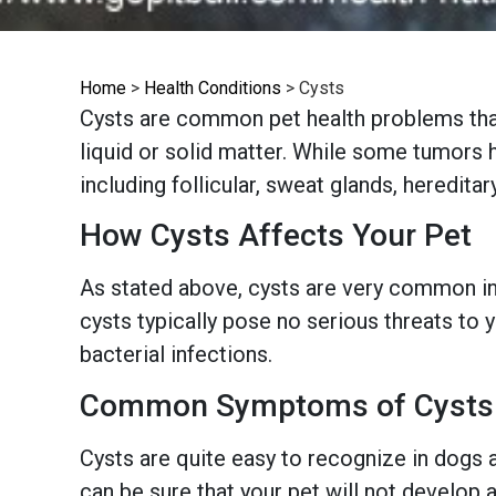
Home
>
Health Conditions
>
Cysts
Cysts are common pet health problems that
liquid or solid matter. While some tumors h
including follicular, sweat glands, heredit
How Cysts Affects Your Pet
As stated above, cysts are very common in 
cysts typically pose no serious threats to
bacterial infections.
Common Symptoms of Cysts
Cysts are quite easy to recognize in dogs an
can be sure that your pet will not develop 