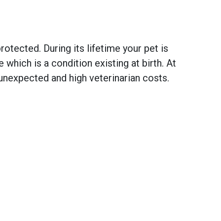
otected. During its lifetime your pet is
hich is a condition existing at birth. At
unexpected and high veterinarian costs.