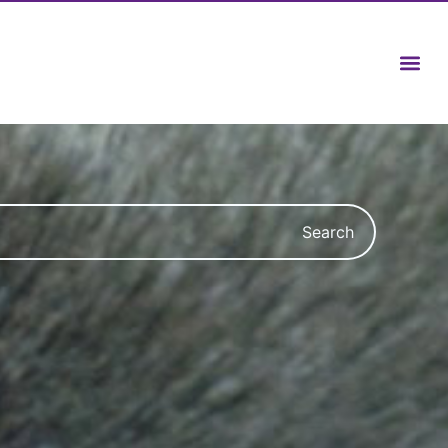
Search