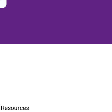
Resources