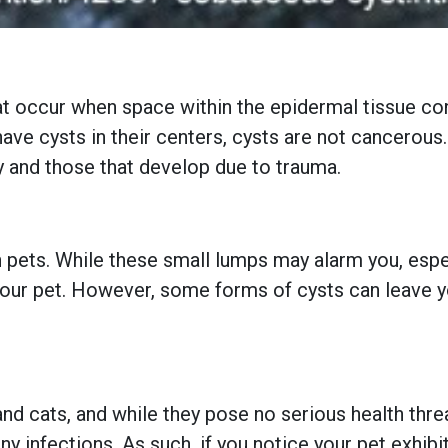
 occur when space within the epidermal tissue cond
ave cysts in their centers, cysts are not cancerous
ary and those that develop due to trauma.
pets. While these small lumps may alarm you, especi
 your pet. However, some forms of cysts can leave 
d cats, and while they pose no serious health threats
any infections. As such, if you notice your pet exhi