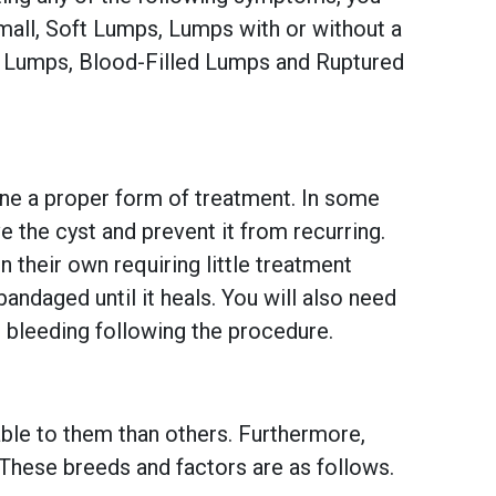
all, Soft Lumps, Lumps with or without a
d Lumps, Blood-Filled Lumps and Ruptured
mine a proper form of treatment. In some
e the cyst and prevent it from recurring.
n their own requiring little treatment
andaged until it heals. You will also need
r bleeding following the procedure.
ble to them than others. Furthermore,
 These breeds and factors are as follows.