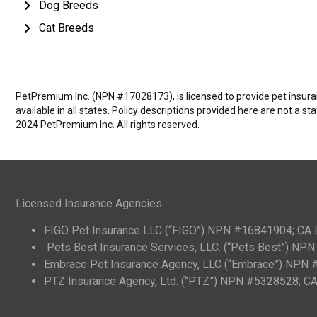
Dog Breeds
Cat Breeds
PetPremium Inc. (NPN #17028173), is licensed to provide pet insuranc
available in all states. Policy descriptions provided here are not a s
2024 PetPremium Inc. All rights reserved.
Licensed Insurance Agencies
FIGO Pet Insurance LLC (“FIGO”) NPN #16841904; CA
Pets Best Insurance Services, LLC. (“Pets Best”) N
Embrace Pet Insurance Agency, LLC (“Embrace”) NPN
PTZ Insurance Agency, Ltd. (“PTZ”) NPN #5328528; 