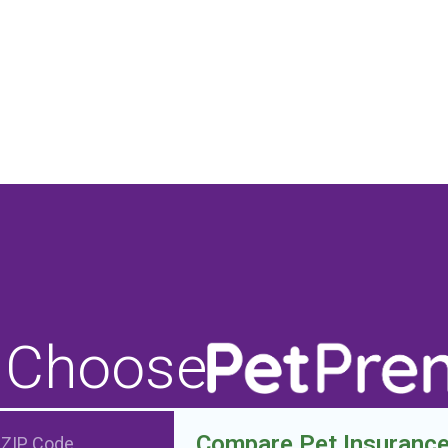
 Choose
Compare Pet Insuranc