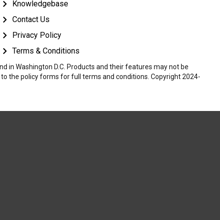
Knowledgebase
Contact Us
Privacy Policy
Terms & Conditions
 and in Washington D.C. Products and their features may not be
r to the policy forms for full terms and conditions. Copyright 2024-