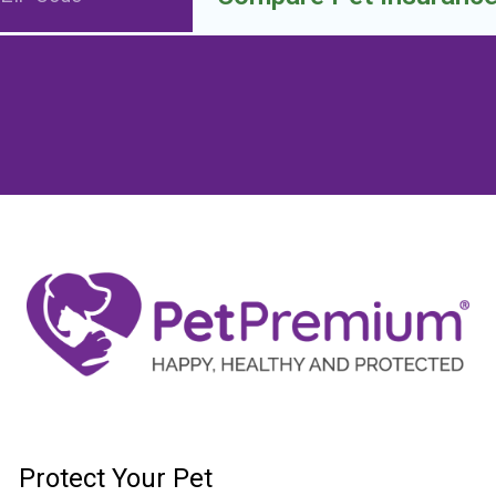
Protect Your Pet