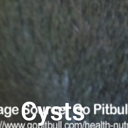
Cysts