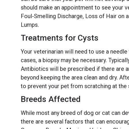
should make an appointment to see your v
Foul-Smelling Discharge, Loss of Hair on 
Lumps.
Treatments for Cysts
Your veterinarian will need to use a needle
cases, a biopsy may be necessary. Typically
Antibiotics will be prescribed if there are 
beyond keeping the area clean and dry. Afte
to prevent your pet from scratching at the 
Breeds Affected
While most any breed of dog or cat can de
there are several factors that can encoura