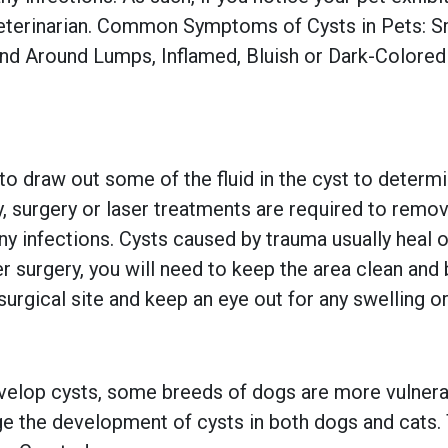
eterinarian. Common Symptoms of Cysts in Pets: Sm
and Around Lumps, Inflamed, Bluish or Dark-Colore
 to draw out some of the fluid in the cyst to deter
, surgery or laser treatments are required to remov
any infections. Cysts caused by trauma usually heal o
r surgery, you will need to keep the area clean and b
surgical site and keep an eye out for any swelling o
velop cysts, some breeds of dogs are more vulnera
ge the development of cysts in both dogs and cats.