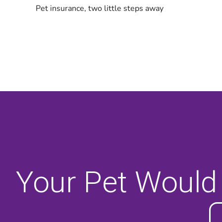
Your Pet Would