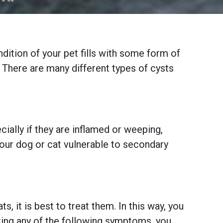
ition of your pet fills with some form of
. There are many different types of cysts
ally if they are inflamed or weeping,
your dog or cat vulnerable to secondary
, it is best to treat them. In this way, you
biting any of the following symptoms, you