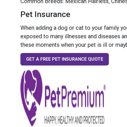
Common Breeds: Mexican Hairless, Chine
Pet Insurance
When adding a dog or cat to your family you
exposed to many illnesses and diseases and
these moments when your pet is ill or mayb
GET A FREE PET INSURANCE QUOTE