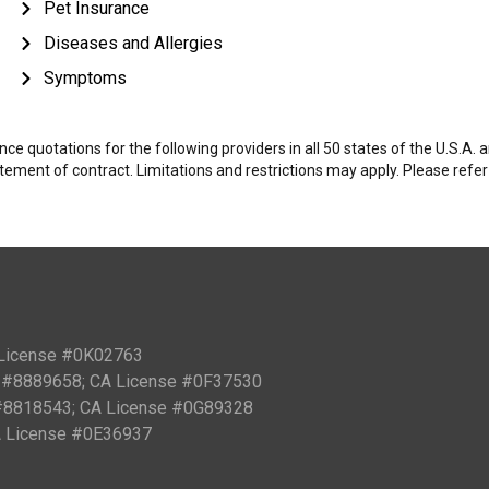
Pet Insurance
Diseases and Allergies
Symptoms
e quotations for the following providers in all 50 states of the U.S.A.
tatement of contract. Limitations and restrictions may apply. Please refe
 License #0K02763
PN #8889658; CA License #0F37530
 #8818543; CA License #0G89328
CA License #0E36937