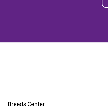
Breeds Center