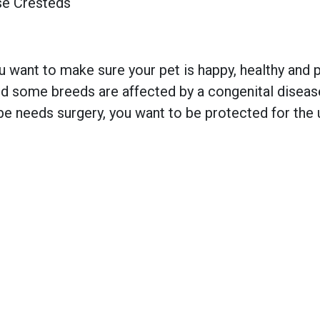
se Cresteds
 want to make sure your pet is happy, healthy and pr
 some breeds are affected by a congenital disease w
e needs surgery, you want to be protected for the 