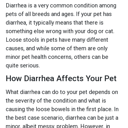
Diarrhea is a very common condition among
pets of all breeds and ages. If your pet has
diarrhea, it typically means that there is
something else wrong with your dog or cat.
Loose stools in pets have many different
causes, and while some of them are only
minor pet health concerns, others can be
quite serious.
How Diarrhea Affects Your Pet
What diarrhea can do to your pet depends on
the severity of the condition and what is
causing the loose bowels in the first place. In
the best case scenario, diarrhea can be just a
minor, albeit messy, problem. However, in