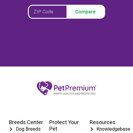
Compare
Breeds Center
Protect Your
Resources
Pet
Dog Breeds
Knowledgebase