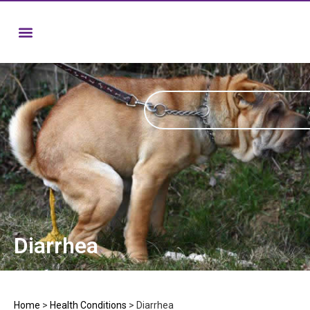
Diarrhea
Home
>
Health Conditions
>
Diarrhea