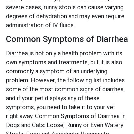
severe cases, runny stools can cause varying
degrees of dehydration and may even require
administration of IV fluids.
Common Symptoms of Diarrhea
Diarrhea is not only a health problem with its
own symptoms and treatments, but it is also
commonly a symptom of an underlying
problem. However, the following list includes
some of the most common signs of diarrhea,
and if your pet displays any of these
symptoms, you need to take it to your vet
right away. Common Symptoms of Diarrhea in
Dogs and Cats: Loose, Runny or Even Watery
Stools; Frequent Accidents; Urgency to