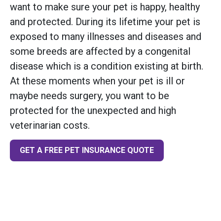
want to make sure your pet is happy, healthy
and protected. During its lifetime your pet is
exposed to many illnesses and diseases and
some breeds are affected by a congenital
disease which is a condition existing at birth.
At these moments when your pet is ill or
maybe needs surgery, you want to be
protected for the unexpected and high
veterinarian costs.
GET A FREE PET INSURANCE QUOTE