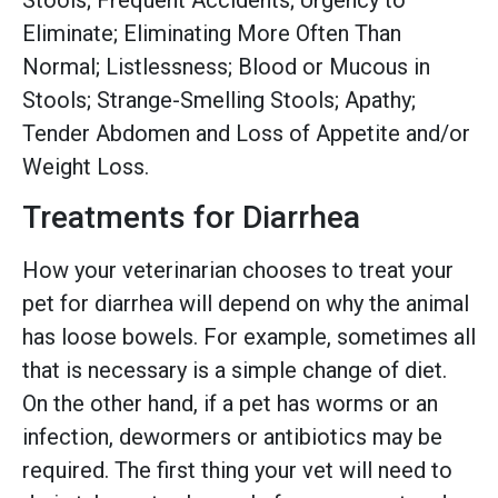
Eliminate; Eliminating More Often Than
Normal; Listlessness; Blood or Mucous in
Stools; Strange-Smelling Stools; Apathy;
Tender Abdomen and Loss of Appetite and/or
Weight Loss.
Treatments for Diarrhea
How your veterinarian chooses to treat your
pet for diarrhea will depend on why the animal
has loose bowels. For example, sometimes all
that is necessary is a simple change of diet.
On the other hand, if a pet has worms or an
infection, dewormers or antibiotics may be
required. The first thing your vet will need to