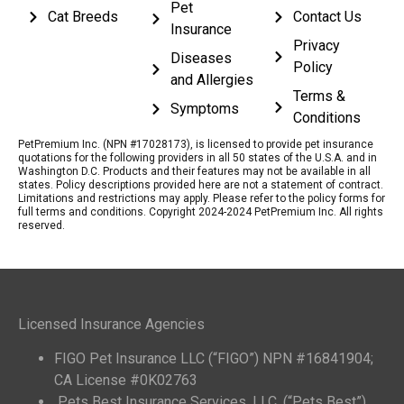
Pet
Cat Breeds
Contact Us
Insurance
Privacy
Diseases
Policy
and Allergies
Terms &
Symptoms
Conditions
PetPremium Inc. (NPN #17028173), is licensed to provide pet insurance
quotations for the following providers in all 50 states of the U.S.A. and in
Washington D.C. Products and their features may not be available in all
states. Policy descriptions provided here are not a statement of contract.
Limitations and restrictions may apply. Please refer to the policy forms for
full terms and conditions. Copyright 2024-2024 PetPremium Inc. All rights
reserved.
Licensed Insurance Agencies
FIGO Pet Insurance LLC (“FIGO”) NPN #16841904;
CA License #0K02763
Pets Best Insurance Services, LLC. (“Pets Best”)