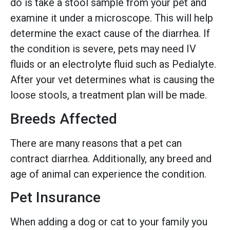
do is take a stool sample from your pet and
examine it under a microscope. This will help
determine the exact cause of the diarrhea. If
the condition is severe, pets may need IV
fluids or an electrolyte fluid such as Pedialyte.
After your vet determines what is causing the
loose stools, a treatment plan will be made.
Breeds Affected
There are many reasons that a pet can
contract diarrhea. Additionally, any breed and
age of animal can experience the condition.
Pet Insurance
When adding a dog or cat to your family you