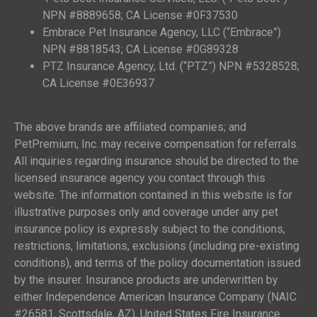
NPN #8889658; CA License #0F37530
Embrace Pet Insurance Agency, LLC (“Embrace”)
NPN #8818543; CA License #0G89328
PTZ Insurance Agency, Ltd. (“PTZ”) NPN #5328528;
CA License #0E36937
The above brands are affiliated companies; and
PetPremium, Inc. may receive compensation for referrals.
All inquiries regarding insurance should be directed to the
licensed insurance agency you contact through this
website. The information contained in this website is for
illustrative purposes only and coverage under any pet
insurance policy is expressly subject to the conditions,
restrictions, limitations, exclusions (including pre-existing
conditions), and terms of the policy documentation issued
by the insurer. Insurance products are underwritten by
either Independence American Insurance Company (NAIC
#26581, Scottsdale, AZ), United States Fire Insurance