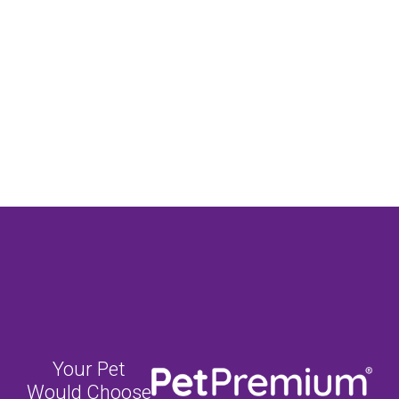
Your Pet
Would Choose