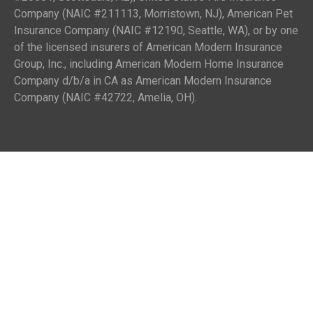
Company (NAIC #211113, Morristown, NJ), American Pet
Insurance Company (NAIC #12190, Seattle, WA), or by one
of the licensed insurers of American Modern Insurance
Group, Inc., including American Modern Home Insurance
Company d/b/a in CA as American Modern Insurance
Company (NAIC #42722, Amelia, OH).