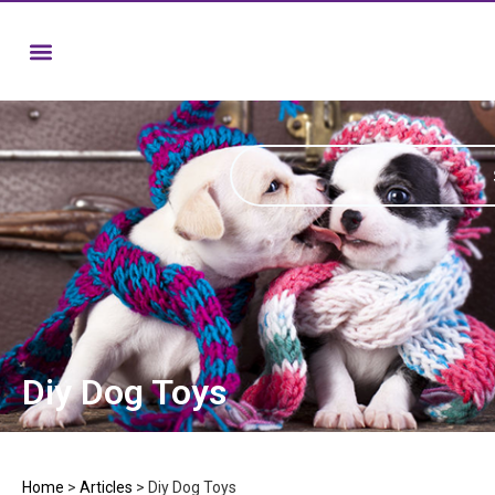
Diy Dog Toys
Home
>
Articles
>
Diy Dog Toys