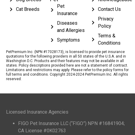
Pet
Cat Breeds
Contact Us
Insurance
Privacy
Diseases
Policy
and Allergies
Terms &
Symptoms
Conditions
PetPremium Inc. (NPN #17028173), is licensed to provide pet insurance
quotations for the following providers in all 50 states of the U.S.A. and in
Washington D.C. Products and their features may not be available in all
states. Policy descriptions provided here are not a statement of contract.
Limitations and restrictions may apply. Please refer to the policy forms for
full terms and conditions. Copyright 2024-2024 PetPremium Inc. All rights
reserved.
Licensed Insurance Agencies
FIGO Pet Insurance LLC (“FIGO”) NPN #16841904;
CA License #0K02763