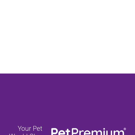
Your Pet