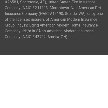
#26581, Scottsdale, AZ), United States Fire Insurance
Company (NAIC #211113, Morristown, NJ), American Pet
Insurance Company (NAIC #12190, Seattle, WA), or by one
of the licensed insurers of American Modern Insurance
Group, Inc., including American Modern Home Insurance
Company d/b/a in CA as American Modern Insurance
Company (NAIC #42722, Amelia, OH).