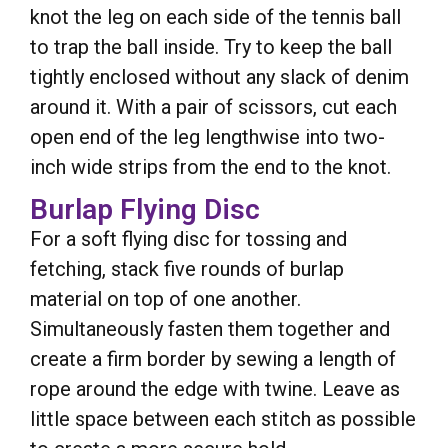
knot the leg on each side of the tennis ball
to trap the ball inside. Try to keep the ball
tightly enclosed without any slack of denim
around it. With a pair of scissors, cut each
open end of the leg lengthwise into two-
inch wide strips from the end to the knot.
Burlap Flying Disc
For a soft flying disc for tossing and
fetching, stack five rounds of burlap
material on top of one another.
Simultaneously fasten them together and
create a firm border by sewing a length of
rope around the edge with twine. Leave as
little space between each stitch as possible