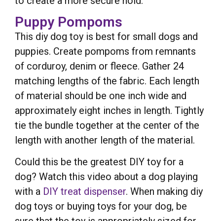
to create a more secure hold.
Puppy Pompoms
This diy dog toy is best for small dogs and
puppies. Create pompoms from remnants
of corduroy, denim or fleece. Gather 24
matching lengths of the fabric. Each length
of material should be one inch wide and
approximately eight inches in length. Tightly
tie the bundle together at the center of the
length with another length of the material.
Could this be the greatest DIY toy for a
dog? Watch this video about a dog playing
with a
DIY treat dispenser
. When making diy
dog toys or buying toys for your dog, be