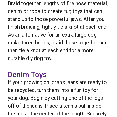
Braid together lengths of fire hose material,
denim or rope to create tug toys that can
stand up to those powerful jaws. After you
finish braiding, tightly tie a knot at each end.
As an alternative for an extra large dog,
make three braids, braid these together and
then tie a knot at each end for a more
durable diy dog toy.
Denim Toys
If your growing children’s jeans are ready to
be recycled, turn them into a fun toy for
your dog. Begin by cutting one of the legs
off of the jeans. Place a tennis ball inside
the leg at the center of the length. Securely