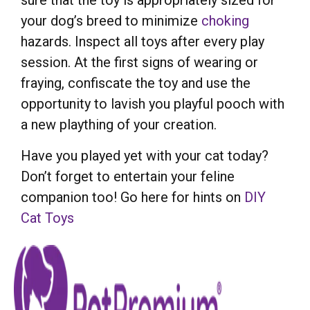
sure that the toy is appropriately sized for
your dog’s breed to minimize
choking
hazards. Inspect all toys after every play
session. At the first signs of wearing or
fraying, confiscate the toy and use the
opportunity to lavish you playful pooch with
a new plaything of your creation.
Have you played yet with your cat today?
Don’t forget to entertain your feline
companion too! Go here for hints on
DIY
Cat Toys