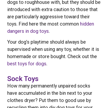
dogs to roughhouse with, but they should be
introduced with extra caution to those that
are particularly aggressive toward their
toys. Find here the most common
hidden
dangers in dog toys
.
Your dog’s playtime should always be
supervised when using any toy, whether it is
homemade or store bought. Check out the
best toys for dogs
.
Sock Toys
How many permanently unpaired socks
have accumulated in the bin next to your
clothes dryer? Put them to good use by
recycling them into diy dog toys for your