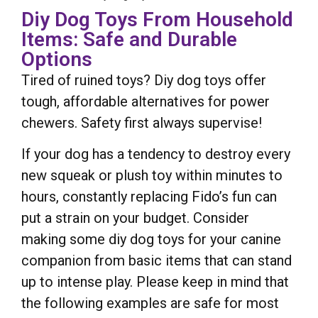
Diy Dog Toys From Household
Items: Safe and Durable
Options
Tired of ruined toys? Diy dog toys offer
tough, affordable alternatives for power
chewers. Safety first always supervise!
If your dog has a tendency to destroy every
new squeak or plush toy within minutes to
hours, constantly replacing Fido’s fun can
put a strain on your budget. Consider
making some diy dog toys for your canine
companion from basic items that can stand
up to intense play. Please keep in mind that
the following examples are safe for most