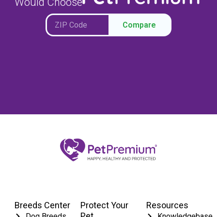
Would Choose
Compare
Breeds Center
Protect Your
Resources
Pet
Dog Breeds
Knowledgebase