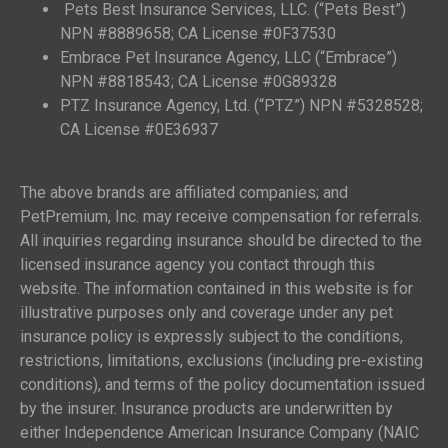
Pets Best Insurance Services, LLC. (“Pets Best”)
NPN #8889658; CA License #0F37530
Embrace Pet Insurance Agency, LLC (“Embrace”)
NPN #8818543; CA License #0G89328
PTZ Insurance Agency, Ltd. (“PTZ”) NPN #5328528;
CA License #0E36937
The above brands are affiliated companies; and
PetPremium, Inc. may receive compensation for referrals.
All inquiries regarding insurance should be directed to the
licensed insurance agency you contact through this
website. The information contained in this website is for
illustrative purposes only and coverage under any pet
insurance policy is expressly subject to the conditions,
restrictions, limitations, exclusions (including pre-existing
conditions), and terms of the policy documentation issued
by the insurer. Insurance products are underwritten by
either Independence American Insurance Company (NAIC