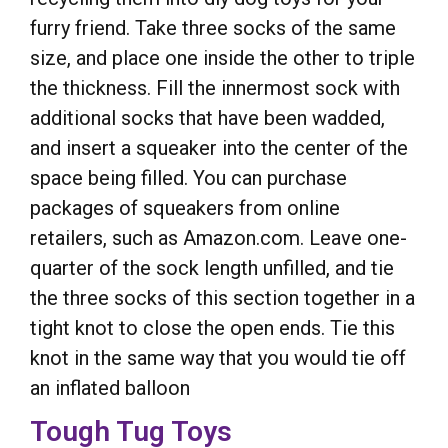
furry friend. Take three socks of the same
size, and place one inside the other to triple
the thickness. Fill the innermost sock with
additional socks that have been wadded,
and insert a squeaker into the center of the
space being filled. You can purchase
packages of squeakers from online
retailers, such as Amazon.com. Leave one-
quarter of the sock length unfilled, and tie
the three socks of this section together in a
tight knot to close the open ends. Tie this
knot in the same way that you would tie off
an inflated balloon
Tough Tug Toys