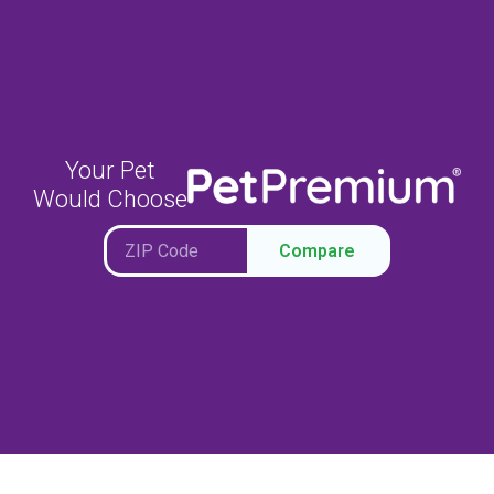
Your Pet
Would Choose
Compare