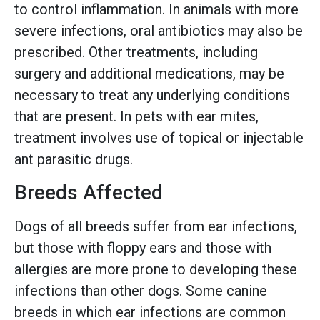
to control inflammation. In animals with more
severe infections, oral antibiotics may also be
prescribed. Other treatments, including
surgery and additional medications, may be
necessary to treat any underlying conditions
that are present. In pets with ear mites,
treatment involves use of topical or injectable
ant parasitic drugs.
Breeds Affected
Dogs of all breeds suffer from ear infections,
but those with floppy ears and those with
allergies are more prone to developing these
infections than other dogs. Some canine
breeds in which ear infections are common