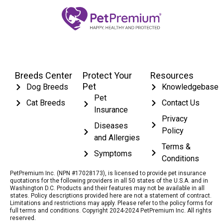
Breeds Center
Protect Your
Resources
Pet
Dog Breeds
Knowledgebase
Pet
Cat Breeds
Contact Us
Insurance
Privacy
Diseases
Policy
and Allergies
Terms &
Symptoms
Conditions
PetPremium Inc. (NPN #17028173), is licensed to provide pet insurance
quotations for the following providers in all 50 states of the U.S.A. and in
Washington D.C. Products and their features may not be available in all
states. Policy descriptions provided here are not a statement of contract.
Limitations and restrictions may apply. Please refer to the policy forms for
full terms and conditions. Copyright 2024-2024 PetPremium Inc. All rights
reserved.