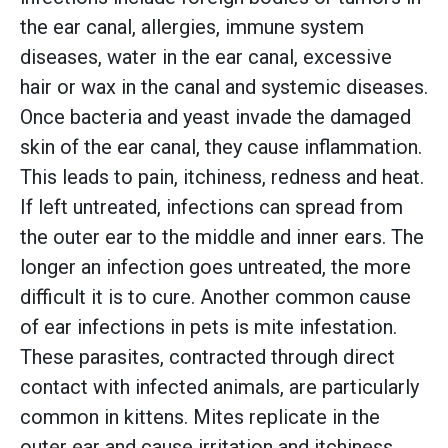
the ear canal, allergies, immune system
diseases, water in the ear canal, excessive
hair or wax in the canal and systemic diseases.
Once bacteria and yeast invade the damaged
skin of the ear canal, they cause inflammation.
This leads to pain, itchiness, redness and heat.
If left untreated, infections can spread from
the outer ear to the middle and inner ears. The
longer an infection goes untreated, the more
difficult it is to cure. Another common cause
of ear infections in pets is mite infestation.
These parasites, contracted through direct
contact with infected animals, are particularly
common in kittens. Mites replicate in the
outer ear and cause irritation and itchiness.