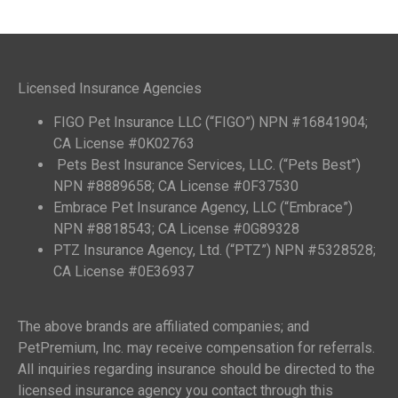
Licensed Insurance Agencies
FIGO Pet Insurance LLC (“FIGO”) NPN #16841904;
CA License #0K02763
Pets Best Insurance Services, LLC. (“Pets Best”)
NPN #8889658; CA License #0F37530
Embrace Pet Insurance Agency, LLC (“Embrace”)
NPN #8818543; CA License #0G89328
PTZ Insurance Agency, Ltd. (“PTZ”) NPN #5328528;
CA License #0E36937
The above brands are affiliated companies; and
PetPremium, Inc. may receive compensation for referrals.
All inquiries regarding insurance should be directed to the
licensed insurance agency you contact through this