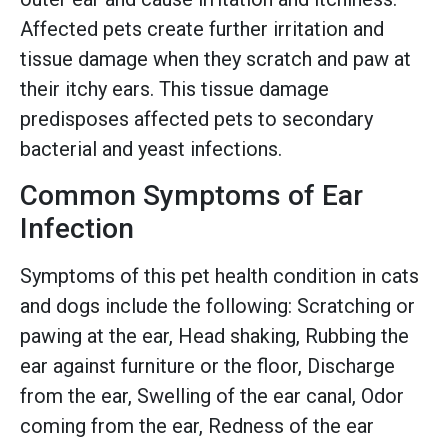
Affected pets create further irritation and
tissue damage when they scratch and paw at
their itchy ears. This tissue damage
predisposes affected pets to secondary
bacterial and yeast infections.
Common Symptoms of Ear
Infection
Symptoms of this pet health condition in cats
and dogs include the following: Scratching or
pawing at the ear, Head shaking, Rubbing the
ear against furniture or the floor, Discharge
from the ear, Swelling of the ear canal, Odor
coming from the ear, Redness of the ear