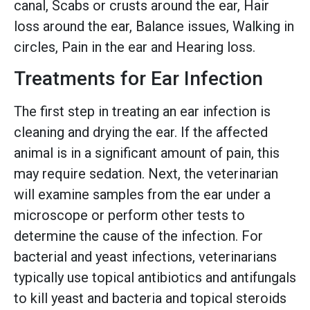
canal, Scabs or crusts around the ear, Hair
loss around the ear, Balance issues, Walking in
circles, Pain in the ear and Hearing loss.
Treatments for Ear Infection
The first step in treating an ear infection is
cleaning and drying the ear. If the affected
animal is in a significant amount of pain, this
may require sedation. Next, the veterinarian
will examine samples from the ear under a
microscope or perform other tests to
determine the cause of the infection. For
bacterial and yeast infections, veterinarians
typically use topical antibiotics and antifungals
to kill yeast and bacteria and topical steroids