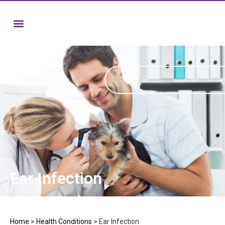
Ear Infection
Home
>
Health Conditions
>
Ear Infection