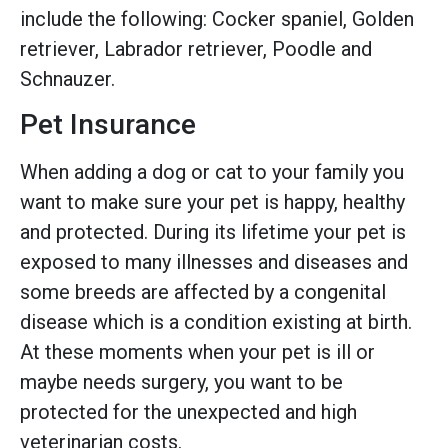
include the following: Cocker spaniel, Golden
retriever, Labrador retriever, Poodle and
Schnauzer.
Pet Insurance
When adding a dog or cat to your family you
want to make sure your pet is happy, healthy
and protected. During its lifetime your pet is
exposed to many illnesses and diseases and
some breeds are affected by a congenital
disease which is a condition existing at birth.
At these moments when your pet is ill or
maybe needs surgery, you want to be
protected for the unexpected and high
veterinarian costs.