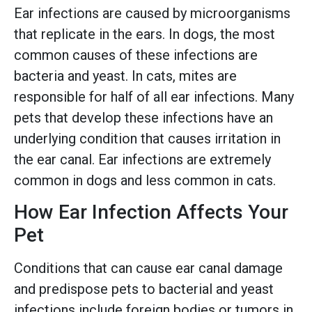
Ear infections are caused by microorganisms
that replicate in the ears. In dogs, the most
common causes of these infections are
bacteria and yeast. In cats, mites are
responsible for half of all ear infections. Many
pets that develop these infections have an
underlying condition that causes irritation in
the ear canal. Ear infections are extremely
common in dogs and less common in cats.
How Ear Infection Affects Your
Pet
Conditions that can cause ear canal damage
and predispose pets to bacterial and yeast
infections include foreign bodies or tumors in