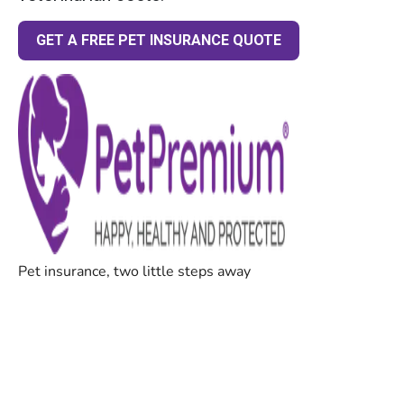
GET A FREE PET INSURANCE QUOTE