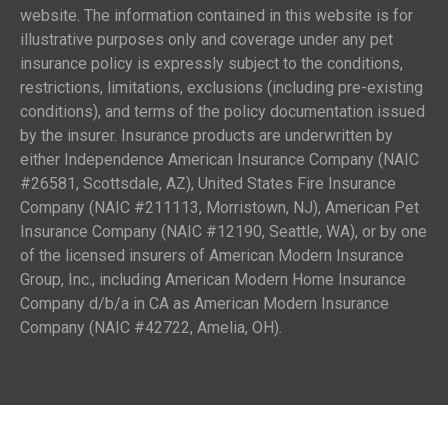
website. The information contained in this website is for
illustrative purposes only and coverage under any pet
insurance policy is expressly subject to the conditions,
restrictions, limitations, exclusions (including pre-existing
conditions), and terms of the policy documentation issued
by the insurer. Insurance products are underwritten by
either Independence American Insurance Company (NAIC
#26581, Scottsdale, AZ), United States Fire Insurance
Company (NAIC #211113, Morristown, NJ), American Pet
Insurance Company (NAIC #12190, Seattle, WA), or by one
of the licensed insurers of American Modern Insurance
Group, Inc., including American Modern Home Insurance
Company d/b/a in CA as American Modern Insurance
Company (NAIC #42722, Amelia, OH).