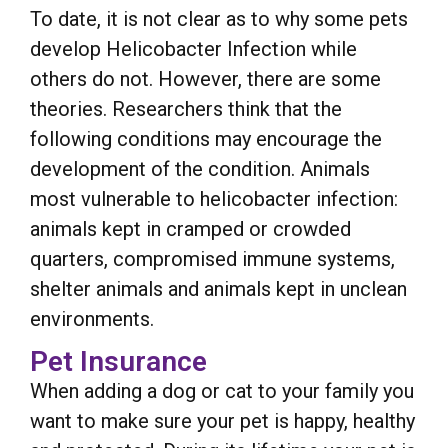
To date, it is not clear as to why some pets
develop Helicobacter Infection while
others do not. However, there are some
theories. Researchers think that the
following conditions may encourage the
development of the condition. Animals
most vulnerable to helicobacter infection:
animals kept in cramped or crowded
quarters, compromised immune systems,
shelter animals and animals kept in unclean
environments.
Pet Insurance
When adding a dog or cat to your family you
want to make sure your pet is happy, healthy