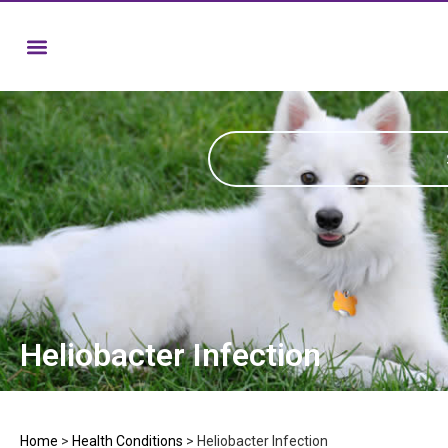
Heliobacter Infection
Home
>
Health Conditions
>
Heliobacter Infection