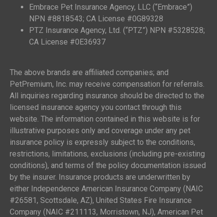
Embrace Pet Insurance Agency, LLC (“Embrace”)
NPN #8818543; CA License #0G89328
PTZ Insurance Agency, Ltd. (“PTZ”) NPN #5328528;
CA License #0E36937
The above brands are affiliated companies; and
PetPremium, Inc. may receive compensation for referrals.
All inquiries regarding insurance should be directed to the
licensed insurance agency you contact through this
website. The information contained in this website is for
illustrative purposes only and coverage under any pet
insurance policy is expressly subject to the conditions,
restrictions, limitations, exclusions (including pre-existing
conditions), and terms of the policy documentation issued
by the insurer. Insurance products are underwritten by
either Independence American Insurance Company (NAIC
#26581, Scottsdale, AZ), United States Fire Insurance
Company (NAIC #211113, Morristown, NJ), American Pet