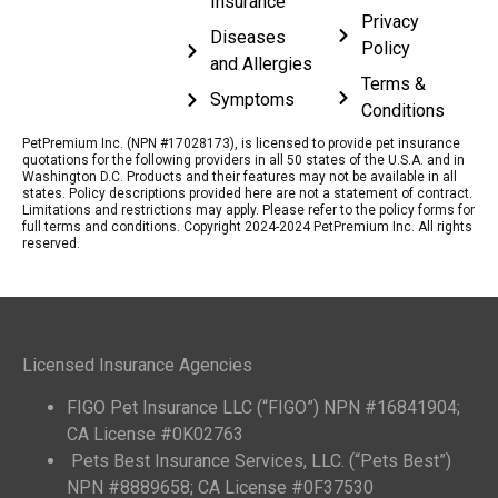
Insurance
Privacy
Diseases
Policy
and Allergies
Terms &
Symptoms
Conditions
PetPremium Inc. (NPN #17028173), is licensed to provide pet insurance
quotations for the following providers in all 50 states of the U.S.A. and in
Washington D.C. Products and their features may not be available in all
states. Policy descriptions provided here are not a statement of contract.
Limitations and restrictions may apply. Please refer to the policy forms for
full terms and conditions. Copyright 2024-2024 PetPremium Inc. All rights
reserved.
Licensed Insurance Agencies
FIGO Pet Insurance LLC (“FIGO”) NPN #16841904;
CA License #0K02763
Pets Best Insurance Services, LLC. (“Pets Best”)
NPN #8889658; CA License #0F37530