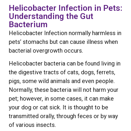
Helicobacter Infection in Pets:
Understanding the Gut
Bacterium
Helicobacter Infection normally harmless in
pets’ stomachs but can cause illness when
bacterial overgrowth occurs.
Helicobacter bacteria can be found living in
the digestive tracts of cats, dogs, ferrets,
pigs, some wild animals and even people.
Normally, these bacteria will not harm your
pet; however, in some cases, it can make
your dog or cat sick. It is thought to be
transmitted orally, through feces or by way
of various insects.