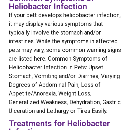
Heliobacter Infection
If your pett develops helicobacter infection,
it may display various symptoms that
typically involve the stomach and/or
intestines. While the symptoms in affected
pets may vary, some common warning signs
are listed here. Common Symptoms of
Helicobacter Infection in Pets: Upset
Stomach, Vomiting and/or Diarrhea, Varying
Degrees of Abdominal Pain, Loss of
Appetite/Anorexia, Weight Loss,
Generalized Weakness, Dehydration, Gastric
Ulceration and Lethargy or Tires Easily.
Treatments for Heliobacter