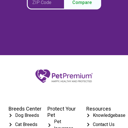
Compare
Breeds Center
Protect Your
Resources
Pet
Dog Breeds
Knowledgebase
Pet
Cat Breeds
Contact Us