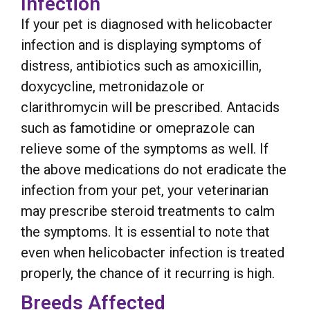
Infection
If your pet is diagnosed with helicobacter
infection and is displaying symptoms of
distress, antibiotics such as amoxicillin,
doxycycline, metronidazole or
clarithromycin will be prescribed. Antacids
such as famotidine or omeprazole can
relieve some of the symptoms as well. If
the above medications do not eradicate the
infection from your pet, your veterinarian
may prescribe steroid treatments to calm
the symptoms. It is essential to note that
even when helicobacter infection is treated
properly, the chance of it recurring is high.
Breeds Affected