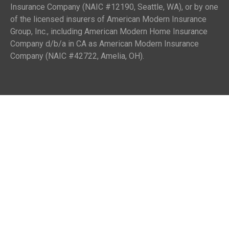
Insurance Company (NAIC #12190, Seattle, WA), or by one
of the licensed insurers of American Modern Insurance
Group, Inc., including American Modern Home Insurance
Company d/b/a in CA as American Modern Insurance
Company (NAIC #42722, Amelia, OH).