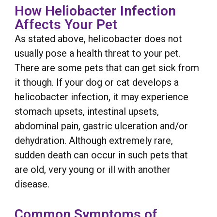
How Heliobacter Infection
Affects Your Pet
As stated above, helicobacter does not
usually pose a health threat to your pet.
There are some pets that can get sick from
it though. If your dog or cat develops a
helicobacter infection, it may experience
stomach upsets, intestinal upsets,
abdominal pain, gastric ulceration and/or
dehydration. Although extremely rare,
sudden death can occur in such pets that
are old, very young or ill with another
disease.
Common Symptoms of