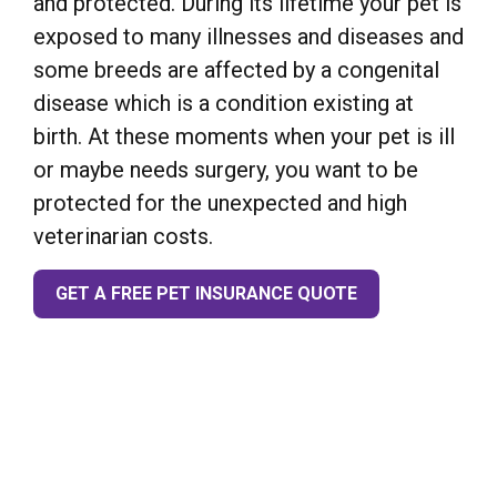
and protected. During its lifetime your pet is
exposed to many illnesses and diseases and
some breeds are affected by a congenital
disease which is a condition existing at
birth. At these moments when your pet is ill
or maybe needs surgery, you want to be
protected for the unexpected and high
veterinarian costs.
GET A FREE PET INSURANCE QUOTE