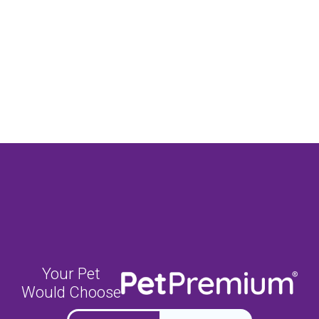
Your Pet
Would Choose