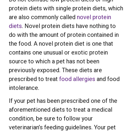
protein diets with single protein diets, which
are also commonly called
novel protein
diets
. Novel protein diets have nothing to
do with the amount of protein contained in
the food. A novel protein diet is one that
contains one unusual or exotic protein
source to which a pet has not been
previously exposed. These diets are
prescribed to treat
food allergies
and food
intolerance.
If your pet has been prescribed one of the
aforementioned diets to treat a medical
condition, be sure to follow your
veterinarian’s feeding guidelines. Your pet