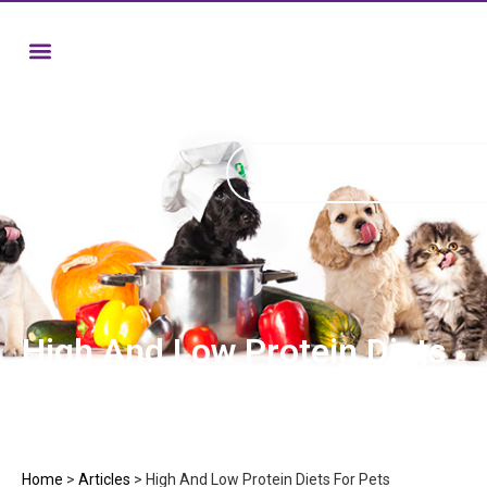
High And Low Protein Diets
For Pets
Home
>
Articles
>
High And Low Protein Diets For Pets