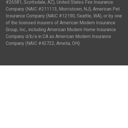
#26581, Scottsdale, AZ), United States Fire Insurance
Company (NAIC #211113, Morristown, NJ), American Pet
Insurance Company (NAIC #12190, Seattle, WA), or by one
of the licensed insurers of American Modern Insurance
Group, Inc., including American Modern Home Insurance
Company d/b/a in CA as American Modern Insurance
Company (NAIC #42722, Amelia, OH).