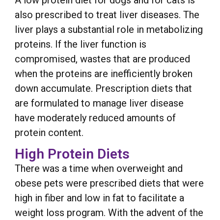
A low protein diet for dogs and for cats is
also prescribed to treat liver diseases. The
liver plays a substantial role in metabolizing
proteins. If the liver function is
compromised, wastes that are produced
when the proteins are inefficiently broken
down accumulate. Prescription diets that
are formulated to manage liver disease
have moderately reduced amounts of
protein content.
High Protein Diets
There was a time when overweight and
obese pets were prescribed diets that were
high in fiber and low in fat to facilitate a
weight loss program. With the advent of the