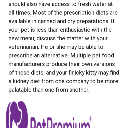
should also have access to fresh water at
all times. Most of the prescription diets are
available in canned and dry preparations. If
your pet is less than enthusiastic with the
new menu, discuss the matter with your
veterinarian. He or she may be able to
prescribe an alternative. Multiple pet food
manufacturers produce their own versions
of these diets, and your finicky kitty may find
a kidney diet from one company to be more
palatable than one from another.