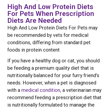
High And Low Protein Diets
For Pets When Prescription
Diets Are Needed
High And Low Protein Diets For Pets may
be recommended by vets for medical
conditions, differing from standard pet
foods in protein content
If you have a healthy dog or cat, you should
be feeding a premium quality diet that is
nutritionally balanced for your furry friend’s
needs. However, when a pet is diagnosed
with a
medical condition
, a veterinarian may
recommend feeding a prescription diet that
is nutritionally formulated to manage the