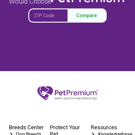
Would Choose
Compare
Breeds Center
Protect Your
Resources
Pet
Dog Breeds
Knowledgebase