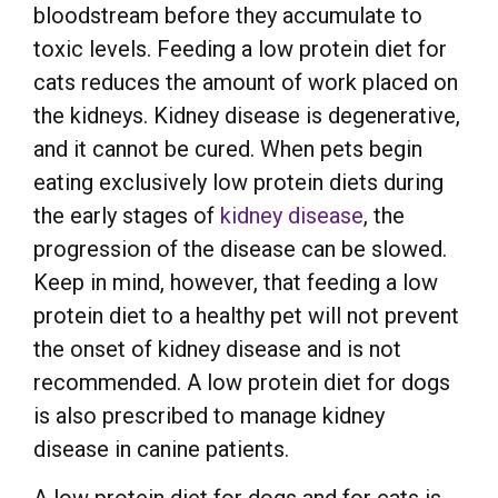
bloodstream before they accumulate to
toxic levels. Feeding a low protein diet for
cats reduces the amount of work placed on
the kidneys. Kidney disease is degenerative,
and it cannot be cured. When pets begin
eating exclusively low protein diets during
the early stages of
kidney disease
, the
progression of the disease can be slowed.
Keep in mind, however, that feeding a low
protein diet to a healthy pet will not prevent
the onset of kidney disease and is not
recommended. A low protein diet for dogs
is also prescribed to manage kidney
disease in canine patients.