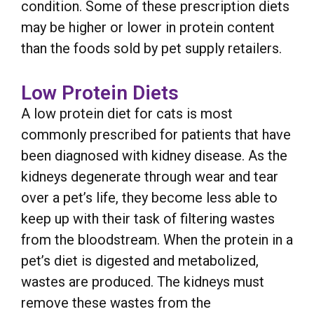
condition. Some of these prescription diets
may be higher or lower in protein content
than the foods sold by pet supply retailers.
Low Protein Diets
A low protein diet for cats is most
commonly prescribed for patients that have
been diagnosed with kidney disease. As the
kidneys degenerate through wear and tear
over a pet’s life, they become less able to
keep up with their task of filtering wastes
from the bloodstream. When the protein in a
pet’s diet is digested and metabolized,
wastes are produced. The kidneys must
remove these wastes from the