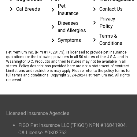
Pet
Cat Breeds
Contact Us
Insurance
Privacy
Diseases
Policy
and Allergies
Terms &
Symptoms
Conditions
PetPremium Inc. (NPN #17028173), is licensed to provide pet insurance
quotations for the following providers in all 50 states of the U.S.A. and in
Washington D.C. Products and their features may not be available in all
states. Policy descriptions provided here are not a statement of contract.
Limitations and restrictions may apply. Please refer to the policy forms for
full terms and conditions. Copyright 2024-2024 PetPremium Inc. All rights
reserved.
Licensed Insurance Agencies
FIGO Pet Insurance LLC (“FIGO”) NPN #16841904;
CA License #0K02763