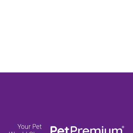
Your Pet