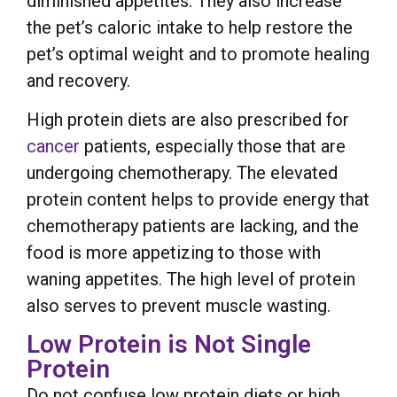
diminished appetites. They also increase
the pet’s caloric intake to help restore the
pet’s optimal weight and to promote healing
and recovery.
High protein diets are also prescribed for
cancer
patients, especially those that are
undergoing chemotherapy. The elevated
protein content helps to provide energy that
chemotherapy patients are lacking, and the
food is more appetizing to those with
waning appetites. The high level of protein
also serves to prevent muscle wasting.
Low Protein is Not Single
Protein
Do not confuse low protein diets or high