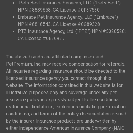
Pets Best Insurance Services, LLC. (“Pets Best”)
NPN #8889658; CA License #0F37530
Embrace Pet Insurance Agency, LLC (“Embrace”)
NPN #8818543; CA License #0G89328
PTZ Insurance Agency, Ltd. (“PTZ”) NPN #5328528;
CA License #0E36937
The above brands are affiliated companies; and
PetPremium, Inc. may receive compensation for referrals.
All inquiries regarding insurance should be directed to the
licensed insurance agency you contact through this
website. The information contained in this website is for
illustrative purposes only and coverage under any pet
insurance policy is expressly subject to the conditions,
restrictions, limitations, exclusions (including pre-existing
conditions), and terms of the policy documentation issued
by the insurer. Insurance products are underwritten by
either Independence American Insurance Company (NAIC