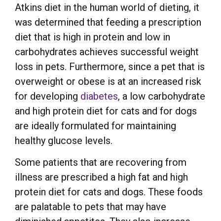
Atkins diet in the human world of dieting, it
was determined that feeding a prescription
diet that is high in protein and low in
carbohydrates achieves successful weight
loss in pets. Furthermore, since a pet that is
overweight or obese is at an increased risk
for developing
diabetes
, a low carbohydrate
and high protein diet for cats and for dogs
are ideally formulated for maintaining
healthy glucose levels.
Some patients that are recovering from
illness are prescribed a high fat and high
protein diet for cats and dogs. These foods
are palatable to pets that may have